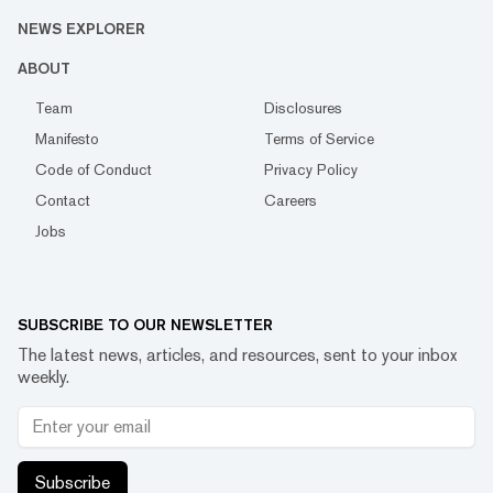
NEWS EXPLORER
ABOUT
Team
Disclosures
Manifesto
Terms of Service
Code of Conduct
Privacy Policy
Contact
Careers
Jobs
SUBSCRIBE TO OUR NEWSLETTER
The latest news, articles, and resources, sent to your inbox
weekly.
Subscribe