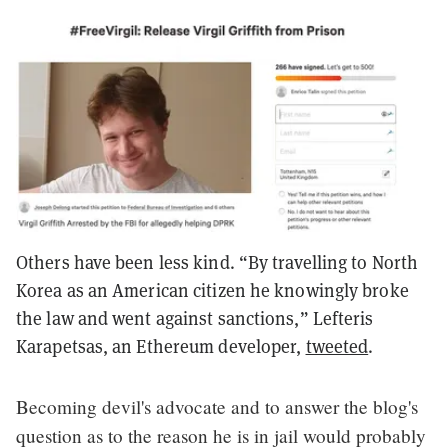
Others have been less kind. “By travelling to North
Korea as an American citizen he knowingly broke
the law and went against sanctions,” Lefteris
Karapetsas, an Ethereum developer,
tweeted
.
Becoming devil's advocate and to answer the blog's
question as to the reason he is in jail would probably