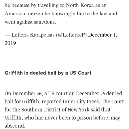
be because by travelling to North Korea as an
American citizen he knowingly broke the law and
went against sanctions.
— Lefteris Karapetsas (@LefterisJP)
December 1,
2019
Griffith is denied bail by a US Court
On December 26, a US court on December 26 denied
bail for Griffith,
reported
Inner City Press. The Court
for the Southern District of New York said that
Griffith, who has never been to prison before, may
abscond.