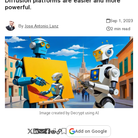
Diffusion platforms are easier and more
powerful.
Sep 1, 2023
By
Jose Antonio Lanz
2 min read
Image created by Decrypt using AI
Add on Google