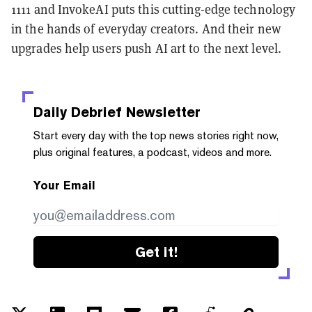
1111 and InvokeAI puts this cutting-edge technology
in the hands of everyday creators. And their new
upgrades help users push AI art to the next level.
Daily Debrief
Newsletter
Start every day with the top news stories right now,
plus original features, a podcast, videos and more.
Your Email
Get it!