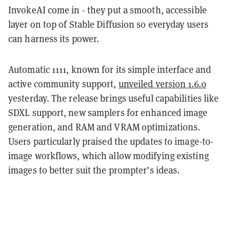
InvokeAI come in - they put a smooth, accessible
layer on top of Stable Diffusion so everyday users
can harness its power.
Automatic 1111, known for its simple interface and
active community support,
unveiled version 1.6.0
yesterday. The release brings useful capabilities like
SDXL support, new samplers for enhanced image
generation, and RAM and VRAM optimizations.
Users particularly praised the updates to image-to-
image workflows, which allow modifying existing
images to better suit the prompter’s ideas.