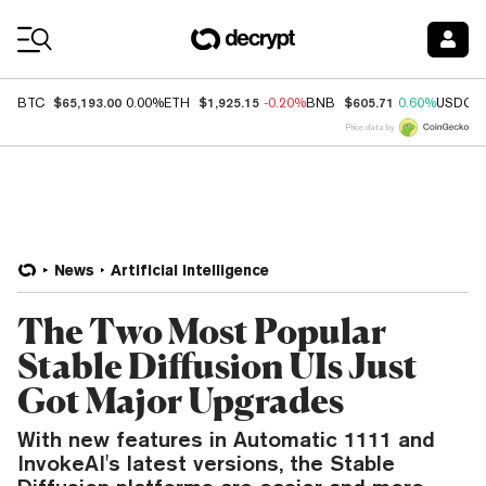
Coin Prices
$65,193.00
$1,925.15
$605.71
BTC
0.00%
ETH
-0.20%
BNB
0.60%
USDC
Price data by
News
Artificial Intelligence
The Two Most Popular
Stable Diffusion UIs Just
Got Major Upgrades
With new features in Automatic 1111 and
InvokeAI's latest versions, the Stable