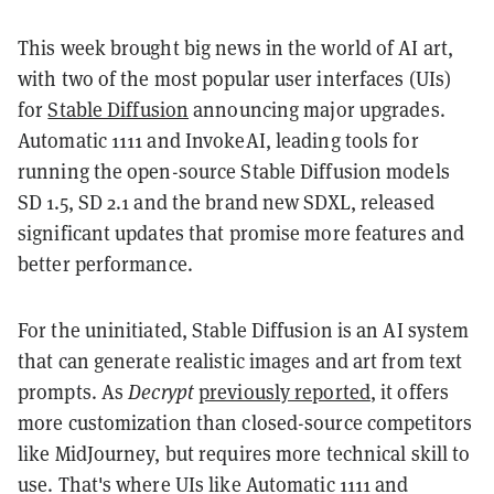
This week brought big news in the world of AI art,
with two of the most popular user interfaces (UIs)
for
Stable Diffusion
announcing major upgrades.
Automatic 1111 and InvokeAI, leading tools for
running the open-source Stable Diffusion models
SD 1.5, SD 2.1 and the brand new SDXL, released
significant updates that promise more features and
better performance.
For the uninitiated, Stable Diffusion is an AI system
that can generate realistic images and art from text
prompts. As
Decrypt
previously reported
, it offers
more customization than closed-source competitors
like MidJourney, but requires more technical skill to
use. That's where UIs like Automatic 1111 and