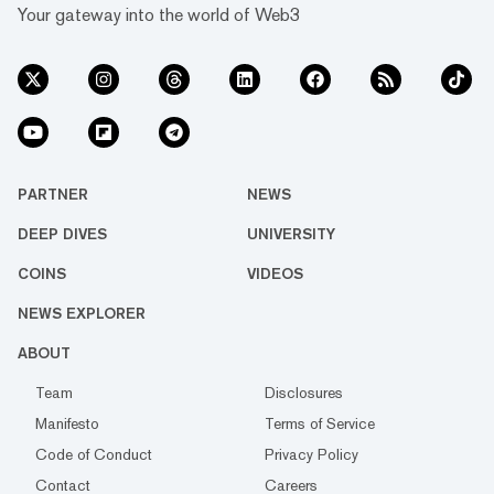
Your gateway into the world of Web3
PARTNER
NEWS
DEEP DIVES
UNIVERSITY
COINS
VIDEOS
NEWS EXPLORER
ABOUT
Team
Disclosures
Manifesto
Terms of Service
Code of Conduct
Privacy Policy
Contact
Careers