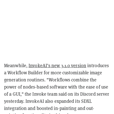
Meanwhile,
InvokeAI’s new 3.1.0 version
introduces
a Workflow Builder for more customizable image
generation routines. "Workflows combine the
power of nodes-based software with the ease of use
of a GUI," the Invoke team said on its Discord server
yesterday. InvokeAI also expanded its SDXL
integration and boosted in-painting and out-