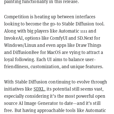
painting functionality in this release.
Competition is heating up between interfaces
looking to become the go-to Stable Diffusion tool.
Along with big players like Automatic 1111 and
InvokeAI, options like ComfyUI and SD.Next for
Windows/Linux and even apps like Draw Things
and DiffusionBee for MacOS are vying to attract a
loyal following. Each UI aims to balance user-
friendliness, customization, and unique features.
With Stable Diffusion continuing to evolve through
initiatives like
SDXL
, its potential still seems vast,
especially considering it’s the most powerful open
source AI Image Generator to date—and it’s still
free. But having approachable tools like Automatic