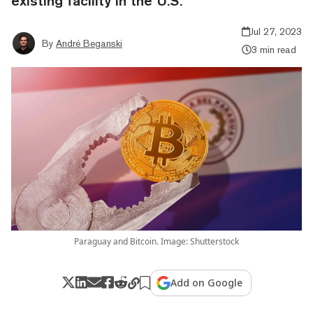
existing facility in the U.S.
Jul 27, 2023
By
André Beganski
3 min read
Paraguay and Bitcoin. Image: Shutterstock
Add on Google