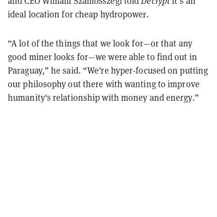
and CEO William Szamosszegi told
Decrypt
it’s an
ideal location for cheap hydropower.
“A lot of the things that we look for—or that any
good miner looks for—we were able to find out in
Paraguay,” he said. “We’re hyper-focused on putting
our philosophy out there with wanting to improve
humanity's relationship with money and energy.”