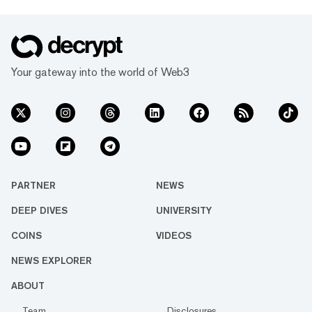
Your gateway into the world of Web3
PARTNER
NEWS
DEEP DIVES
UNIVERSITY
COINS
VIDEOS
NEWS EXPLORER
ABOUT
Team
Disclosures