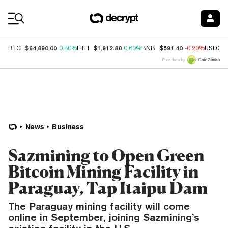
Coin Prices
$64,890.00
$1,912.88
$591.40
BTC
0.80%
ETH
0.60%
BNB
-0.20%
USDC
Price data by
News
Business
Sazmining to Open Green
Bitcoin Mining Facility in
Paraguay, Tap Itaipu Dam
The Paraguay mining facility will come
online in September, joining Sazmining’s