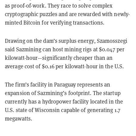
as proof-of-work. They race to solve complex
cryptographic puzzles and are rewarded with newly-
minted Bitcoin for verifying transactions.
Drawing on the dam’s surplus energy, Szamosszegi
said Sazmining can host mining rigs at $0.047 per
kilowatt-hour—significantly cheaper than an
average cost of $0.16 per kilowatt-hour in the U.S.
The firm’s facility in Paraguay represents an
expansion of Sazmining’s footprint. The startup
currently has a hydropower facility located in the
U.S. state of Wisconsin capable of generating 1.7
megawatts.