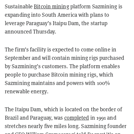
Sustainable
Bitcoin mining
platform Sazmining is
expanding into South America with plans to
leverage Paraguay’s Itaipu Dam, the startup
announced Thursday.
The firm’s facility is expected to come online in
September and will contain mining rigs purchased
by Sazmining’s customers. The platform enables
people to purchase Bitcoin mining rigs, which
Sazmining maintains and powers with 100%
renewable energy.
The Itaipu Dam, which is located on the border of
Brazil and Paraguay, was
completed
in 1991 and
stretches nearly five miles long. Sazmining founder