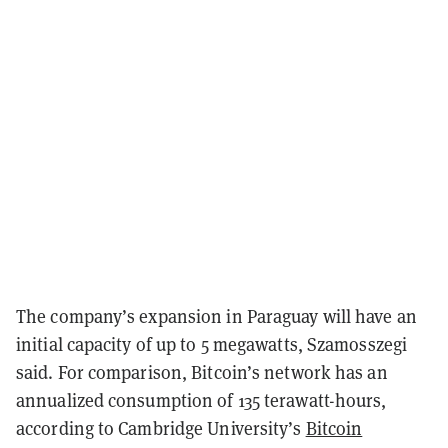
The company’s expansion in Paraguay will have an
initial capacity of up to 5 megawatts, Szamosszegi
said. For comparison, Bitcoin’s network has an
annualized consumption of 135 terawatt-hours,
according to Cambridge University’s
Bitcoin