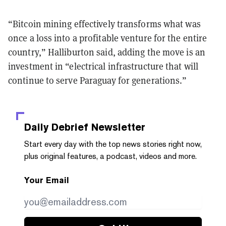
“Bitcoin mining effectively transforms what was
once a loss into a profitable venture for the entire
country,” Halliburton said, adding the move is an
investment in “electrical infrastructure that will
continue to serve Paraguay for generations.”
Daily Debrief
Newsletter
Start every day with the top news stories right now,
plus original features, a podcast, videos and more.
Your Email