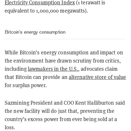
Electricity Consumption Index
(1 terawatt is
equivalent to 1,000,000 megawatts).
Bitcoin’s energy consumption
While Bitcoin’s energy consumption and impact on
the environment have drawn scrutiny from critics,
including
lawmakers in the U.S.
, advocates claim
that Bitcoin can provide an
alternative store of value
for surplus power.
Sazmining President and COO Kent Halliburton said
the new facility will do just that, preventing the
country’s excess power from ever being sold at a
loss.