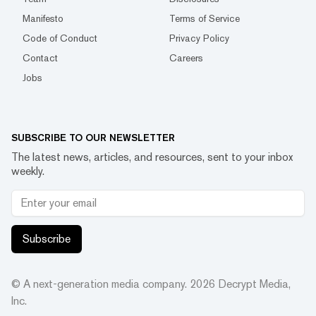
Manifesto
Terms of Service
Code of Conduct
Privacy Policy
Contact
Careers
Jobs
SUBSCRIBE TO OUR NEWSLETTER
The latest news, articles, and resources, sent to your inbox
weekly.
Subscribe
© A next-generation media company.
2026
Decrypt Media,
Inc.