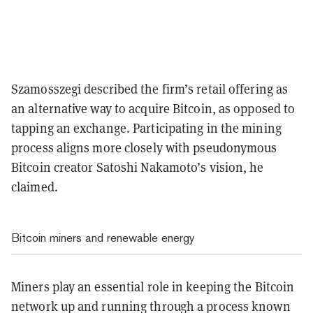
Szamosszegi described the firm’s retail offering as
an alternative way to acquire Bitcoin, as opposed to
tapping an exchange. Participating in the mining
process aligns more closely with pseudonymous
Bitcoin creator Satoshi Nakamoto’s vision, he
claimed.
Bitcoin miners and renewable energy
Miners play an essential role in keeping the Bitcoin
network up and running through a process known