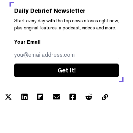
Daily Debrief
Newsletter
Start every day with the top news stories right now,
plus original features, a podcast, videos and more.
Your Email
Get it!