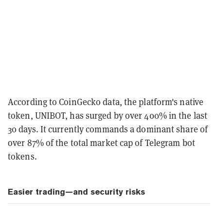
According to CoinGecko data, the platform's native
token, UNIBOT, has surged by over 400% in the last
30 days. It currently commands a dominant share of
over 87% of the total market cap of Telegram bot
tokens.
Easier trading—and security risks