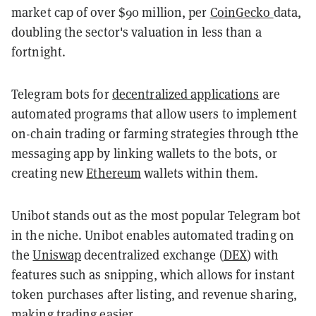
market cap of over $90 million, per
CoinGecko
data,
doubling the sector's valuation in less than a
fortnight.
Telegram bots for
decentralized applications
are
automated programs that allow users to implement
on-chain trading or farming strategies through tthe
messaging app by linking wallets to the bots, or
creating new
Ethereum
wallets within them.
Unibot stands out as the most popular Telegram bot
in the niche. Unibot enables automated trading on
the
Uniswap
decentralized exchange (
DEX
) with
features such as snipping, which allows for instant
token purchases after listing, and revenue sharing,
making trading easier.