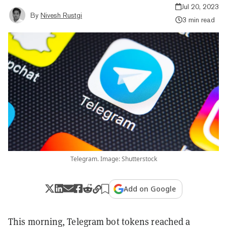
Jul 20, 2023
By
Nivesh Rustgi
3 min read
Telegram. Image: Shutterstock
Add on Google
This morning, Telegram bot tokens reached a