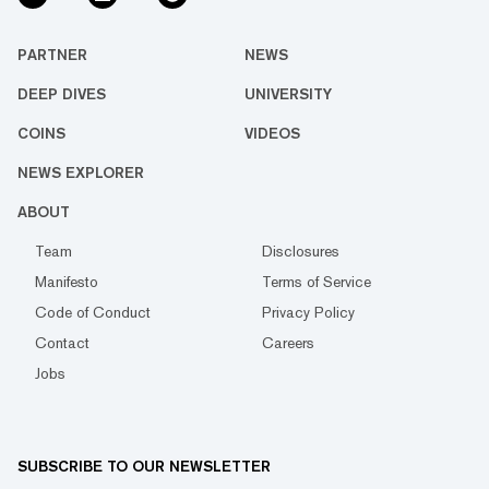
PARTNER
NEWS
DEEP DIVES
UNIVERSITY
COINS
VIDEOS
NEWS EXPLORER
ABOUT
Team
Disclosures
Manifesto
Terms of Service
Code of Conduct
Privacy Policy
Contact
Careers
Jobs
SUBSCRIBE TO OUR NEWSLETTER