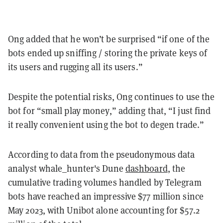
Ong added that he won’t be surprised “if one of the
bots ended up sniffing / storing the private keys of
its users and rugging all its users.”
Despite the potential risks, Ong continues to use the
bot for “small play money,” adding that, “I just find
it really convenient using the bot to degen trade.”
According to data from the pseudonymous data
analyst whale_hunter's Dune
dashboard
, the
cumulative trading volumes handled by Telegram
bots have reached an impressive $77 million since
May 2023, with Unibot alone accounting for $57.2