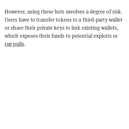
However, using these bots involves a degree of risk.
Users have to transfer tokens to a third-party wallet
or share their private keys to link existing wallets,
which exposes their funds to potential exploits or
rug pulls
.