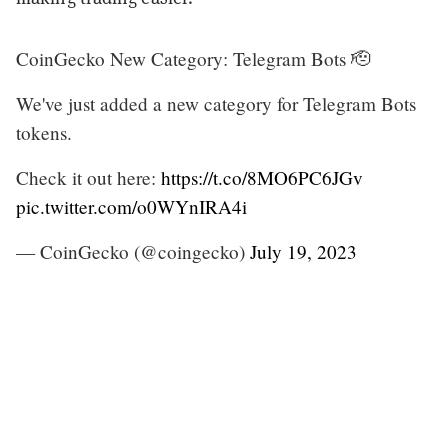
CoinGecko New Category: Telegram Bots 🫡
We've just added a new category for Telegram Bots
tokens.
Check it out here:
https://t.co/8MO6PC6JGv
pic.twitter.com/o0WYnIRA4i
— CoinGecko (@coingecko)
July 19, 2023