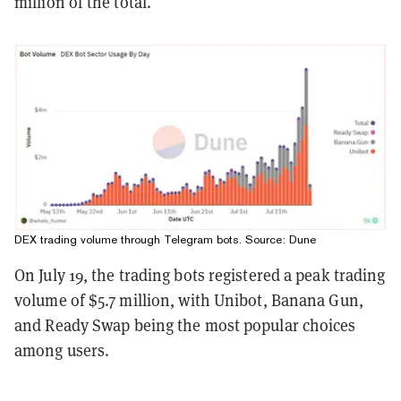
million of the total.
DEX trading volume through Telegram bots. Source:
Dune
On July 19, the trading bots registered a peak trading
volume of $5.7 million, with Unibot, Banana Gun,
and Ready Swap being the most popular choices
among users.