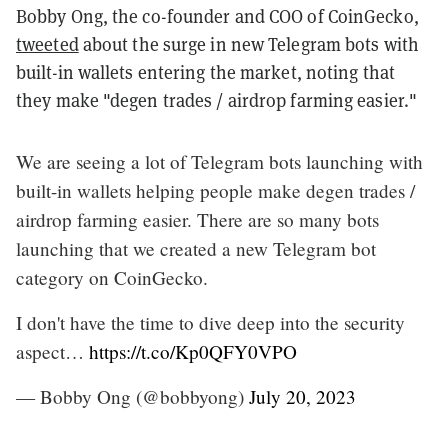
Bobby Ong, the co-founder and COO of CoinGecko,
tweeted
about the surge in new Telegram bots with
built-in wallets entering the market, noting that
they make "degen trades / airdrop farming easier."
We are seeing a lot of Telegram bots launching with
built-in wallets helping people make degen trades /
airdrop farming easier. There are so many bots
launching that we created a new Telegram bot
category on CoinGecko.
I don't have the time to dive deep into the security
aspect…
https://t.co/Kp0QFY0VPO
— Bobby Ong (@bobbyong)
July 20, 2023