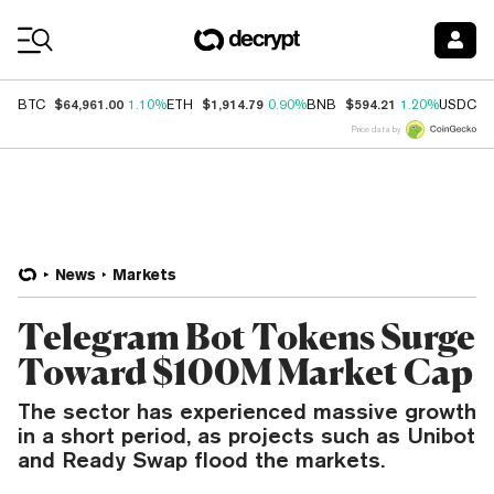
Coin Prices
$64,961.00
$1,914.79
$594.21
$
BTC
1.10%
ETH
0.90%
BNB
1.20%
USDC
Price data by
News
Markets
Telegram Bot Tokens Surge
Toward $100M Market Cap
The sector has experienced massive growth
in a short period, as projects such as Unibot
and Ready Swap flood the markets.