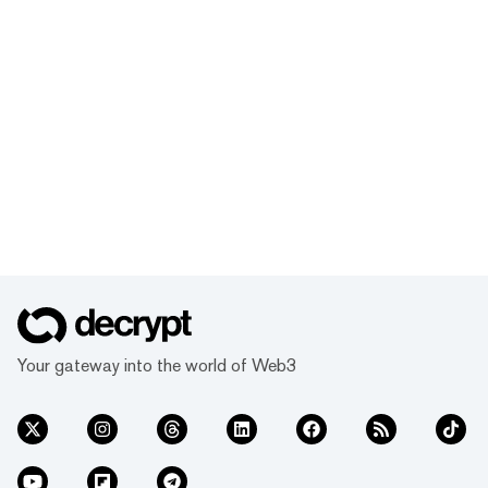
Your gateway into the world of Web3