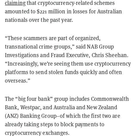
claiming
that cryptocurrency-related schemes
amounted to $221 million in losses for Australian
nationals over the past year.
“These scammers are part of organized,
transnational crime groups,” said NAB Group
Investigations and Fraud Executive, Chris Sheehan.
“Increasingly, we’re seeing them use cryptocurrency
platforms to send stolen funds quickly and often
overseas.”
The “big four bank” group includes Commonwealth
Bank, Westpac, and Australia and New Zealand
(ANZ) Banking Group–of which the first two are
already taking steps to block payments to
cryptocurrency exchanges.