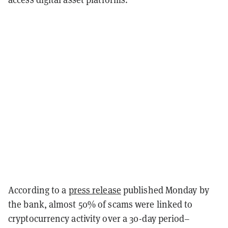
According to a
press release
published Monday by
the bank, almost 50% of scams were linked to
cryptocurrency activity over a 30-day period–