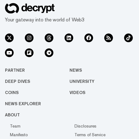
Your gateway into the world of Web3
PARTNER
NEWS
DEEP DIVES
UNIVERSITY
COINS
VIDEOS
NEWS EXPLORER
ABOUT
Team
Disclosures
Manifesto
Terms of Service