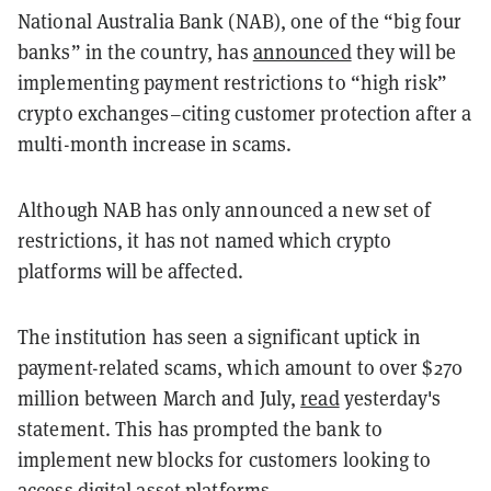
National Australia Bank (NAB), one of the “big four
banks” in the country, has
announced
they will be
implementing payment restrictions to “high risk”
crypto exchanges–citing customer protection after a
multi-month increase in scams.
Although NAB has only announced a new set of
restrictions, it has not named which crypto
platforms will be affected.
The institution has seen a significant uptick in
payment-related scams, which amount to over $270
million between March and July,
read
yesterday's
statement. This has prompted the bank to
implement new blocks for customers looking to
access digital asset platforms.