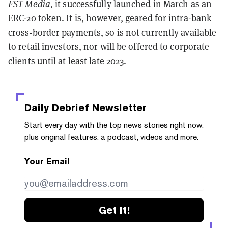
FST Media,
it
successfully launched
in March as an
ERC-20 token. It is, however, geared for intra-bank
cross-border payments, so is not currently available
to retail investors, nor will be offered to corporate
clients until at least late 2023.
Daily Debrief
Newsletter
Start every day with the top news stories right now,
plus original features, a podcast, videos and more.
Your Email
Get it!