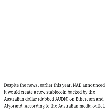
Despite the news, earlier this year, NAB announced
it would
create a new stablecoin
backed by the
Australian dollar (dubbed AUDN) on
Ethereum
and
Algorand
. According to the Australian media outlet,