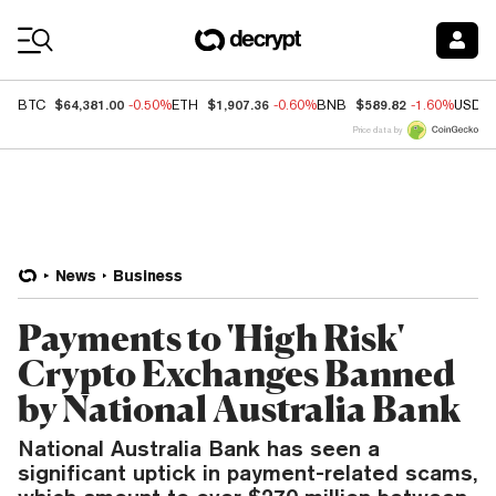
Coin Prices
$64,381.00
$1,907.36
$589.82
BTC
-0.50%
ETH
-0.60%
BNB
-1.60%
USDC
Price data by
News
Business
Payments to 'High Risk'
Crypto Exchanges Banned
by National Australia Bank
National Australia Bank has seen a
significant uptick in payment-related scams,