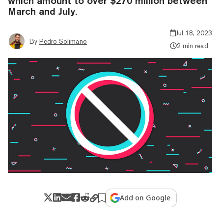
which amount to over $270 million between
March and July.
Jul 18, 2023
By
Pedro Solimano
2 min read
Add on Google