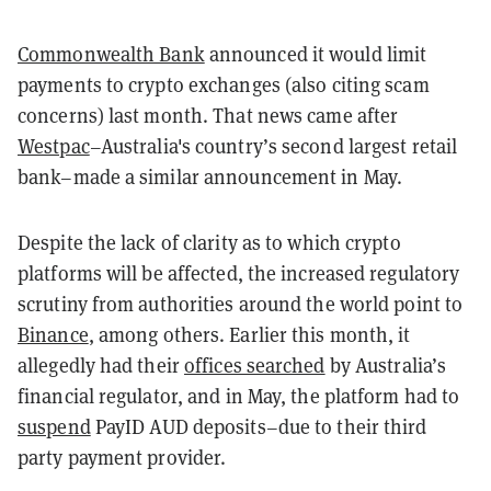
Commonwealth Bank
announced it would limit
payments to crypto exchanges (also citing scam
concerns) last month. That news came after
Westpac
–Australia's country’s second largest retail
bank–made a similar announcement in May.
Despite the lack of clarity as to which crypto
platforms will be affected, the increased regulatory
scrutiny from authorities around the world point to
Binance
, among others. Earlier this month, it
allegedly had their
offices searched
by Australia’s
financial regulator, and in May, the platform had to
suspend
PayID AUD deposits–due to their third
party payment provider.