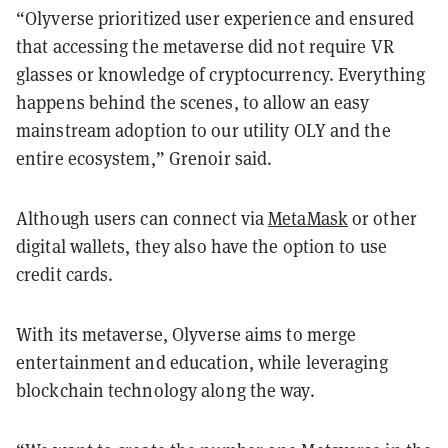
“Olyverse prioritized user experience and ensured
that accessing the metaverse did not require VR
glasses or knowledge of cryptocurrency. Everything
happens behind the scenes, to allow an easy
mainstream adoption to our utility OLY and the
entire ecosystem,” Grenoir said.
Although users can connect via
MetaMask
or other
digital wallets, they also have the option to use
credit cards.
With its metaverse, Olyverse aims to merge
entertainment and education, while leveraging
blockchain technology along the way.