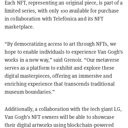
Each NFT, representing an original piece, is part of a
limited series, with only 100 available for purchase
in collaboration with Telefónica and its NFT
marketplace.
“By democratizing access to art through NFTs, we
hope to enable individuals to experience Van Gogh's
works in a new way,” said Grenoir. “Our metaverse
serves as a platform to exhibit and explore these
digital masterpieces, offering an immersive and
enriching experience that transcends traditional
museum boundaries.”
Additionally, a collaboration with the tech giant LG,
Van Gogh’s NFT owners will be able to showcase
their digital artworks using blockchain-powered