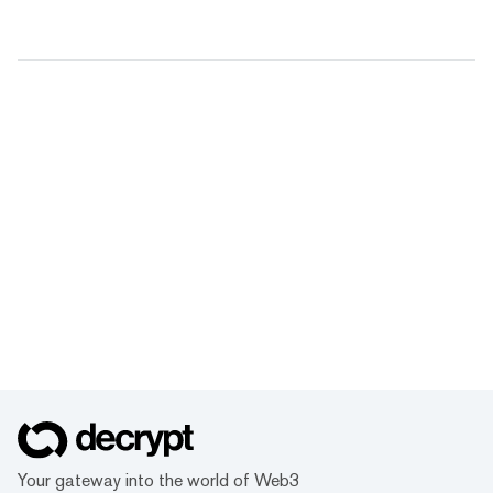
Your gateway into the world of Web3