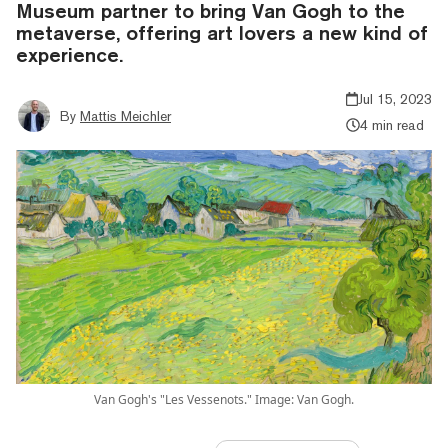
Museum partner to bring Van Gogh to the
metaverse, offering art lovers a new kind of
experience.
Jul 15, 2023
By
Mattis Meichler
4 min read
Van Gogh's "Les Vessenots." Image: Van Gogh.