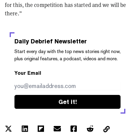
for this, the competition has started and we will be
there.”
Daily Debrief
Newsletter
Start every day with the top news stories right now,
plus original features, a podcast, videos and more.
Your Email
Get it!