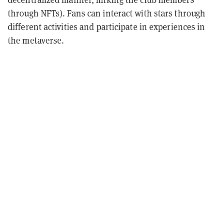
through NFTs). Fans can interact with stars through
different activities and participate in experiences in
the metaverse.