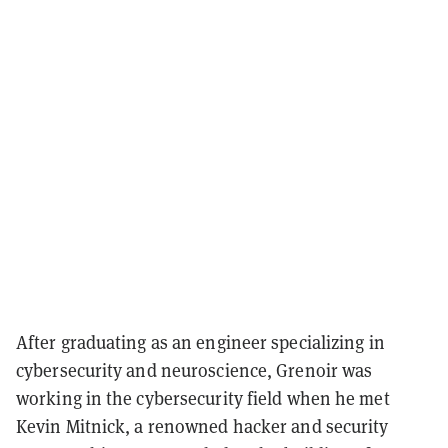
After graduating as an engineer specializing in
cybersecurity and neuroscience, Grenoir was
working in the cybersecurity field when he met
Kevin Mitnick, a renowned hacker and security