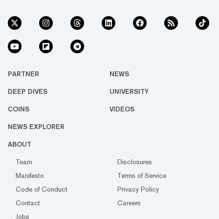
PARTNER
NEWS
DEEP DIVES
UNIVERSITY
COINS
VIDEOS
NEWS EXPLORER
ABOUT
Team
Disclosures
Manifesto
Terms of Service
Code of Conduct
Privacy Policy
Contact
Careers
Jobs