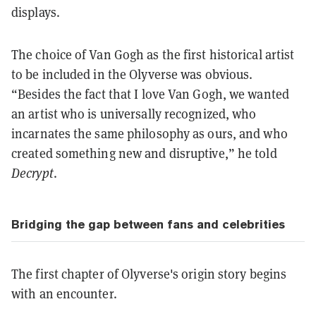
displays.
The choice of Van Gogh as the first historical artist
to be included in the Olyverse was obvious.
“Besides the fact that I love Van Gogh, we wanted
an artist who is universally recognized, who
incarnates the same philosophy as ours, and who
created something new and disruptive,” he told
Decrypt
.
Bridging the gap between fans and celebrities
The first chapter of Olyverse's origin story begins
with an encounter.