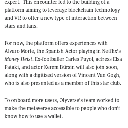
expert. This encounter led to the building of a
platform aiming to leverage
blockchain technology
and VR to offer a new type of interaction between
stars and fans.
For now, the platform offers experiences with
Alvaro Morte, the Spanish Actor playing in Netflix’s
Money Heist
. Ex-footballer Carles Puyol, actress Elsa
Pataki, and actor Kerem Bürsin will also join soon,
along with a digitized version of Vincent Van Gogh,
who is also presented as a member of this star club.
To onboard more users, Olyverse’s team worked to
make the metaverse accessible to people who don’t
know how to use a wallet.