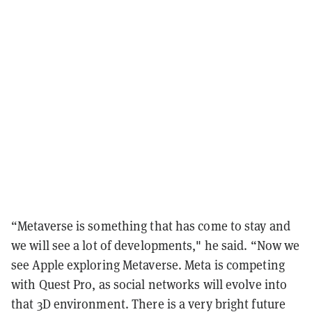
“Metaverse is something that has come to stay and
we will see a lot of developments," he said. “Now we
see Apple exploring Metaverse. Meta is competing
with Quest Pro, as social networks will evolve into
that 3D environment. There is a very bright future