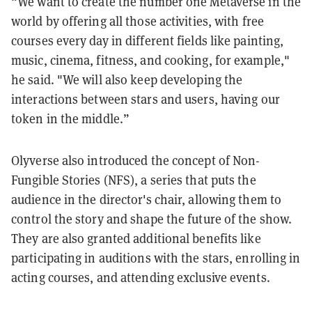
“We want to create the number one Metaverse in the
world by offering all those activities, with free
courses every day in different fields like painting,
music, cinema, fitness, and cooking, for example,"
he said. "We will also keep developing the
interactions between stars and users, having our
token in the middle.”
Olyverse also introduced the concept of Non-
Fungible Stories (NFS), a series that puts the
audience in the director's chair, allowing them to
control the story and shape the future of the show.
They are also granted additional benefits like
participating in auditions with the stars, enrolling in
acting courses, and attending exclusive events.