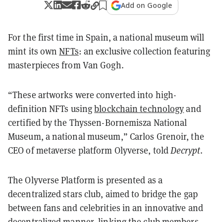
Add on Google
For the first time in Spain, a national museum will
mint its own
NFTs
: an exclusive collection featuring
masterpieces from Van Gogh.
“These artworks were converted into high-
definition NFTs using
blockchain technology
and
certified by the Thyssen-Bornemisza National
Museum, a national museum,” Carlos Grenoir, the
CEO of metaverse platform Olyverse, told
Decrypt
.
The Olyverse Platform is presented as a
decentralized stars club, aimed to bridge the gap
between fans and celebrities in an innovative and
decentralized manner, linking the club members