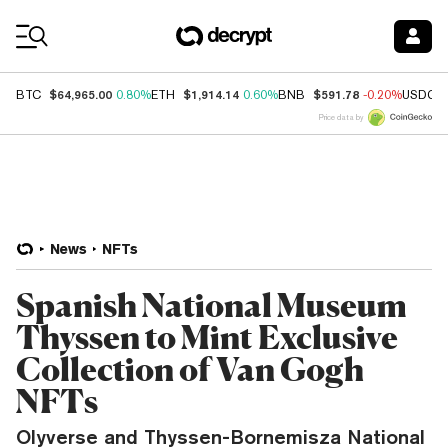
Coin Prices
$64,965.00
$1,914.14
$591.78
BTC
0.80%
ETH
0.60%
BNB
-0.20%
USDC
Price data by
News
NFTs
Spanish National Museum
Thyssen to Mint Exclusive
Collection of Van Gogh
NFTs
Olyverse and Thyssen-Bornemisza National