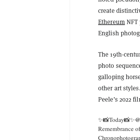
create distinc
Ethereum
NFT p
English photo
The 19th-centu
photo sequen
galloping hors
other art styl
Peele’s 2022 fi
✨📸Today📸✨
@
Remembrance of
Chronophotogra