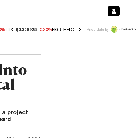
00%
TRX
$0.326928
-0.30%
FIGR_HELOC
$1.02
1.70%
HYPE
$55.34
-
Price data by
Into
al
 a project
eard