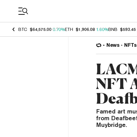
Coin Prices
BTC
$64,575.00
0.70%
ETH
$1,906.08
1.60%
BNB
$593.45
News
NFTs
LACMA
NFT A
Deafb
Famed art mus
from Deafbeef
Muybridge.