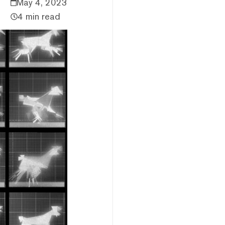
May 4, 2023
4 min read