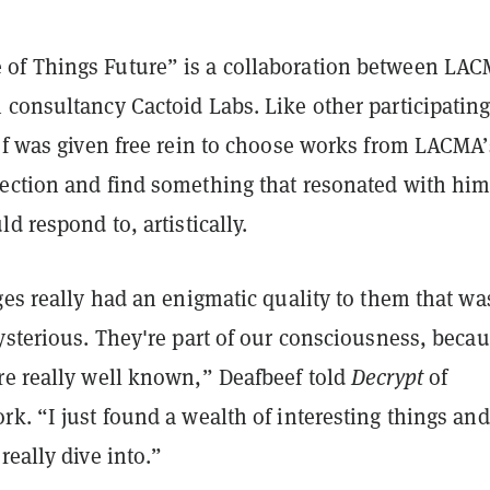
of Things Future” is a collaboration between LA
 consultancy Cactoid Labs. Like other participatin
eef was given free rein to choose works from LACMA’
ection and find something that resonated with hi
ld respond to, artistically.
ges really had an enigmatic quality to them that wa
ysterious. They're part of our consciousness, beca
re really well known,” Deafbeef told
Decrypt
of
k. “I just found a wealth of interesting things and
really dive into.”