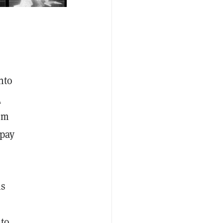
nto
a
um
 pay
is
 to