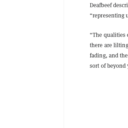
Deafbeef descr
“representing 
“The qualities 
there are lilti
fading, and the
sort of beyond 