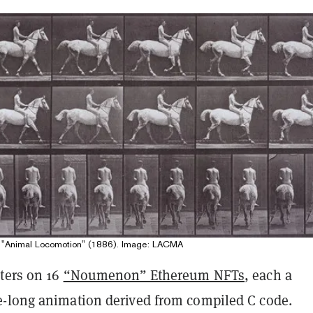
 "Animal Locomotion" (1886). Image: LACMA
nters on 16
“Noumenon” Ethereum NFTs
, each a
-long animation derived from compiled C code.