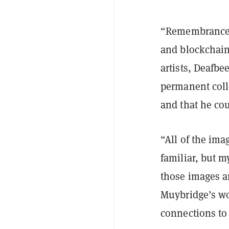
“Remembrance 
and blockchain
artists, Deafb
permanent coll
and that he cou
“All of the ima
familiar, but m
those images a
Muybridge’s wor
connections to 