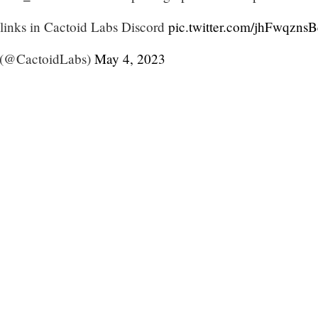
l links in Cactoid Labs Discord
pic.twitter.com/jhFwqzns
 (@CactoidLabs)
May 4, 2023