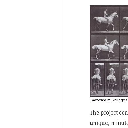
Eadweard Muybridge's
The project ce
unique, minute