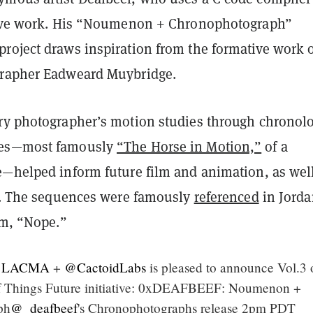
tive work. His “Noumenon + Chronophotograph”
roject draws inspiration from the formative work 
grapher Eadweard Muybridge.
ry photographer’s motion studies through chronolo
ces—most famously
“The Horse in Motion,”
of a
e—helped inform future film and animation, as wel
es. The sequences were famously
referenced
in Jorda
lm, “Nope.”
LACMA
+
@CactoidLabs
is pleased to announce Vol.3 
 Things Future initiative: 0xDEAFBEEF: Noumenon +
ph
@_deafbeef
's Chronophotographs release 2pm PDT