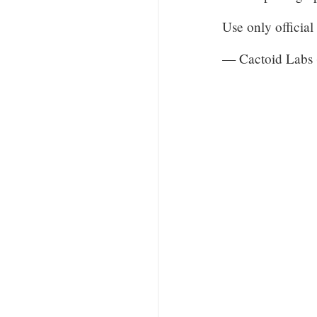
Use only officia
— Cactoid Labs