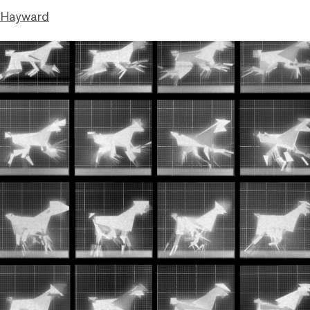
 Hayward