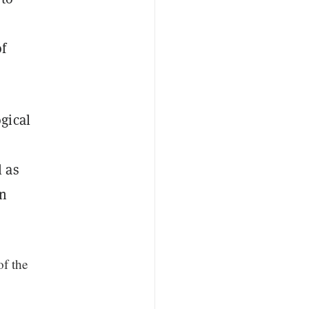
of
gical
l as
n
of the