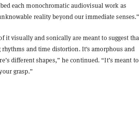
ibed each monochromatic audiovisual work as
unknowable reality beyond our immediate senses.
of it visually and sonically are meant to suggest tha
ng rhythms and time distortion. It's amorphous and
re’s different shapes,” he continued. “It’s meant to
your grasp.”