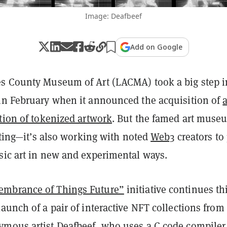
Image: Deafbeef
Add on Google
s County Museum of Art (LACMA) took a big step i
in February when it announced the acquisition of
tion of tokenized artwork
. But the famed art muse
ecting—it’s also working with noted
Web3
creators to
sic art in new and experimental ways.
mbrance of Things Future”
initiative continues th
aunch of a pair of interactive NFT collections from
mous artist Deafbeef, who uses a C code compiler