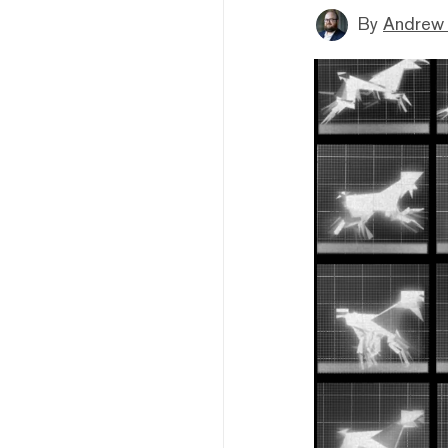
By
Andrew