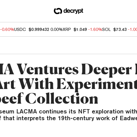
-0.60%
USDC
$0.999432
0.00%
XRP
$1.049
-1.60%
SOL
$73.43
-1.
 Ventures Deeper 
rt With Experiment
eef Collection
eum LACMA continues its NFT exploration with
 that interprets the 19th-century work of Eadw