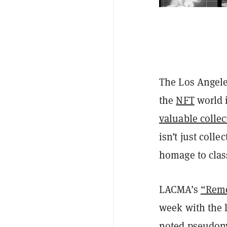
The Los Angele
the
NFT
world 
valuable collec
isn’t just coll
homage to clas
LACMA’s
“Reme
week with the l
noted pseudony