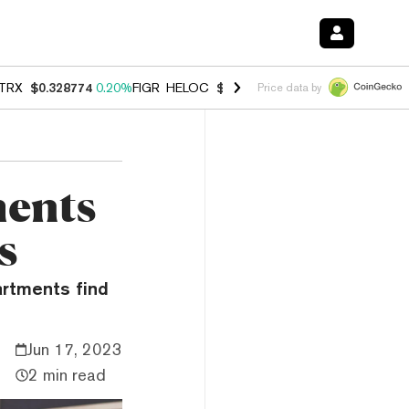
TRX
$0.328774
0.20%
FIGR_HELOC
$1.006
-2.70%
HYPE
$54.83
-1.
Price data by
ments
s
artments find
Jun 17, 2023
2 min read