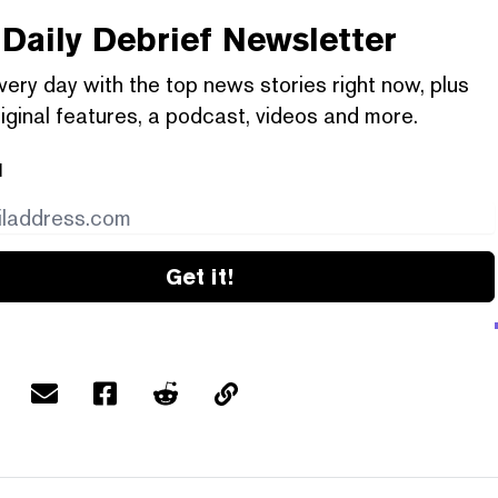
Daily Debrief
Newsletter
very day with the top news stories right now, plus
iginal features, a podcast, videos and more.
l
Get it!