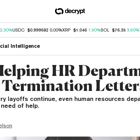
2.30%
USDC
$0.999682
0.00%
XRP
$1.046
1.90%
SOL
$76.35
3.60%
icial Intelligence
 Helping HR Depart
 Termination Letter
try layoffs continue, even human resources dep
 need of help.
elson