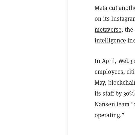
Meta cut anot
on its Instagra
metaverse
, the
intelligence
ind
In April, Web3
employees, citi
May, blockchai
its staff by 30
Nansen team "o
operating.”