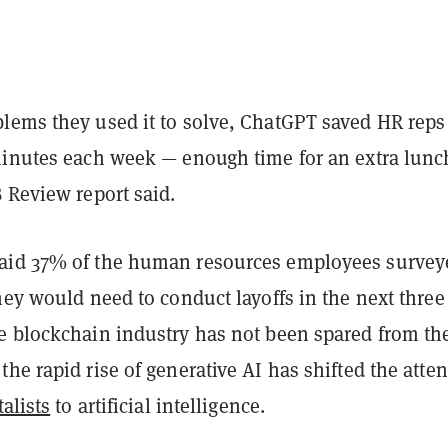
lems they used it to solve, ChatGPT saved HR reps
minutes each week — enough time for an extra lunc
 Review report said.
id 37% of the human resources employees survey
hey would need to conduct layoffs in the next three
e blockchain industry has not been spared from th
he rapid rise of generative AI has shifted the atte
alists
to artificial intelligence.