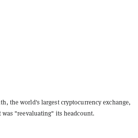
h, the world's largest cryptocurrency exchange,
it was "reevaluating" its headcount.