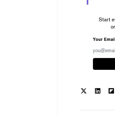
Start e
or
Your Emai