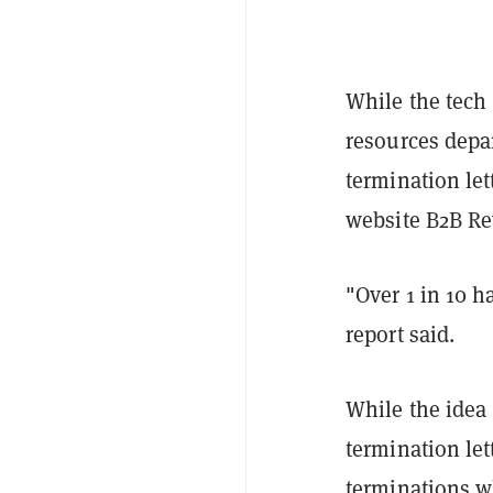
While the tech 
resources depa
termination let
website B2B Re
"Over 1 in 10 h
report said.
While the idea 
termination let
terminations w