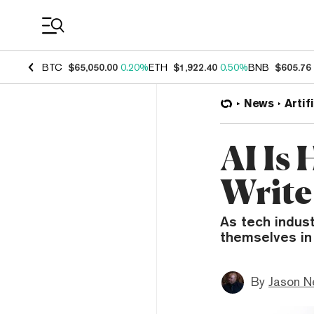
Coin Prices
BTC
$65,050.00
0.20%
ETH
$1,922.40
0.50%
BNB
$605.76
News
Artif
AI Is
Write
As tech indus
themselves in
By
Jason N