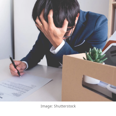
Image: Shutterstock