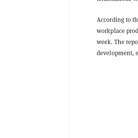
According to t
workplace produ
week. The repo
development, e