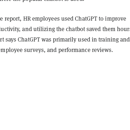
he report, HR employees used ChatGPT to improve
ctivity, and utilizing the chatbot saved them hour
rt says ChatGPT was primarily used in training and
mployee surveys, and performance reviews.