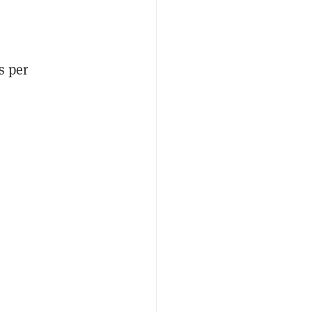
s per