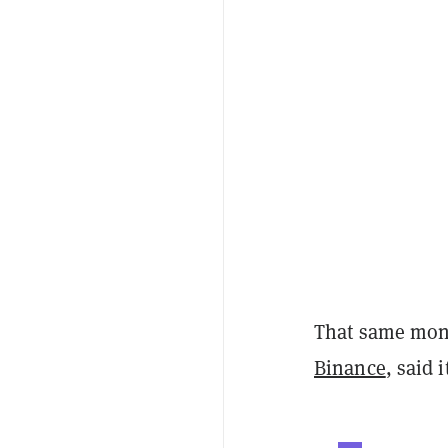
That same mont
Binance
, said 