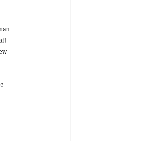
uman
aft
iew
he