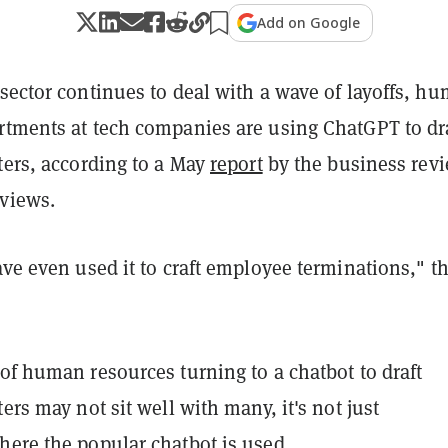
Add on Google
sector continues to deal with a wave of layoffs, h
rtments at tech companies are using ChatGPT to dr
ters, according to a May
report
by the business rev
views.
ave even used it to craft employee terminations," t
of human resources turning to a chatbot to draft
ters may not sit well with many, it's not just
here the popular chatbot is used.