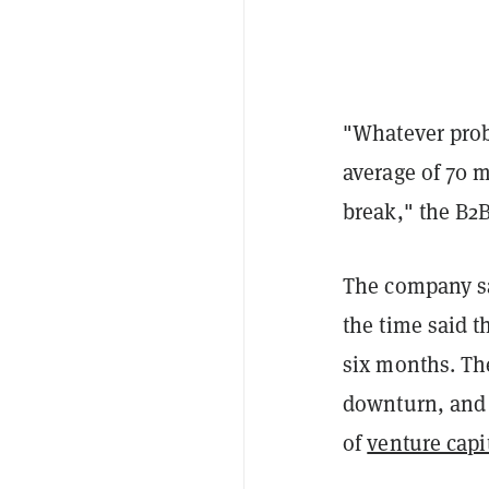
"Whatever prob
average of 70 
break," the B2B
The company sa
the time said t
six months. Th
downturn, and t
of
venture capit