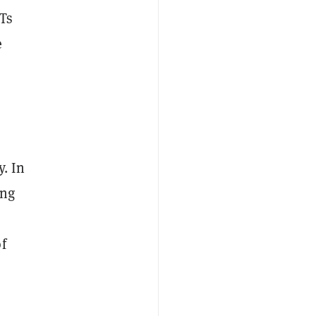
Ts
e
. In
ing
f