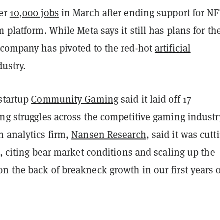
her
10,000 jobs
in March after ending support for NF
m platform. While Meta says it still has plans for th
 company has pivoted to the red-hot
artificial
ustry.
 startup
Community Gaming
said it laid off 17
ng struggles across the competitive gaming industry
n analytics firm,
Nansen Research
, said it was cutt
%, citing bear market conditions and scaling up the
n the back of breakneck growth in our first years o