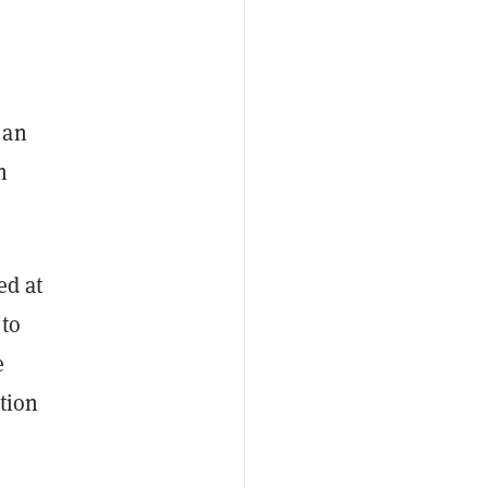
 an
h
ed at
 to
e
ntion