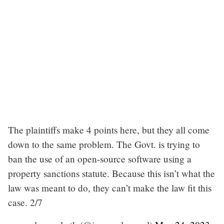
The plaintiffs make 4 points here, but they all come
down to the same problem. The Govt. is trying to
ban the use of an open-source software using a
property sanctions statute. Because this isn’t what the
law was meant to do, they can’t make the law fit this
case. 2/7