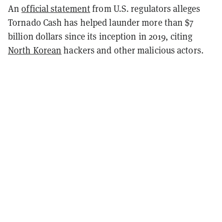
An
official statement
from U.S. regulators alleges
Tornado Cash has helped launder more than $7
billion dollars since its inception in 2019, citing
North Korean
hackers and other malicious actors.