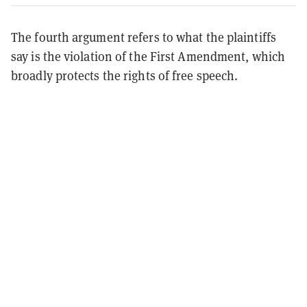
The fourth argument refers to what the plaintiffs
say is the violation of the First Amendment, which
broadly protects the rights of free speech.