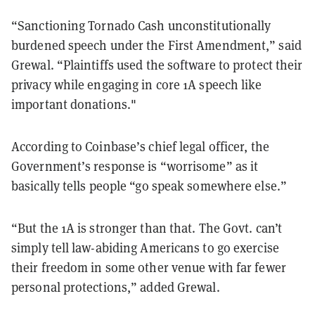
“Sanctioning Tornado Cash unconstitutionally
burdened speech under the First Amendment,” said
Grewal. “Plaintiffs used the software to protect their
privacy while engaging in core 1A speech like
important donations."
According to Coinbase’s chief legal officer, the
Government’s response is “worrisome” as it
basically tells people “go speak somewhere else.”
“But the 1A is stronger than that. The Govt. can’t
simply tell law-abiding Americans to go exercise
their freedom in some other venue with far fewer
personal protections,” added Grewal.