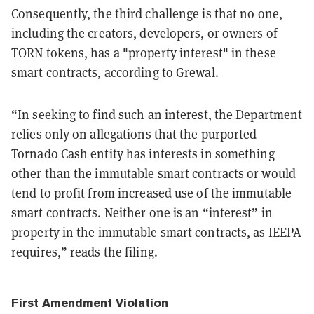
Consequently, the third challenge is that no one,
including the creators, developers, or owners of
TORN tokens, has a "property interest" in these
smart contracts, according to Grewal.
“In seeking to find such an interest, the Department
relies only on allegations that the purported
Tornado Cash entity has interests in something
other than the immutable smart contracts or would
tend to profit from increased use of the immutable
smart contracts. Neither one is an “interest” in
property in the immutable smart contracts, as IEEPA
requires,” reads the filing.
First Amendment Violation