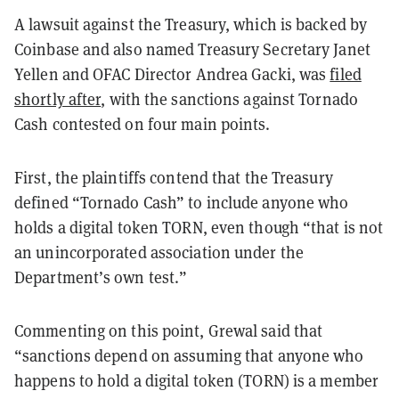
A lawsuit against the Treasury, which is backed by
Coinbase and also named Treasury Secretary Janet
Yellen and OFAC Director Andrea Gacki, was
filed
shortly after
, with the sanctions against Tornado
Cash contested on four main points.
First, the plaintiffs contend that the Treasury
defined “Tornado Cash” to include anyone who
holds a digital token TORN, even though “that is not
an unincorporated association under the
Department’s own test.”
Commenting on this point, Grewal said that
“sanctions depend on assuming that anyone who
happens to hold a digital token (TORN) is a member