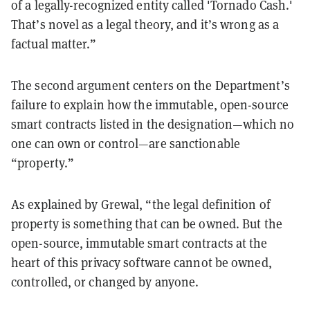
of a legally-recognized entity called 'Tornado Cash.'
That’s novel as a legal theory, and it’s wrong as a
factual matter.”
The second argument centers on the Department’s
failure to explain how the immutable, open-source
smart contracts listed in the designation—which no
one can own or control—are sanctionable
“property.”
As explained by Grewal, “the legal definition of
property is something that can be owned. But the
open-source, immutable smart contracts at the
heart of this privacy software cannot be owned,
controlled, or changed by anyone.