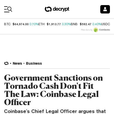
Coin Prices
$64,974.00
$1,913.77
$592.47
$
BTC
0.70%
ETH
0.30%
BNB
0.40%
USDC
Price data by
News
Business
Government Sanctions on
Tornado Cash Don't Fit
The Law: Coinbase Legal
Officer
Coinbase's Chief Legal Officer argues that