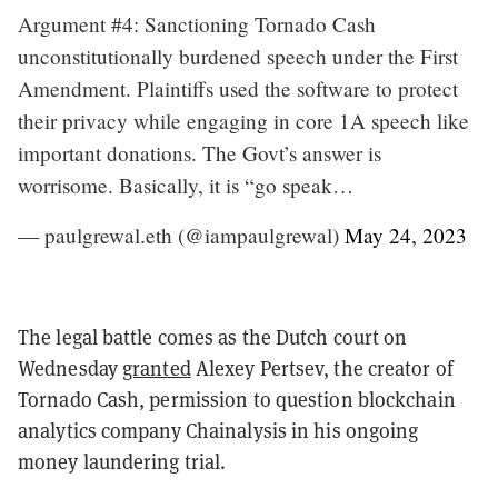
Argument #4: Sanctioning Tornado Cash
unconstitutionally burdened speech under the First
Amendment. Plaintiffs used the software to protect
their privacy while engaging in core 1A speech like
important donations. The Govt’s answer is
worrisome. Basically, it is “go speak…
— paulgrewal.eth (@iampaulgrewal)
May 24, 2023
The legal battle comes as the Dutch court on
Wednesday
granted
Alexey Pertsev, the creator of
Tornado Cash, permission to question blockchain
analytics company Chainalysis in his ongoing
money laundering trial.