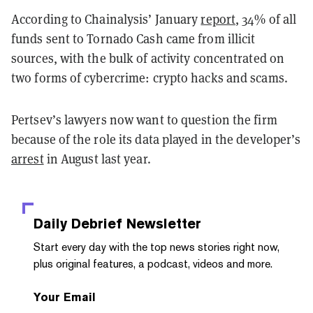
According to Chainalysis’ January
report
, 34% of all
funds sent to Tornado Cash came from illicit
sources, with the bulk of activity concentrated on
two forms of cybercrime: crypto hacks and scams.
Pertsev’s lawyers now want to question the firm
because of the role its data played in the developer’s
arrest
in August last year.
Daily Debrief
Newsletter
Start every day with the top news stories right now,
plus original features, a podcast, videos and more.
Your Email