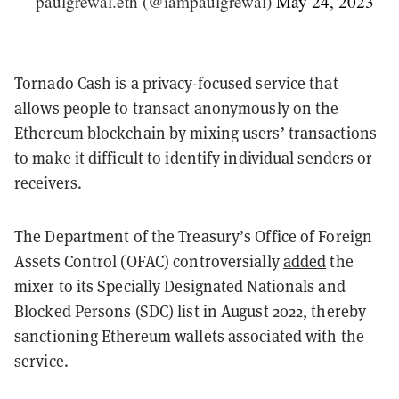
— paulgrewal.eth (@iampaulgrewal)
May 24, 2023
Tornado Cash is a privacy-focused service that
allows people to transact anonymously on the
Ethereum blockchain by mixing users’ transactions
to make it difficult to identify individual senders or
receivers.
The Department of the Treasury’s Office of Foreign
Assets Control (OFAC) controversially
added
the
mixer to its Specially Designated Nationals and
Blocked Persons (SDC) list in August 2022, thereby
sanctioning Ethereum wallets associated with the
service.