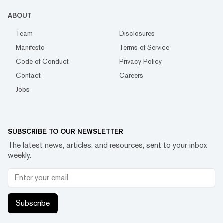
ABOUT
Team
Disclosures
Manifesto
Terms of Service
Code of Conduct
Privacy Policy
Contact
Careers
Jobs
SUBSCRIBE TO OUR NEWSLETTER
The latest news, articles, and resources, sent to your inbox
weekly.
Subscribe