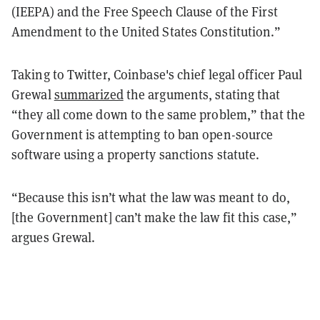
(IEEPA) and the Free Speech Clause of the First
Amendment to the United States Constitution.”
Taking to Twitter, Coinbase's chief legal officer Paul
Grewal
summarized
the arguments, stating that
“they all come down to the same problem,” that the
Government is attempting to ban open-source
software using a property sanctions statute.
“Because this isn’t what the law was meant to do,
[the Government] can’t make the law fit this case,”
argues Grewal.