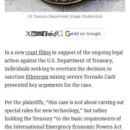
US Treasury Department. Image: Shutterstock
Add on Google
In a new
court filing
in support of the ongoing legal
action against the U.S. Department of Treasury,
individuals seeking to overturn the decision to
sanction
Ethereum
mixing service Tornado Cash
presented key arguments for the case.
Per the plaintiffs, “this case is not about carving out
special rules for new technology,” but rather
holding the Treasury “to the basic requirements of
the International Emergency Economic Powers Act