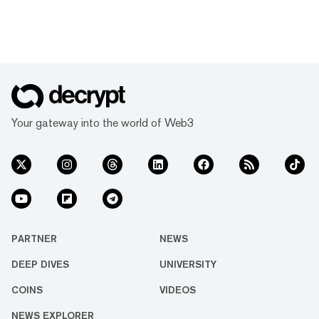
Your gateway into the world of Web3
PARTNER
NEWS
DEEP DIVES
UNIVERSITY
COINS
VIDEOS
NEWS EXPLORER