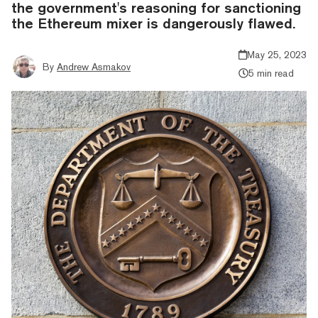
the government's reasoning for sanctioning
the Ethereum mixer is dangerously flawed.
May 25, 2023
By
Andrew Asmakov
5 min read