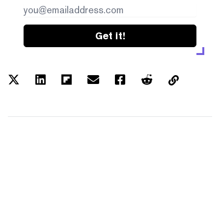
Get it!