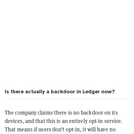
Is there actually a backdoor in Ledger now?
The company claims there is no backdoor on its
devices, and that this is an entirely opt-in service.
That means if users don’t opt-in, it will have no