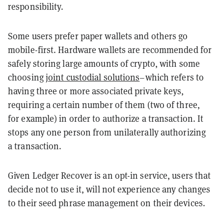
responsibility.
Some users prefer paper wallets and others go
mobile-first. Hardware wallets are recommended for
safely storing large amounts of crypto, with some
choosing
joint custodial solutions
–which refers to
having three or more associated private keys,
requiring a certain number of them (two of three,
for example) in order to authorize a transaction. It
stops any one person from unilaterally authorizing
a transaction.
Given Ledger Recover is an opt-in service, users that
decide not to use it, will not experience any changes
to their seed phrase management on their devices.