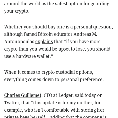
around the world as the safest option for guarding
your crypto.
Whether you should buy one is a personal question,
although famed Bitcoin educator Andreas M.
Antonopoulos
explains
that “if you have more
crypto than you would be upset to lose, you should
use a hardware wallet.”
When it comes to crypto custodial options,
everything comes down to personal preference.
Charles Guillemet
, CTO at Ledger, said today on
Twitter, that “this update is for my mother, for
example, who isn’t comfortable with storing her
private keys herself”, adding that the company is