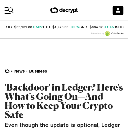
Coin Prices
$65,232.00
$1,926.33
$604.32
$
BTC
0.50%
ETH
0.30%
BNB
0.10%
USDC
Price data by
News
Business
'Backdoor' in Ledger? Here's
What's Going On—And
How to Keep Your Crypto
Safe
Even though the update is optional, Ledger