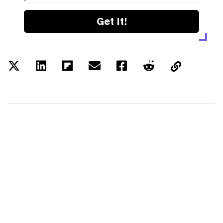
Get it!