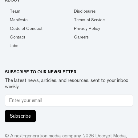
ABOUT
Team
Disclosures
Manifesto
Terms of Service
Code of Conduct
Privacy Policy
Contact
Careers
Jobs
SUBSCRIBE TO OUR NEWSLETTER
The latest news, articles, and resources, sent to your inbox
weekly.
Subscribe
© A next-generation media company.
2026
Decrypt Media,