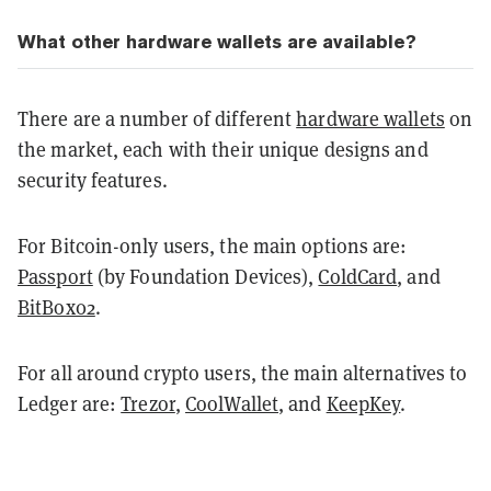
What other hardware wallets are available?
There are a number of different
hardware wallets
on
the market, each with their unique designs and
security features.
For Bitcoin-only users, the main options are:
Passport
(by Foundation Devices),
ColdCard
, and
BitBox02
.
For all around crypto users, the main alternatives to
Ledger are:
Trezor
,
CoolWallet
, and
KeepKey
.