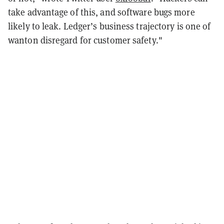
take advantage of this, and software bugs more
likely to leak. Ledger’s business trajectory is one of
wanton disregard for customer safety."