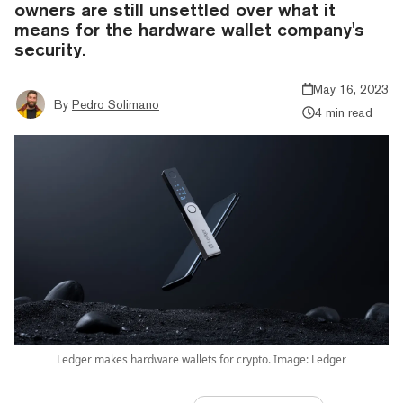
owners are still unsettled over what it
means for the hardware wallet company's
security.
May 16, 2023
By
Pedro Solimano
4 min read
Ledger makes hardware wallets for crypto. Image: Ledger