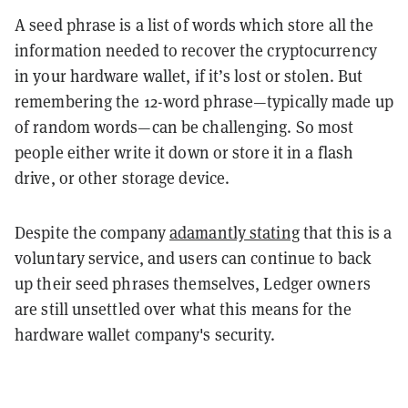
A seed phrase is a list of words which store all the
information needed to recover the cryptocurrency
in your hardware wallet, if it’s lost or stolen. But
remembering the 12-word phrase—typically made up
of random words—can be challenging. So most
people either write it down or store it in a flash
drive, or other storage device.
Despite the company
adamantly stating
that this is a
voluntary service, and users can continue to back
up their seed phrases themselves, Ledger owners
are still unsettled over what this means for the
hardware wallet company's security.