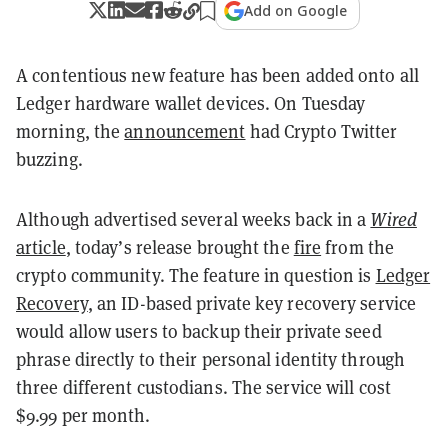
Add on Google
A contentious new feature has been added onto all
Ledger hardware wallet devices. On Tuesday
morning, the
announcement
had Crypto Twitter
buzzing.
Although advertised several weeks back in a
Wired
article
, today’s release brought the
fire
from the
crypto community. The feature in question is
Ledger
Recovery
, an ID-based private key recovery service
would allow users to backup their private seed
phrase directly to their personal identity through
three different custodians. The service will cost
$9.99 per month.