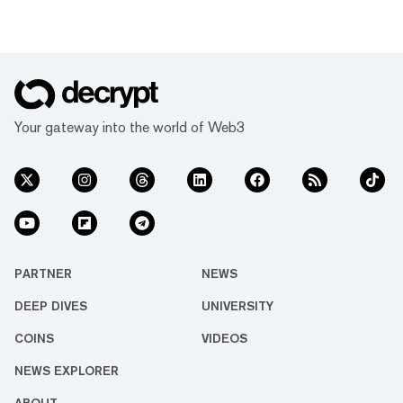
Your gateway into the world of Web3
PARTNER
NEWS
DEEP DIVES
UNIVERSITY
COINS
VIDEOS
NEWS EXPLORER