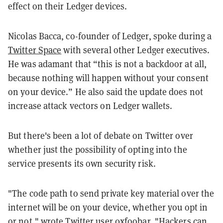
effect on their Ledger devices.
Nicolas Bacca, co-founder of Ledger, spoke during a
Twitter Space
with several other Ledger executives.
He was adamant that “this is not a backdoor at all,
because nothing will happen without your consent
on your device.” He also said the update does not
increase attack vectors on Ledger wallets.
But there's been a lot of debate on Twitter over
whether just the possibility of opting into the
service presents its own security risk.
"The code path to send private key material over the
internet will be on your device, whether you opt in
or not," wrote Twitter user
0xfoobar
. "Hackers can