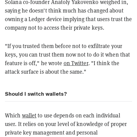
Solana co-founder Anatoly Yakovenko weighed in,
saying he doesn't think much has changed about
owning a Ledger device implying that users trust the
company not to access their private keys.
"If you trusted them before not to exfiltrate your
keys, you can trust them now not to do it when that
feature is off," he wrote
on Twitter
. "I think the
attack surface is about the same."
Should I switch wallets?
Which
wallet
to use depends on each individual
user. It relies on your level of knowledge of proper
private key management and personal