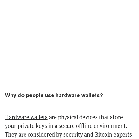
Why do people use hardware wallets?
Hardware wallets
are physical devices that store
your private keys in a secure offline environment.
They are considered by security and Bitcoin experts