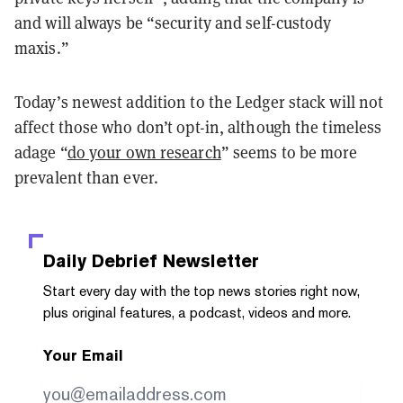
and will always be “security and self-custody
maxis.”
Today’s newest addition to the Ledger stack will not
affect those who don’t opt-in, although the timeless
adage “
do your own research
” seems to be more
prevalent than ever.
Daily Debrief
Newsletter
Start every day with the top news stories right now,
plus original features, a podcast, videos and more.
Your Email