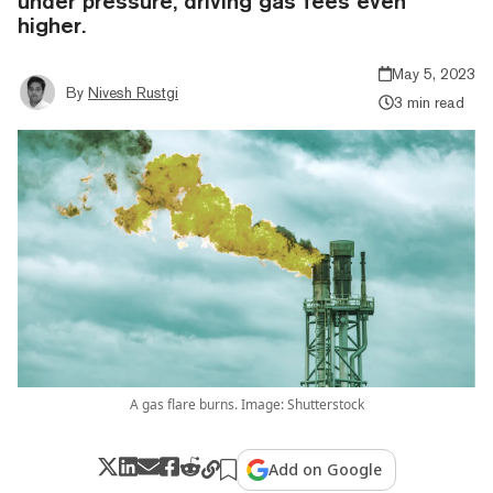
under pressure, driving gas fees even
higher.
May 5, 2023
By
Nivesh Rustgi
3 min read
A gas flare burns. Image: Shutterstock
Add on Google