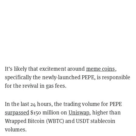
It’s likely that excitement around
meme coins
,
specifically the newly-launched PEPE, is responsible
for the revival in gas fees.
In the last 24 hours, the trading volume for PEPE
surpassed
$150 million on
Uniswap
, higher than
Wrapped Bitcoin (WBTC) and USDT stablecoin
volumes.