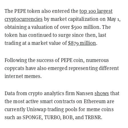
The PEPE token also entered the
top 100 largest
cryptocurrencies
by market capitalization on May 1,
obtaining a valuation of over $500 million. The
token has continued to surge since then, last
trading at a market value of
$879 million
.
Following the success of PEPE coin, numerous
copycats have also emerged representing different
internet memes.
Data from crypto analytics firm Nansen
shows
that
the most active smart contracts on Ethereum are
currently Uniswap trading pools for meme coins
such as SPONGE, TURBO, BOB, and TRBNR.