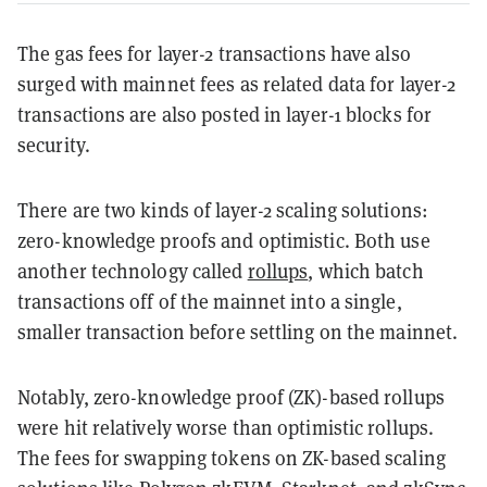
The gas fees for layer-2 transactions have also
surged with mainnet fees as related data for layer-2
transactions are also posted in layer-1 blocks for
security.
There are two kinds of layer-2 scaling solutions:
zero-knowledge proofs and optimistic. Both use
another technology called
rollups
, which batch
transactions off of the mainnet into a single,
smaller transaction before settling on the mainnet.
Notably, zero-knowledge proof (ZK)-based rollups
were hit relatively worse than optimistic rollups.
The fees for swapping tokens on ZK-based scaling