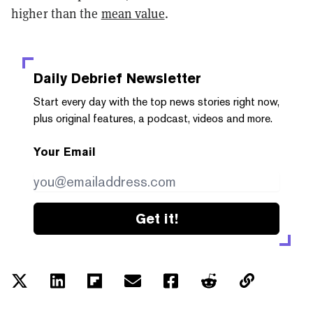
higher than the
mean value
.
Daily Debrief
Newsletter
Start every day with the top news stories right now,
plus original features, a podcast, videos and more.
Your Email
Get it!