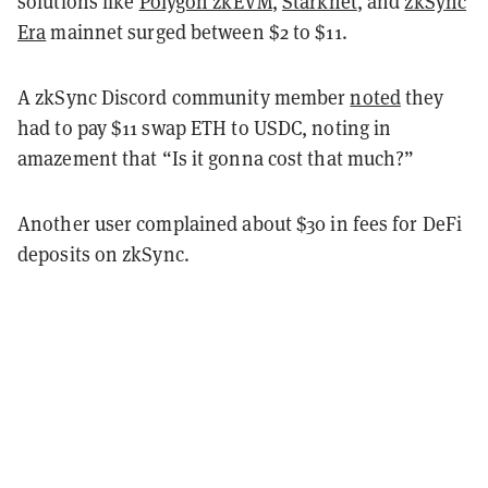
solutions like
Polygon zkEVM
,
Starknet
, and
zkSync
Era
mainnet surged between $2 to $11.
A zkSync Discord community member
noted
they
had to pay $11 swap ETH to USDC, noting in
amazement that “Is it gonna cost that much?”
Another user complained about $30 in fees for DeFi
deposits on zkSync.