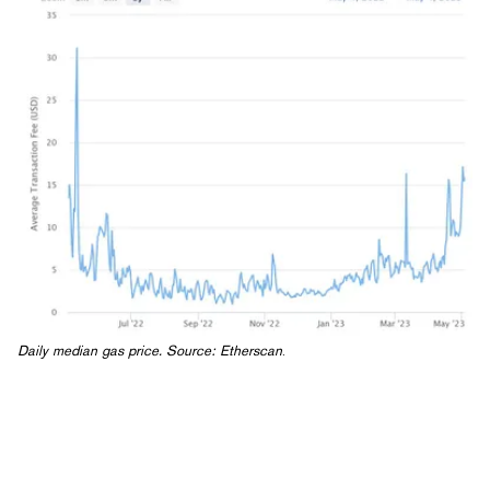
Daily median gas price. Source:
Etherscan
.