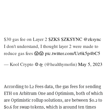
$30 gas fee on Layer 2
$ZKS
$ZKSYNC
@zksync
I don't understand, I thought layer 2 were made to
reduce gas fees 😱😱
pic.twitter.com/Uz6k5p4bC5
— Kool Crypto ⚙️🛸 (@healthymofin)
May 5, 2023
According to L2 Fees data, the gas fees for sending
ETH on Arbitrum One and Optimism, both of which
are Optimistic rollup solutions, are between $0.2 to
$0.6 for swap tokens, which is around ten times