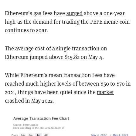
Ethereum’s gas fees have
surged
above a one-year
high as the demand for trading the
PEPE meme coin
continues to soar.
The average cost of a single transaction on
Ethereum jumped above $15.82 on May 4.
While Ethereum’s mean transaction fees have
reached much higher levels of between $50 to $70 in
2021, things have been quiet since the
market
crashed in May 2022
.