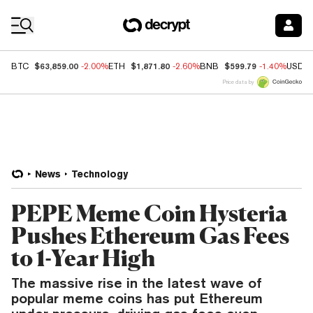
Coin Prices
$63,859.00
$1,871.80
$599.79
BTC
-2.00%
ETH
-2.60%
BNB
-1.40%
USDC
Price data by
News
Technology
PEPE Meme Coin Hysteria
Pushes Ethereum Gas Fees
to 1-Year High
The massive rise in the latest wave of
popular meme coins has put Ethereum