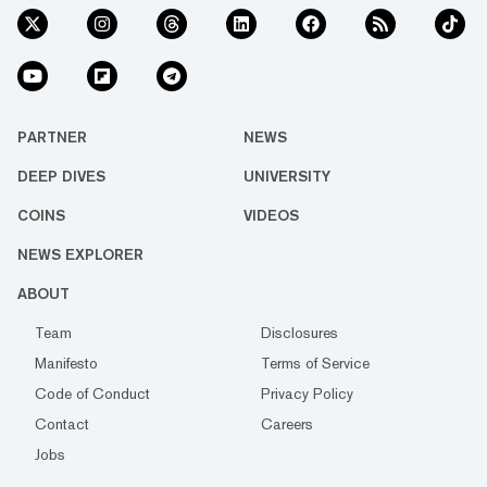
PARTNER
NEWS
DEEP DIVES
UNIVERSITY
COINS
VIDEOS
NEWS EXPLORER
ABOUT
Team
Disclosures
Manifesto
Terms of Service
Code of Conduct
Privacy Policy
Contact
Careers
Jobs