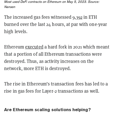
Most used DeFi contracts on Ethereum on May 5, 2023. Source:
Nansen
The increased gas fees witnessed
9,392
in ETH
burned over the last 24 hours, at par with one-year
high levels.
Ethereum
executed
a hard fork in 2021 which meant
that a portion of all Ethereum transactions were
destroyed. Thus, as activity increases on the
network, more ETH is destroyed.
The rise in Ethereum’s transaction fees has led to a
rise in gas fees for Layer-2 transactions as well.
Are Ethereum scaling solutions helping?