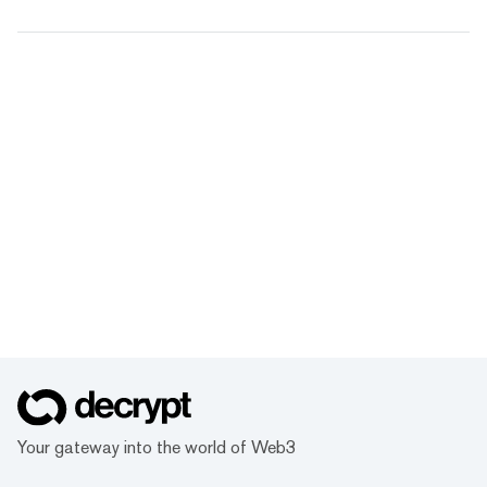
Your gateway into the world of Web3