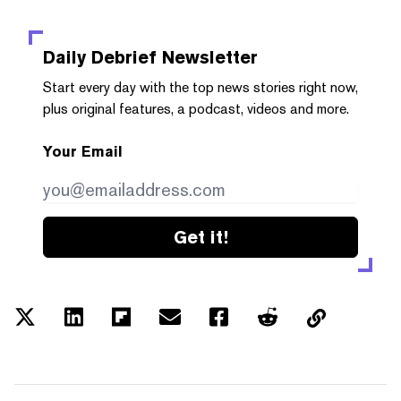
Daily Debrief
Newsletter
Start every day with the top news stories right now,
plus original features, a podcast, videos and more.
Your Email
Get it!