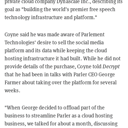
private cloud company Dynascale Inc., describing its
goal as "building the world’s premier free speech
technology infrastructure and platform."
Coyne said he was made aware of Parlement
Technologies' desire to sell the social media
platform and its data while keeping the cloud
hosting infrastructure it had built.
While he did not
provide details of the purchase, Coyne told
Decrypt
that he had been in talks with Parler CEO George
Farmer about taking over the platform for several
weeks.
"When George decided to offload part of the
business to streamline Parler as a cloud hosting
business, we talked for about a month, discussing