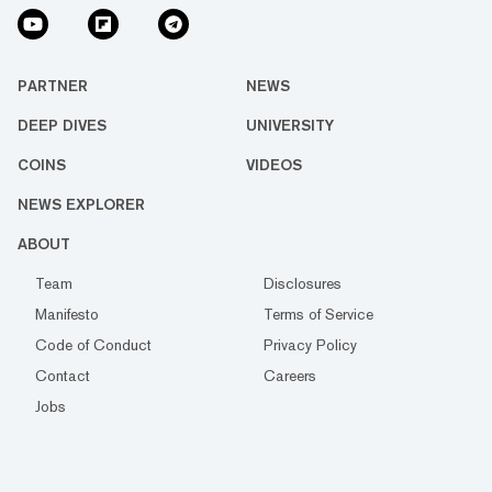
PARTNER
NEWS
DEEP DIVES
UNIVERSITY
COINS
VIDEOS
NEWS EXPLORER
ABOUT
Team
Disclosures
Manifesto
Terms of Service
Code of Conduct
Privacy Policy
Contact
Careers
Jobs