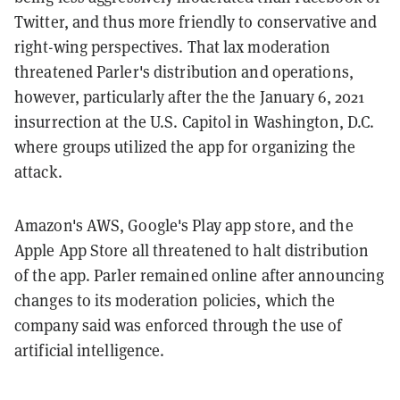
Twitter, and thus more friendly to conservative and
right-wing perspectives. That lax moderation
threatened Parler's distribution and operations,
however, particularly after the
the January 6, 2021
insurrection at the U.S. Capitol in Washington, D.C.
where groups utilized the app for organizing the
attack.
Amazon's AWS, Google's Play app store, and the
Apple App Store all threatened to halt distribution
of the app. Parler remained online after announcing
changes to its moderation policies, which the
company said was enforced through the use of
artificial intelligence.