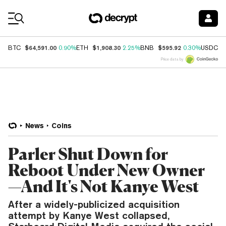
Coin Prices
$64,591.00
$1,908.30
$595.92
$
BTC
0.90%
ETH
2.25%
BNB
0.30%
USDC
Price data by
News
Coins
Parler Shut Down for
Reboot Under New Owner
—And It's Not Kanye West
After a widely-publicized acquisition
attempt by Kanye West collapsed,