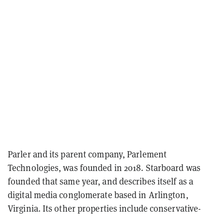
Parler and its parent company, Parlement
Technologies, was founded in 2018.
Starboard was
founded that same year, and describes itself as a
digital media conglomerate based in Arlington,
Virginia. Its other properties include
conservative-