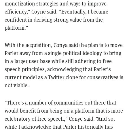
monetization strategies and ways to improve
efficiency," Coyne said. "Eventually, I became
confident in deriving strong value from the
platform."
With the acquisition, Conya said the plan is to move
Parler away from a single political ideology to bring
in a larger user base while still adhering to free
speech principles, acknowledging that Parler's
current model as a Twitter clone for conservatives is
not viable.
"There's a number of communities out there that
would benefit from being on a platform that is more
celebratory of free speech," Conye said. "And so,
while I acknowledge that Parler historically has