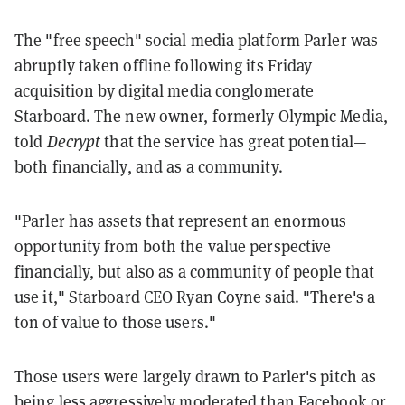
The "free speech" social media platform Parler was
abruptly taken offline following its Friday
acquisition by digital media conglomerate
Starboard. The new owner, formerly Olympic Media,
told
Decrypt
that the service has great potential—
both financially, and as a community.
"Parler has assets that represent an enormous
opportunity from both the value perspective
financially, but also as a community of people that
use it," Starboard CEO Ryan Coyne said. "There's a
ton of value to those users."
Those users were largely drawn to Parler's pitch as
being less aggressively moderated than Facebook or