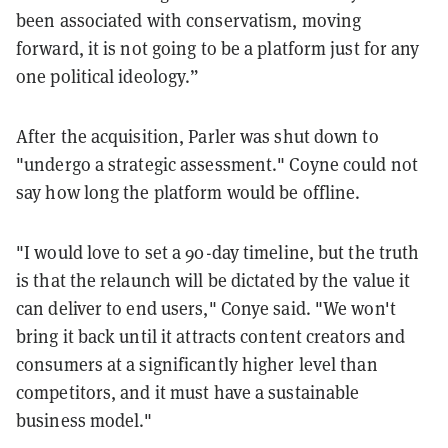
been associated with conservatism, moving
forward, it is not going to be a platform just for any
one political ideology.”
After the acquisition, Parler was shut down to
"undergo a strategic assessment." Coyne could not
say how long the platform would be offline.
"I would love to set a 90-day timeline, but the truth
is that the relaunch will be dictated by the value it
can deliver to end users," Conye said. "We won't
bring it back until it attracts content creators and
consumers at a significantly higher level than
competitors, and it must have a sustainable
business model."