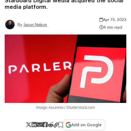
Starboard Digital Media acquired the social
media platform.
Apr 15, 2023
By
Jason Nelson
4 min read
Image: Ascannio / Shutterstock.com
Add on Google