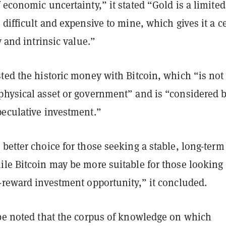
 economic uncertainty,” it stated “Gold is a limited
 difficult and expensive to mine, which gives it a c
y and intrinsic value.”
ted the historic money with Bitcoin, which “is not
physical asset or government” and is “considered 
peculative investment.”
better choice for those seeking a stable, long-term
le Bitcoin may be more suitable for those looking 
h-reward investment opportunity,” it concluded.
 be noted that the corpus of knowledge on which