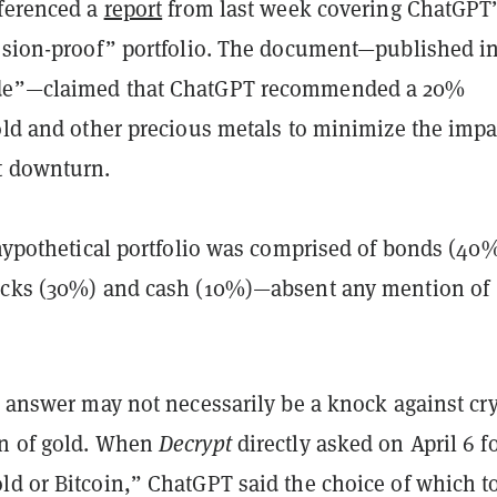
eferenced a
report
from last week covering ChatGPT
ession-proof” portfolio. The document—published i
de”—claimed that ChatGPT recommended a 20%
old and other precious metals to minimize the impa
t downturn.
 hypothetical portfolio was comprised of bonds (40
ocks (30%) and cash (10%)—absent any mention of
s answer may not necessarily be a knock against cr
n of gold. When
Decrypt
directly asked on April 6 fo
ld or Bitcoin,” ChatGPT said the choice of which t