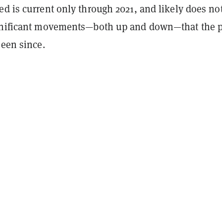
ed is current only through
2021
, and likely does no
gnificant movements—both up and down—that the p
seen since.