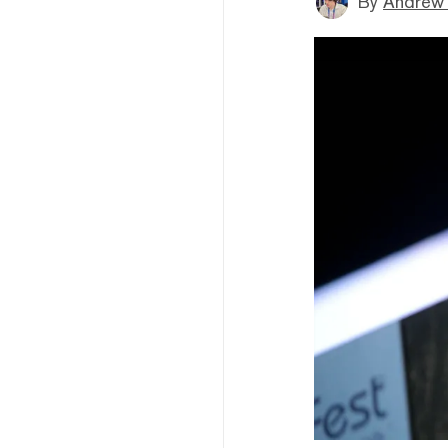
By
Andrew 