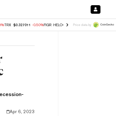
60%
TRX
$0.327011
-0.50%
FIGR_HELOC
$1.02
1.70%
HYPE
$55.07
-
Price data by
r
c
recession-
Apr 6, 2023