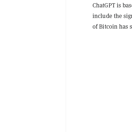
ChatGPT is bas
include the si
of Bitcoin has 