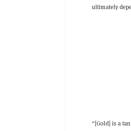
ultimately dep
“[Gold] is a ta