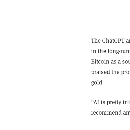
The ChatGPT art
in the long-run
Bitcoin as a s
praised the pro
gold.
“AI is pretty in
recommend any 