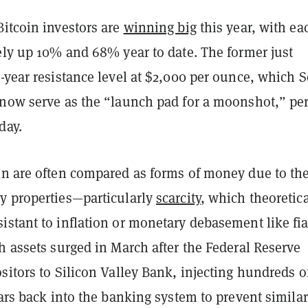
Bitcoin investors are
winning big
this year, with ea
ely up 10% and 68% year to date. The former just
-year resistance level at $2,000 per ounce, which S
 now serve as the “launch pad for a moonshot,” per
day.
in are often compared as forms of money due to the
y properties—particularly
scarcity
, which theoretica
stant to inflation or monetary debasement like fia
h assets surged in March after the Federal Reserve
sitors to Silicon Valley Bank, injecting hundreds o
lars back into the banking system to prevent similar