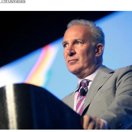
Throuvalas