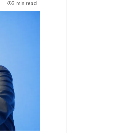
3 min read