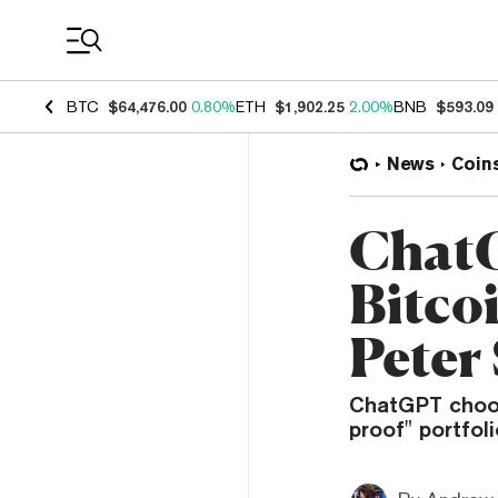
Coin Prices
BTC
$64,476.00
0.80%
ETH
$1,902.25
2.00%
BNB
$593.09
News
Coin
ChatG
Bitcoi
Peter 
ChatGPT choose
proof" portfoli