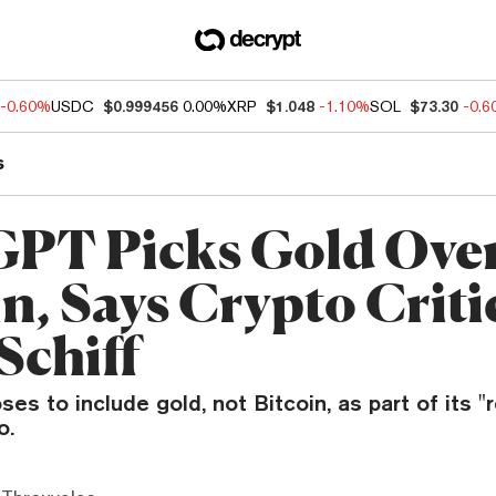
-0.60%
USDC
$0.999456
0.00%
XRP
$1.048
-1.10%
SOL
$73.30
-0.
s
PT Picks Gold Ove
n, Says Crypto Criti
Schiff
s to include gold, not Bitcoin, as part of its "
o.