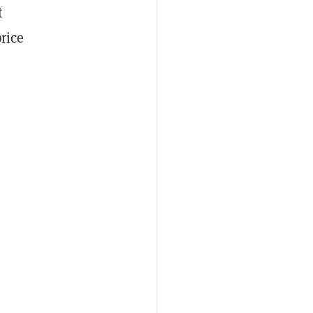
t
rice