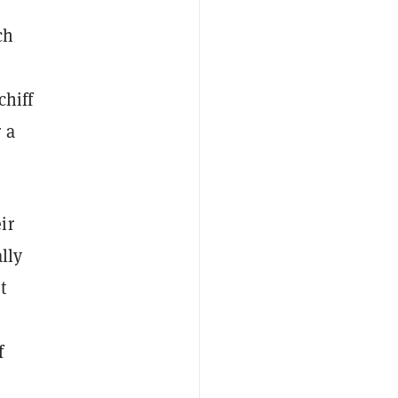
ch
chiff
 a
ir
lly
t
f