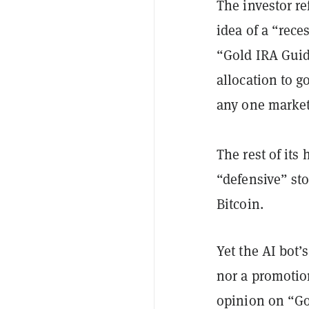
The investor r
idea of a “rec
“Gold IRA Gui
allocation to g
any one marke
The rest of its
“defensive” st
Bitcoin.
Yet the AI bot’
nor a promotio
opinion on “Go