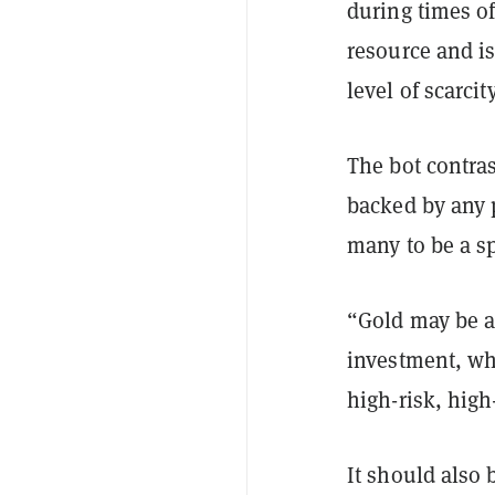
during times of
resource and is
level of scarcit
The bot contras
backed by any 
many to be a s
“Gold may be a 
investment, whi
high-risk, hig
It should also