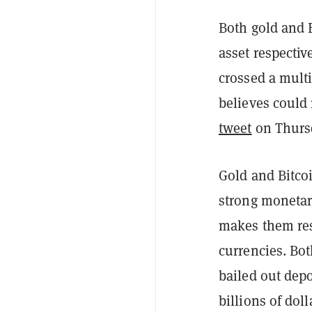
Both gold and 
asset respectiv
crossed a multi
believes could
tweet
on Thurs
Gold and Bitco
strong monetar
makes them resi
currencies. Bot
bailed out depo
billions of dol