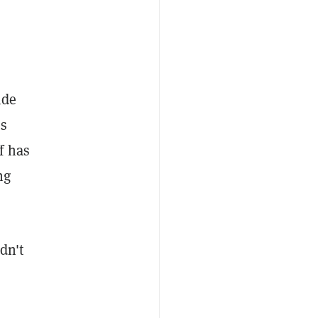
ide
us
f has
ng
dn't