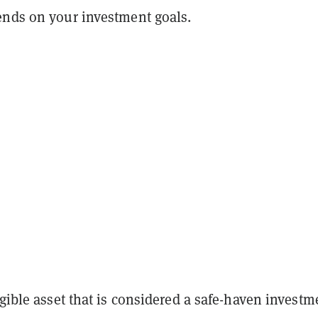
ends on your investment goals.
ngible asset that is considered a safe-haven investm