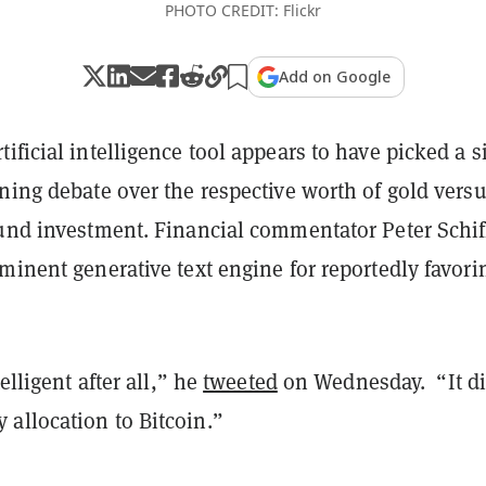
PHOTO CREDIT: Flickr
Add on Google
ificial intelligence tool appears to have picked a s
ning debate over the respective worth of gold vers
ound investment. Financial commentator Peter Schif
minent generative text engine for reportedly favori
telligent after all,” he
tweeted
on Wednesday. “It di
allocation to Bitcoin.”