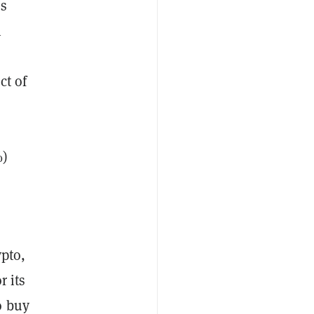
’s
n
ct of
%)
ypto,
r its
o buy