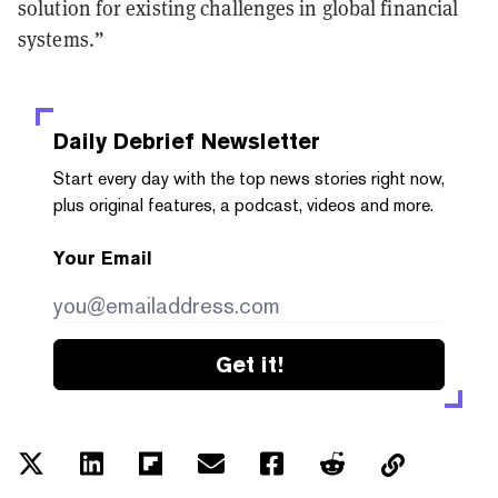
solution for existing challenges in global financial
systems.”
Daily Debrief
Newsletter
Start every day with the top news stories right now,
plus original features, a podcast, videos and more.
Your Email
Get it!