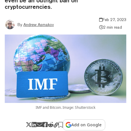
even be an outright ban on
cryptocurrencies.
Feb 27, 2023
By
Andrew Asmakov
2 min read
IMF and Bitcoin. Image: Shutterstock
Add on Google