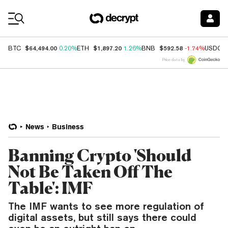
Coin Prices
$64,494.00
$1,897.20
$592.58
BTC
0.20%
ETH
1.26%
BNB
-1.74%
USDC
Price data by
News
Business
Banning Crypto 'Should
Not Be Taken Off The
Table': IMF
The IMF wants to see more regulation of
digital assets, but still says there could