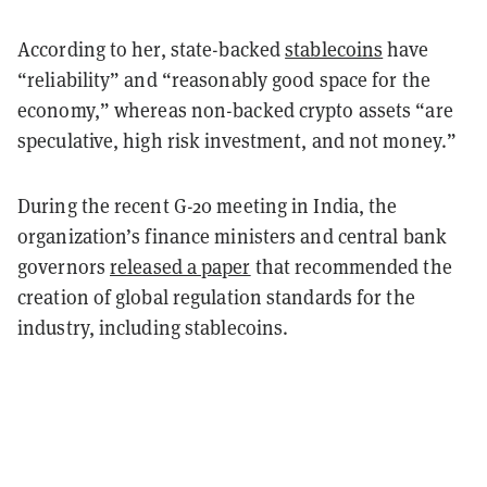
According to her, state-backed
stablecoins
have
“reliability” and “reasonably good space for the
economy,” whereas non-backed crypto assets “are
speculative, high risk investment, and not money.”
During the recent G-20 meeting in India, the
organization’s finance ministers and central bank
governors
released a paper
that recommended the
creation of global regulation standards for the
industry, including stablecoins.