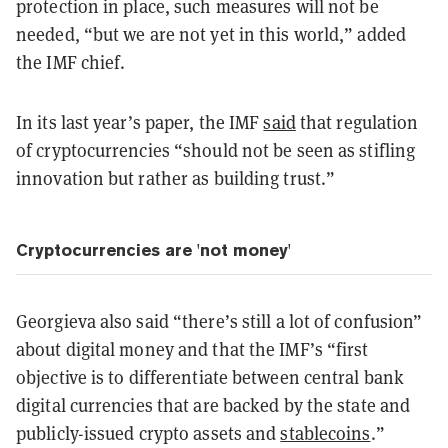
protection in place, such measures will not be
needed, “but we are not yet in this world,” added
the IMF chief.
In its last year’s paper, the IMF
said
that regulation
of cryptocurrencies “should not be seen as stifling
innovation but rather as building trust.”
Cryptocurrencies are 'not money'
Georgieva also said “there’s still a lot of confusion”
about digital money and that the IMF’s “first
objective is to differentiate between central bank
digital currencies that are backed by the state and
publicly-issued crypto assets and
stablecoins
.”