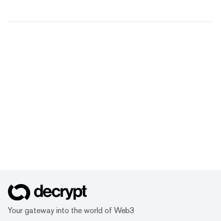
Your gateway into the world of Web3