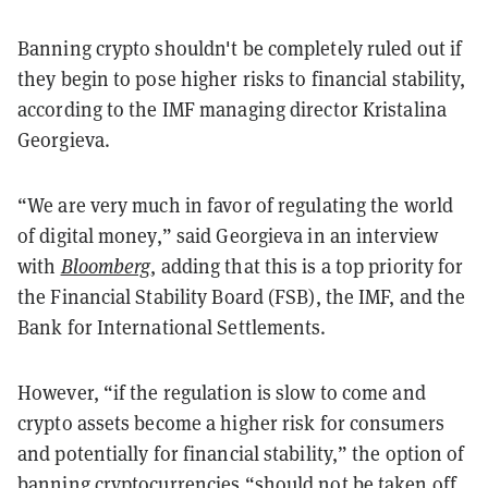
Banning crypto shouldn't be completely ruled out if
they begin to pose higher risks to financial stability,
according to the IMF managing director Kristalina
Georgieva.
“We are very much in favor of regulating the world
of digital money,” said Georgieva in an interview
with
Bloomberg
, adding that this is a top priority for
the Financial Stability Board (FSB), the IMF, and the
Bank for International Settlements.
However, “if the regulation is slow to come and
crypto assets become a higher risk for consumers
and potentially for financial stability,” the option of
banning cryptocurrencies “should not be taken off