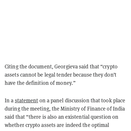
Citing the document, Georgieva said that “crypto
assets cannot be legal tender because they don’t
have the definition of money.”
In a
statement
on a panel discussion that took place
during the meeting, the Ministry of Finance of India
said that “there is also an existential question on
whether crypto assets are indeed the optimal