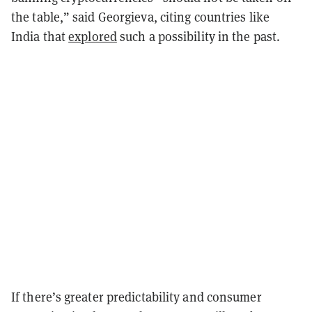
the table,” said Georgieva, citing countries like
India that
explored
such a possibility in the past.
If there’s greater predictability and consumer