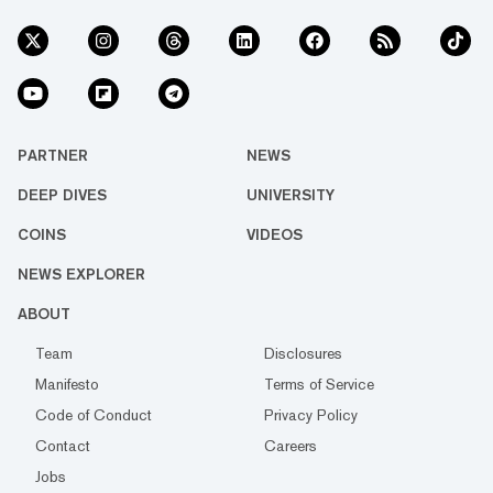
PARTNER
NEWS
DEEP DIVES
UNIVERSITY
COINS
VIDEOS
NEWS EXPLORER
ABOUT
Team
Disclosures
Manifesto
Terms of Service
Code of Conduct
Privacy Policy
Contact
Careers
Jobs