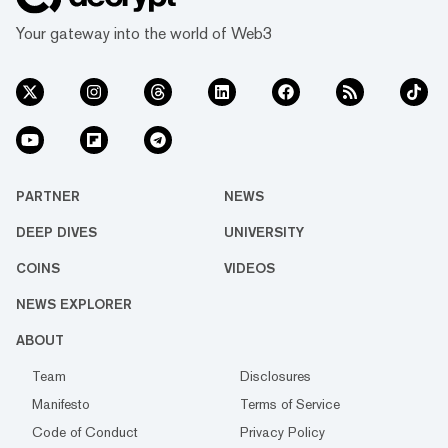
Your gateway into the world of Web3
PARTNER
NEWS
DEEP DIVES
UNIVERSITY
COINS
VIDEOS
NEWS EXPLORER
ABOUT
Team
Disclosures
Manifesto
Terms of Service
Code of Conduct
Privacy Policy