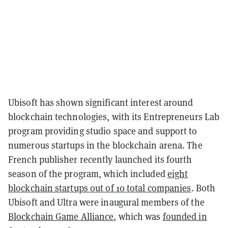
Ubisoft has shown significant interest around
blockchain technologies, with its Entrepreneurs Lab
program providing studio space and support to
numerous startups in the blockchain arena. The
French publisher recently launched its fourth
season of the program, which included
eight
blockchain startups out of 10 total companies
. Both
Ubisoft and Ultra were inaugural members of the
Blockchain Game Alliance
, which was
founded in