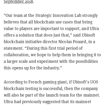
September 2018
.
"Our team at the Strategic Innovation Lab strongly
believes that all blockchain use cases that bring
value to players are important to support, and Ultra
offers a solution that does just that,” said Ubisoft
blockchain initiative director Nicolas Pouard, in a
statement. “During this first trial period of
collaboration, we hope to help them in bringing it to
a larger scale and experiment with the possibilities
this opens up for the industry.”
According to French gaming giant, if Ubisoft’s UOS
blockchain testing is successful, then the company
will also be part of the launch team for the mainnet.
Ultra had previously suggested that its mainnet