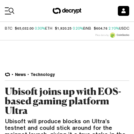
Coin Prices
$65,032.00
$1,920.25
$604.76
$
BTC
0.30%
ETH
0.20%
BNB
2.70%
USDC
Price data by
News
Technology
Ubisoft joins up with EOS-
based gaming platform
Ultra
Ubisoft will produce blocks on Ultra’s
testnet and could stick around for the