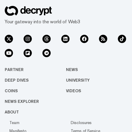
Your gateway into the world of Web3
PARTNER
NEWS
DEEP DIVES
UNIVERSITY
COINS
VIDEOS
NEWS EXPLORER
ABOUT
Team
Disclosures
Manifesto
Terms of Service