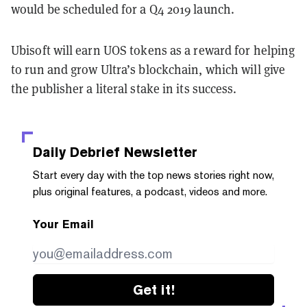
would be scheduled for a Q4 2019 launch.
Ubisoft will earn UOS tokens as a reward for helping
to run and grow Ultra’s blockchain, which will give
the publisher a literal stake in its success.
Daily Debrief
Newsletter
Start every day with the top news stories right now,
plus original features, a podcast, videos and more.
Your Email
Get it!