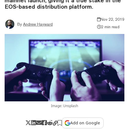
mainnet launch, giving it a true stake in the
EOS-based distribution platform.
Nov 22, 2019
By
Andrew Hayward
2 min read
Image: Unsplash
Add on Google