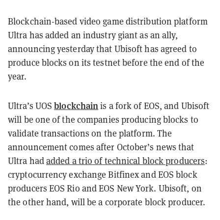
Blockchain-based video game distribution platform
Ultra has added an industry giant as an ally,
announcing yesterday that Ubisoft has agreed to
produce blocks on its testnet before the end of the
year.
blockchain
Ultra’s UOS
is a fork of EOS, and Ubisoft
will be one of the companies producing blocks to
validate transactions on the platform. The
announcement comes after October’s news that
Ultra had
added a trio of technical block producers
:
cryptocurrency exchange Bitfinex and EOS block
producers EOS Rio and EOS New York. Ubisoft, on
the other hand, will be a corporate block producer.