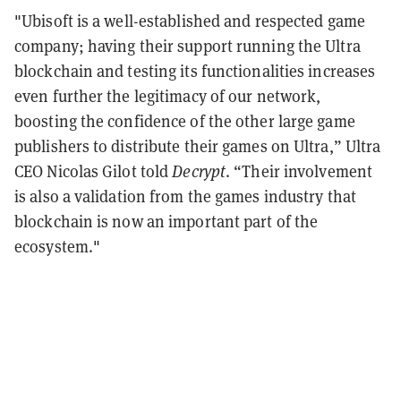
"Ubisoft is a well-established and respected game
company; having their support running the Ultra
blockchain and testing its functionalities increases
even further the legitimacy of our network,
boosting the confidence of the other large game
publishers to distribute their games on Ultra,” Ultra
CEO Nicolas Gilot told
Decrypt
. “Their involvement
is also a validation from the games industry that
blockchain is now an important part of the
ecosystem."