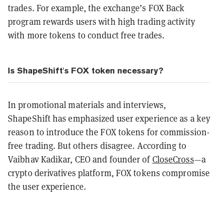
trades. For example, the exchange’s FOX Back
program rewards users with high trading activity
with more tokens to conduct free trades.
Is ShapeShift's FOX token necessary?
In promotional materials and interviews,
ShapeShift has emphasized user experience as a key
reason to introduce the FOX tokens for commission-
free trading. But others disagree. According to
Vaibhav Kadikar, CEO and founder of
CloseCross
—a
crypto derivatives platform, FOX tokens compromise
the user experience.