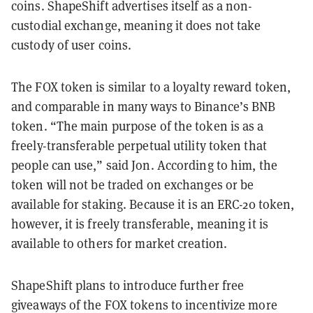
coins. ShapeShift advertises itself as a non-
custodial exchange, meaning it does not take
custody of user coins.
The FOX token is similar to a loyalty reward token,
and comparable in many ways to Binance’s BNB
token. “The main purpose of the token is as a
freely-transferable perpetual utility token that
people can use,” said Jon. According to him, the
token will not be traded on exchanges or be
available for staking. Because it is an ERC-20 token,
however, it is freely transferable, meaning it is
available to others for market creation.
ShapeShift plans to introduce further free
giveaways of the FOX tokens to incentivize more