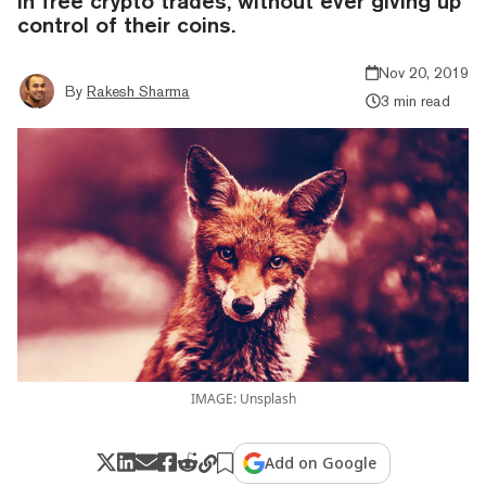
in free crypto trades, without ever giving up
control of their coins.
Nov 20, 2019
By
Rakesh Sharma
3 min read
IMAGE: Unsplash
Add on Google