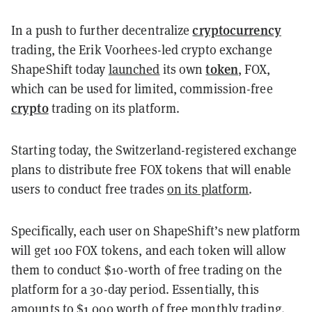
cryptocurrency
In a push to further decentralize
trading, the Erik Voorhees-led crypto exchange
token
ShapeShift today
launched
its own
, FOX,
which can be used for limited, commission-free
crypto
trading on its platform.
Starting today, the Switzerland-registered exchange
plans to distribute free FOX tokens that will enable
users to conduct free trades
on its platform
.
Specifically, each user on ShapeShift’s new platform
will get 100 FOX tokens, and each token will allow
them to conduct $10-worth of free trading on the
platform for a 30-day period. Essentially, this
amounts to $1,000 worth of free monthly trading.