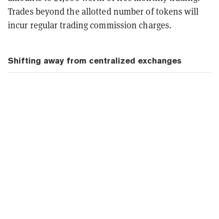
Trades beyond the allotted number of tokens will
incur regular trading commission charges.
Shifting away from centralized exchanges