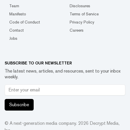
Team
Disclosures
Manifesto
Terms of Service
Code of Conduct
Privacy Policy
Contact
Careers
Jobs
SUBSCRIBE TO OUR NEWSLETTER
The latest news, articles, and resources, sent to your inbox
weekly.
Subscribe
© A next-generation media company.
2026
Decrypt Media,