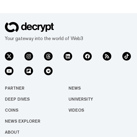
Your gateway into the world of Web3
PARTNER
NEWS
DEEP DIVES
UNIVERSITY
COINS
VIDEOS
NEWS EXPLORER
ABOUT