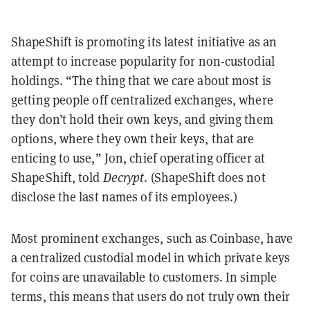
ShapeShift is promoting its latest initiative as an
attempt to increase popularity for non-custodial
holdings. “The thing that we care about most is
getting people off centralized exchanges, where
they don’t hold their own keys, and giving them
options, where they own their keys, that are
enticing to use,” Jon, chief operating officer at
ShapeShift, told
Decrypt
. (ShapeShift does not
disclose the last names of its employees.)
Most prominent exchanges, such as Coinbase, have
a centralized custodial model in which private keys
for coins are unavailable to customers. In simple
terms, this means that users do not truly own their