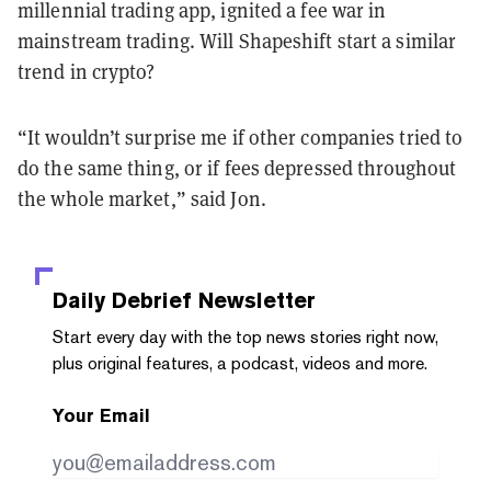
millennial trading app, ignited a fee war in
mainstream trading. Will Shapeshift start a similar
trend in crypto?
“It wouldn’t surprise me if other companies tried to
do the same thing, or if fees depressed throughout
the whole market,” said Jon.
Daily Debrief
Newsletter
Start every day with the top news stories right now,
plus original features, a podcast, videos and more.
Your Email