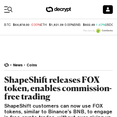
Coin Prices
$64,878.00
$1,921.09
$602.49
BTC
-0.30%
ETH
0.00%
BNB
1.40%
USDC
Price data by
News
Coins
ShapeShift releases FOX
token, enables commission-
free trading
ShapeShift customers can now use FOX
tokens, similar to Binance’s BNB, to engage