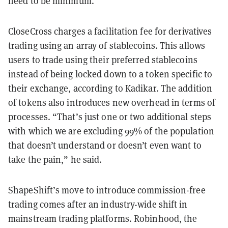
need to be minimum.”
CloseCross charges a facilitation fee for derivatives
trading using an array of stablecoins. This allows
users to trade using their preferred stablecoins
instead of being locked down to a token specific to
their exchange, according to Kadikar. The addition
of tokens also introduces new overhead in terms of
processes. “That’s just one or two additional steps
with which we are excluding 99% of the population
that doesn’t understand or doesn’t even want to
take the pain,” he said.
ShapeShift’s move to introduce commission-free
trading comes after an industry-wide shift in
mainstream trading platforms. Robinhood, the