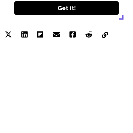
Get it!