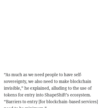
“As much as we need people to have self-
sovereignty, we also need to make blockchain
invisible,” he explained, alluding to the use of
tokens for entry into ShapeShift’s ecosystem.
“Barriers to entry [for blockchain-based services]