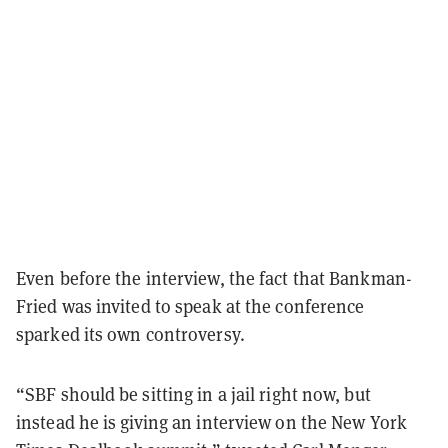
Even before the interview, the fact that Bankman-
Fried was invited to speak at the conference
sparked its own controversy.
“SBF should be sitting in a jail right now, but
instead he is giving an interview on the New York