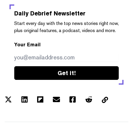
Daily Debrief
Newsletter
Start every day with the top news stories right now,
plus original features, a podcast, videos and more.
Your Email
Get it!