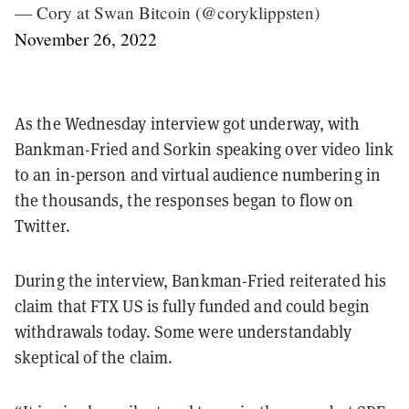
— Cory at Swan Bitcoin (@coryklippsten)
November 26, 2022
As the Wednesday interview got underway, with
Bankman-Fried and Sorkin speaking over video link
to an in-person and virtual audience numbering in
the thousands, the responses began to flow on
Twitter.
During the interview, Bankman-Fried reiterated his
claim that FTX US is fully funded and could begin
withdrawals today. Some were understandably
skeptical of the claim.