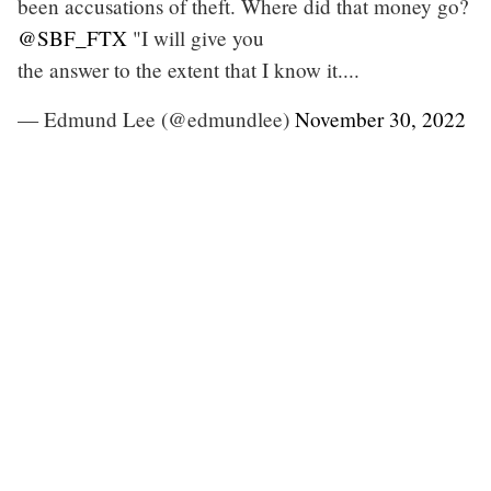
been accusations of theft. Where did that money go?
@SBF_FTX
"I will give you
the answer to the extent that I know it....
— Edmund Lee (@edmundlee)
November 30, 2022