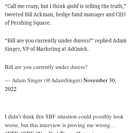
“Call me crazy, but I think @sbf is telling the truth,”
tweeted Bill Ackman, hedge fund manager and CEO
of Pershing Square.
“Bill are you currently under duress?” replied Adam
Singer, VP of Marketing at AdQuick.
Bill are you currently under duress?
— Adam Singer (@AdamSinger)
November 30,
2022
I didn’t think this SBF situation could possibly look
worse, but this interview is proving me wrong…