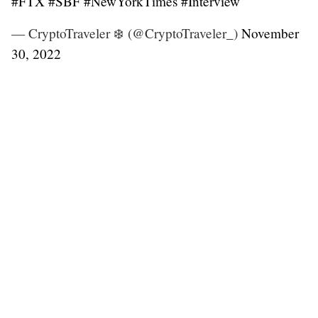
#FTX
#SBF
#NewYorkTimes
#Interview
— CryptoTraveler ❄️ (@CryptoTraveler_)
November
30, 2022