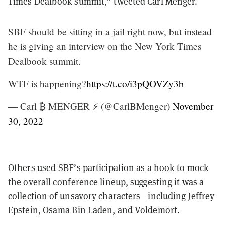
Times Dealbook summit,” tweeted Carl Menger.
SBF should be sitting in a jail right now, but instead
he is giving an interview on the New York Times
Dealbook summit.
WTF is happening?
https://t.co/i3pQOVZy3b
— Carl ₿ MENGER ⚡️ (@CarlBMenger)
November
30, 2022
Others used SBF’s participation as a hook to mock
the overall conference lineup, suggesting it was a
collection of unsavory characters—including Jeffrey
Epstein, Osama Bin Laden, and Voldemort.