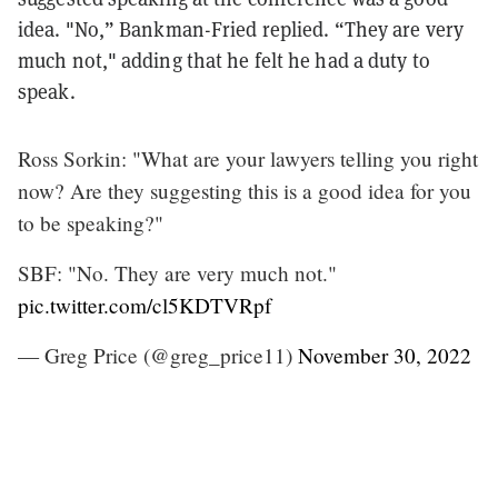
idea. "No,” Bankman-Fried replied. “They are very
much not," adding that he felt he had a duty to
speak.
Ross Sorkin: "What are your lawyers telling you right
now? Are they suggesting this is a good idea for you
to be speaking?"
SBF: "No. They are very much not."
pic.twitter.com/cl5KDTVRpf
— Greg Price (@greg_price11)
November 30, 2022