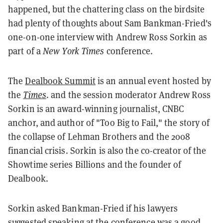
happened, but the chattering class on the birdsite
had plenty of thoughts about Sam Bankman-Fried's
one-on-one interview with Andrew Ross Sorkin as
part of a
New York Times
conference.
The
Dealbook Summit
is an annual event hosted by
the
Times
. and the session moderator Andrew Ross
Sorkin is an award-winning journalist, CNBC
anchor, and author of "Too Big to Fail," the story of
the collapse of Lehman Brothers and the 2008
financial crisis. Sorkin is also the co-creator of the
Showtime series Billions and the founder of
Dealbook.
Sorkin asked Bankman-Fried if his lawyers
suggested speaking at the conference was a good