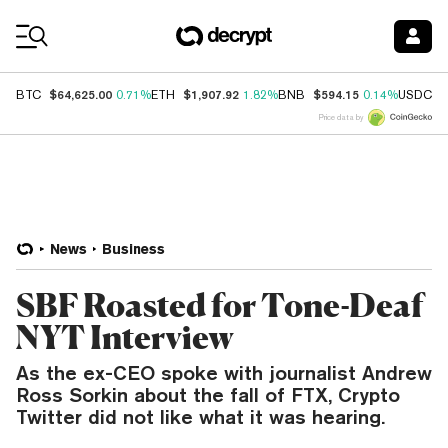
Coin Prices
$64,625.00
$1,907.92
$594.15
$
BTC
0.71%
ETH
1.82%
BNB
0.14%
USDC
Price data by
News
Business
SBF Roasted for Tone-Deaf
NYT Interview
As the ex-CEO spoke with journalist Andrew
Ross Sorkin about the fall of FTX, Crypto
Twitter did not like what it was hearing.