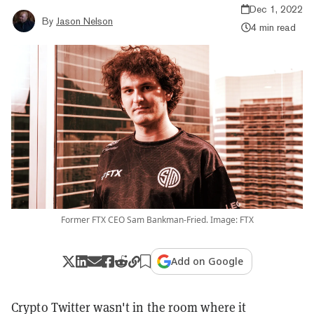
Dec 1, 2022
By
Jason Nelson
4 min read
Former FTX CEO Sam Bankman-Fried. Image: FTX
Add on Google
Crypto Twitter wasn't in the room where it