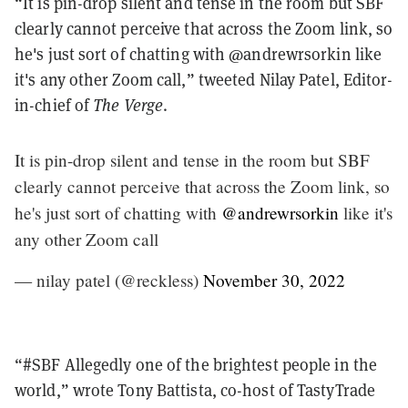
“It is pin-drop silent and tense in the room but SBF
clearly cannot perceive that across the Zoom link, so
he's just sort of chatting with @andrewrsorkin like
it's any other Zoom call,” tweeted Nilay Patel, Editor-
in-chief of
The Verge
.
It is pin-drop silent and tense in the room but SBF
clearly cannot perceive that across the Zoom link, so
he's just sort of chatting with
@andrewrsorkin
like it's
any other Zoom call
— nilay patel (@reckless)
November 30, 2022
“#SBF Allegedly one of the brightest people in the
world,” wrote Tony Battista, co-host of TastyTrade