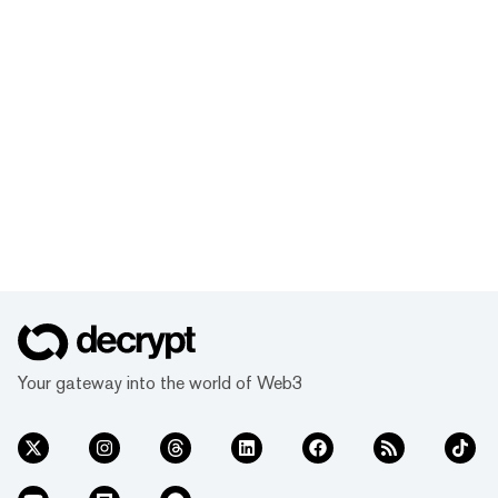
Your gateway into the world of Web3