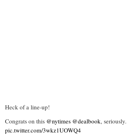
Heck of a line-up!
Congrats on this
@nytimes
@dealbook
, seriously.
pic.twitter.com/3wkz1UOWQ4