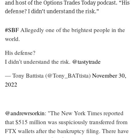
and host of the Options Trades Today podcast. “His
defense? I didn’t understand the risk.”
#SBF
Allegedly one of the brightest people in the
world.
His defense?
I didn’t understand the risk.
@tastytrade
— Tony Battista (@Tony_BATtista)
November 30,
2022
@andrewrsorkin
: "The New York Times reported
that $515 million was suspiciously transferred from
FTX wallets after the bankruptcy filing. There have