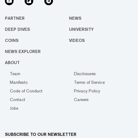
PARTNER
NEWS
DEEP DIVES
UNIVERSITY
COINS
VIDEOS
NEWS EXPLORER
ABOUT
Team
Disclosures
Manifesto
Terms of Service
Code of Conduct
Privacy Policy
Contact
Careers
Jobs
SUBSCRIBE TO OUR NEWSLETTER