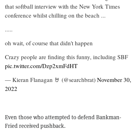
that softball interview with the New York Times
conference whilst chilling on the beach ...
.....
oh wait, of course that didn't happen
Crazy people are finding this funny, including SBF
pic.twitter.com/Dzp2xmFdHT
— Kieran Flanagan 🤘 (@searchbrat)
November 30,
2022
Even those who attempted to defend Bankman-
Fried received pushback.