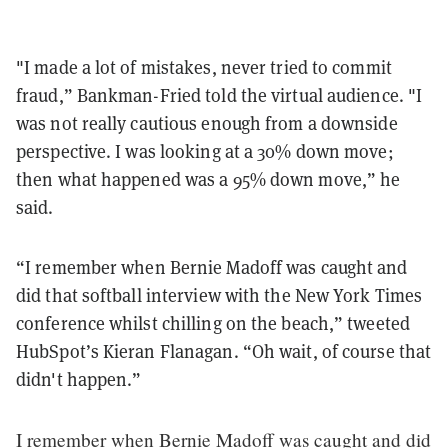
"I made a lot of mistakes, never tried to commit
fraud,” Bankman-Fried told the virtual audience. "I
was not really cautious enough from a downside
perspective. I was looking at a 30% down move;
then what happened was a 95% down move,” he
said.
“I remember when Bernie Madoff was caught and
did that softball interview with the New York Times
conference whilst chilling on the beach,” tweeted
HubSpot’s Kieran Flanagan. “Oh wait, of course that
didn't happen.”
I remember when Bernie Madoff was caught and did