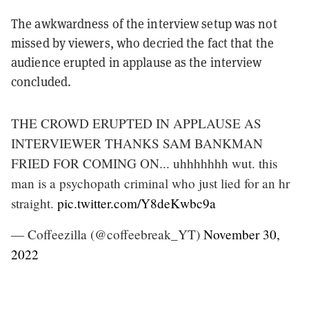
The awkwardness of the interview setup was not
missed by viewers, who decried the fact that the
audience erupted in applause as the interview
concluded.
THE CROWD ERUPTED IN APPLAUSE AS
INTERVIEWER THANKS SAM BANKMAN
FRIED FOR COMING ON... uhhhhhhh wut. this
man is a psychopath criminal who just lied for an hr
straight.
pic.twitter.com/Y8deKwbc9a
— Coffeezilla (@coffeebreak_YT)
November 30,
2022