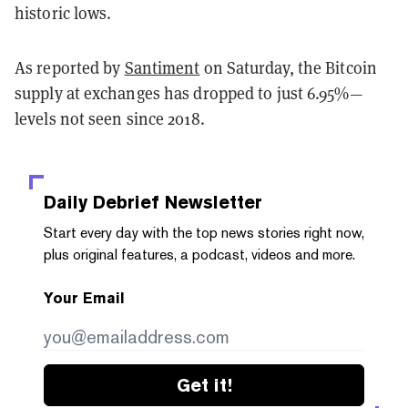
historic lows.
As reported by
Santiment
on Saturday, the Bitcoin
supply at exchanges has dropped to just 6.95%—
levels not seen since 2018.
Daily Debrief
Newsletter
Start every day with the top news stories right now,
plus original features, a podcast, videos and more.
Your Email
Get it!