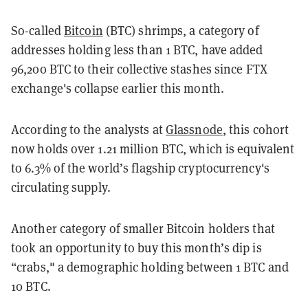
So-called
Bitcoin
(BTC) shrimps, a category of
addresses holding less than 1 BTC, have added
96,200 BTC to their collective stashes since FTX
exchange's collapse earlier this month.
According to the analysts at
Glassnode
, this cohort
now holds over 1.21 million BTC, which is equivalent
to 6.3% of the world’s flagship cryptocurrency's
circulating supply.
Another category of smaller Bitcoin holders that
took an opportunity to buy this month’s dip is
“crabs," a demographic holding between 1 BTC and
10 BTC.