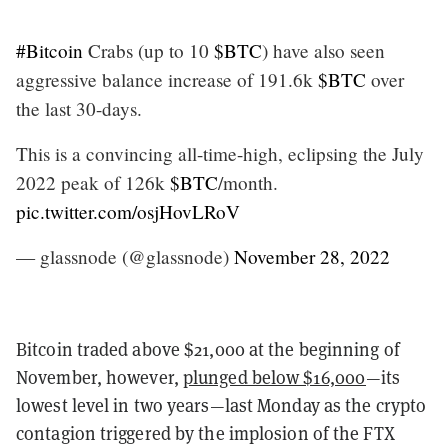
#Bitcoin
Crabs (up to 10
$BTC
) have also seen
aggressive balance increase of 191.6k
$BTC
over
the last 30-days.
This is a convincing all-time-high, eclipsing the July
2022 peak of 126k
$BTC
/month.
pic.twitter.com/osjHovLRoV
— glassnode (@glassnode)
November 28, 2022
Bitcoin traded above $21,000 at the beginning of
November, however,
plunged below $16,000
—its
lowest level in two years—last Monday as the crypto
contagion triggered by the implosion of the FTX