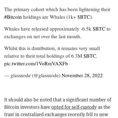
The primary cohort which has been lightening their
#Bitcoin
holdings are Whales (1k+
$BTC
).
Whales have released approximately -6.5k
$BTC
to
exchanges on net over the last month.
Whilst this is distribution, it remains very small
relative to their total holdings of 6.3M
$BTC
.
pic.twitter.com/1VoRmVAXFb
— glassnode (@glassnode)
November 28, 2022
It should also be noted that a significant number of
Bitcoin investors have
opted for self-custody
as the
trust in centralized exchanges recently fell to new