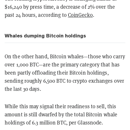
$16,240 by press time, a decrease of 2% over the
past 24 hours, according to
CoinGecko
.
Whales dumping Bitcoin holdings
On the other hand, Bitcoin whales—those who carry
over 1,000 BTC—are the primary category that has
been partly offloading their Bitcoin holdings,
sending roughly 6,500 BTC to crypto exchanges over
the last 30 days.
While this may signal their readiness to sell, this
amount is still dwarfed by the total Bitcoin whale
holdings of 6.3 million BTC, per Glassnode.