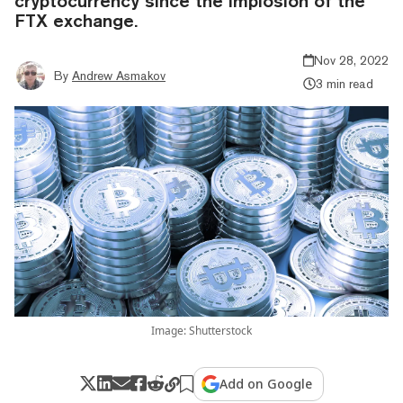
cryptocurrency since the implosion of the
FTX exchange.
Nov 28, 2022
By
Andrew Asmakov
3 min read
Image: Shutterstock
Add on Google