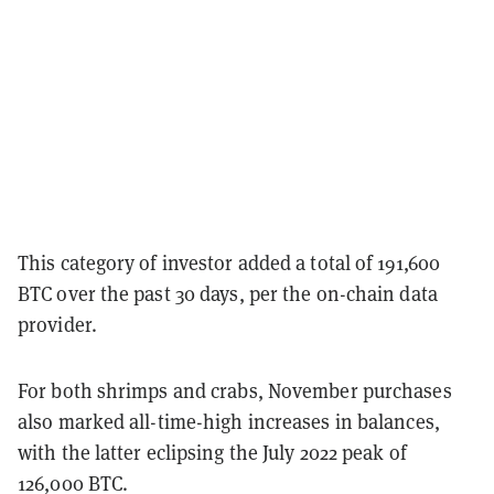
This category of investor added a total of 191,600
BTC over the past 30 days, per the on-chain data
provider.
For both shrimps and crabs, November purchases
also marked all-time-high increases in balances,
with the latter eclipsing the July 2022 peak of
126,000 BTC.