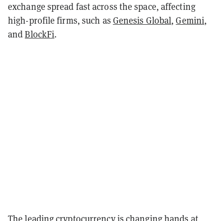
exchange spread fast across the space, affecting
high-profile firms, such as
Genesis Global
,
Gemini
,
and
BlockFi
.
The leading cryptocurrency is changing hands at