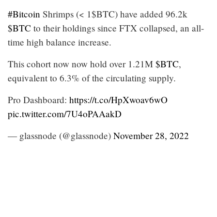
#Bitcoin
Shrimps (< 1$BTC) have added 96.2k
$BTC
to their holdings since FTX collapsed, an all-
time high balance increase.
This cohort now now hold over 1.21M
$BTC
,
equivalent to 6.3% of the circulating supply.
Pro Dashboard:
https://t.co/HpXwoav6wO
pic.twitter.com/7U4oPAAakD
— glassnode (@glassnode)
November 28, 2022