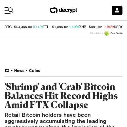
Coin Prices
$64,455.00
$1,895.82
$591.92
BTC
0.14%
ETH
1.19%
BNB
-1.84%
USDC
Price data by
News
Coins
'Shrimp' and 'Crab' Bitcoin
Balances Hit Record Highs
Amid FTX Collapse
Retail Bitcoin holders have been
aggressively accumulating the leading