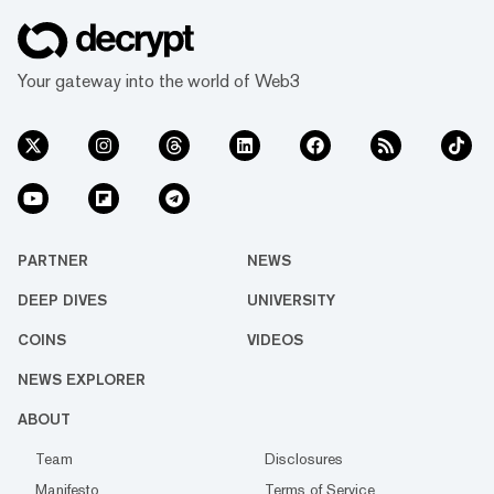
Your gateway into the world of Web3
PARTNER
NEWS
DEEP DIVES
UNIVERSITY
COINS
VIDEOS
NEWS EXPLORER
ABOUT
Team
Disclosures
Manifesto
Terms of Service