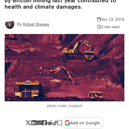
by Bitcoin mining last year contributed to
health and climate damages.
Nov 13, 2019
By
Robert Stevens
2 min read
photo credit: unsplash
Add on Google