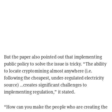
But the paper also pointed out that implementing
public policy to solve the issue is tricky. “The ability
to locate cryptomining almost anywhere (i.e.
following the cheapest, under-regulated electricity
source) …creates significant challenges to
implementing regulation,” it stated.
“How can you make the people who are creating the