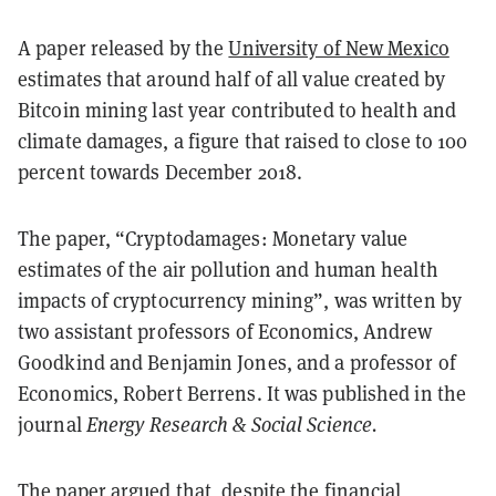
A paper released by the
University of New Mexico
estimates that around half of all value created by
Bitcoin mining last year contributed to health and
climate damages, a figure that raised to close to 100
percent towards December 2018.
The paper, “Cryptodamages: Monetary value
estimates of the air pollution and human health
impacts of cryptocurrency mining”, was written by
two assistant professors of Economics, Andrew
Goodkind and Benjamin Jones, and a professor of
Economics, Robert Berrens. It was published in the
journal
Energy Research & Social Science.
The paper argued that, despite the
financial