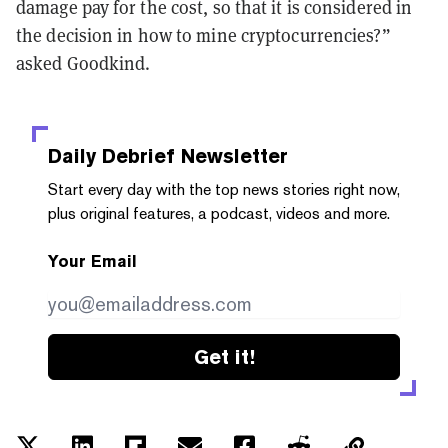
damage pay for the cost, so that it is considered in
the decision in how to mine cryptocurrencies?”
asked Goodkind.
Daily Debrief
Newsletter
Start every day with the top news stories right now,
plus original features, a podcast, videos and more.
Your Email
Get it!