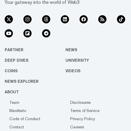
Your gateway into the world of Web3
PARTNER
NEWS
DEEP DIVES
UNIVERSITY
COINS
VIDEOS
NEWS EXPLORER
ABOUT
Team
Disclosures
Manifesto
Terms of Service
Code of Conduct
Privacy Policy
Contact
Careers