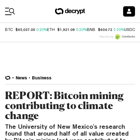
Coin Prices
$65,037.00
$1,921.09
$604.72
$
BTC
0.20%
ETH
0.20%
BNB
2.20%
USDC
Price data by
News
Business
REPORT: Bitcoin mining
contributing to climate
change
The University of New Mexico's research
found that around half of all value created