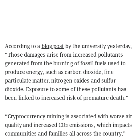
According to a
blog post
by the university yesterday,
“Those damages arise from increased pollutants
generated from the burning of fossil fuels used to
produce energy, such as carbon dioxide, fine
particulate matter, nitrogen oxides and sulfur
dioxide. Exposure to some of these pollutants has
been linked to increased risk of premature death.”
“Cryptocurrency mining is associated with worse air
quality and increased CO2 emissions, which impacts
communities and families all across the country,”