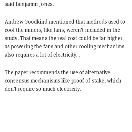
said Benjamin Jones.
Andrew Goodkind mentioned that methods used to
cool the miners, like fans, weren’t included in the
study. That means the real cost could be far higher,
as powering the fans and other cooling mechanims
also requires a lot of electricity. .
The paper recommends the use of alternative
consensus mechanisms like
proof-of-stake
, which
don’t require so much electricity.