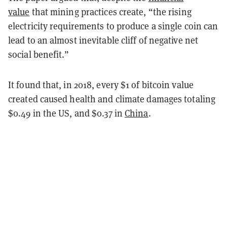
value
that mining practices create, “the rising
electricity requirements to produce a single coin can
lead to an almost inevitable cliff of negative net
social benefit.”
It found that, in 2018, every $1 of bitcoin value
created caused health and climate damages totaling
$0.49 in the US, and $0.37 in
China
.