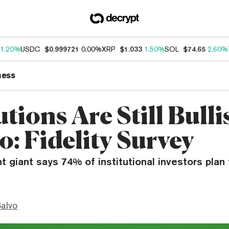
1.20%
USDC
$0.999721
0.00%
XRP
$1.033
1.50%
SOL
$74.65
2.60%
ness
utions Are Still Bull
o: Fidelity Survey
 giant says 74% of institutional investors plan 
Salvo