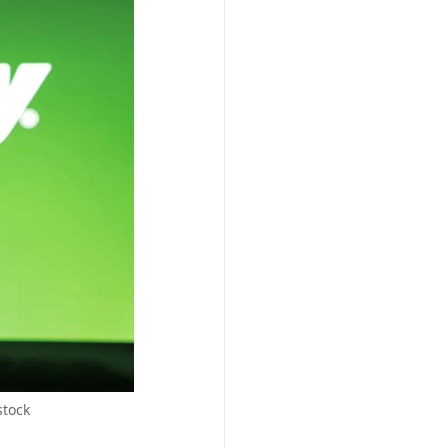
stock