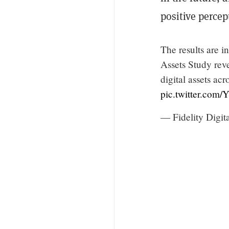
positive percep
The results are i
Assets Study reve
digital assets ac
pic.twitter.com
— Fidelity Digit