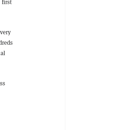
first
every
dreds
nal
oss