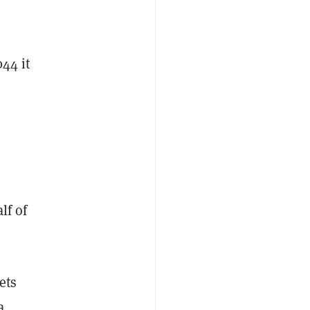
44 it
lf of
ets
a