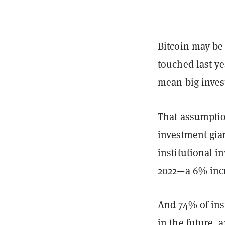
Bitcoin may be 
touched last ye
mean big invest
That assumptio
investment gian
institutional in
2022—a 6% incr
And 74% of inst
in the future,