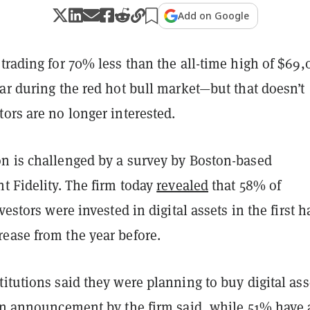
Add on Google
trading for 70% less than the all-time high of $69,0
ar during the red hot bull market—but that doesn’t
ors are no longer interested.
n is challenged by a survey by Boston-based
t Fidelity. The firm today
revealed
that 58% of
vestors were invested in digital assets in the first ha
ease from the year before.
itutions said they were planning to buy digital ass
 an announcement by the firm said, while 51% have 