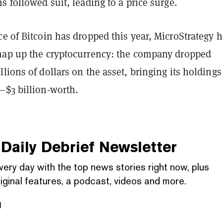
s followed suit, leading to a price surge.
e of Bitcoin has dropped this year, MicroStrategy 
nap up the cryptocurrency: the company dropped
lions of dollars on the asset, bringing its holding
—$3 billion-worth.
Daily Debrief
Newsletter
very day with the top news stories right now, plus
iginal features, a podcast, videos and more.
l