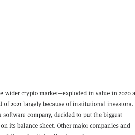
e wider crypto market—exploded in value in 2020 
 of 2021 largely because of institutional investors.
a software company, decided to put the biggest
 on its balance sheet. Other major companies and