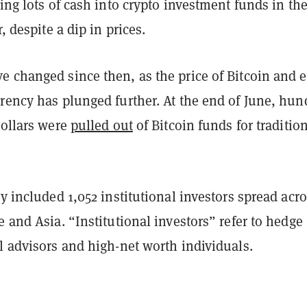
ging lots of cash into crypto investment funds in the 
r, despite a dip in prices.
e changed since then, as the price of Bitcoin and 
rrency has plunged further. At the end of June, hun
dollars were
pulled out
of Bitcoin funds for traditio
ey included 1,052 institutional investors spread acr
e and Asia. “Institutional investors” refer to hedge
l advisors and high-net worth individuals.