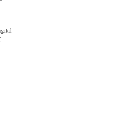
gital
f