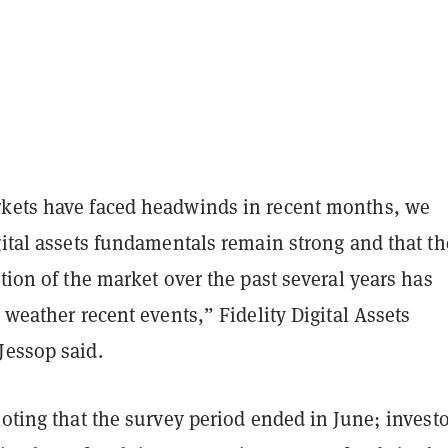
kets have faced headwinds in recent months, we
gital assets fundamentals remain strong and that th
ation of the market over the past several years has
o weather recent events,” Fidelity Digital Assets
Jessop said.
noting that the survey period ended in June; invest