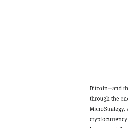
Bitcoin—and th
through the end
MicroStrategy, 
cryptocurrency