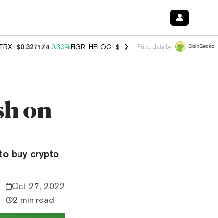
TRX
$0.327174
0.30%
FIGR_HELOC
$1.007
-2.70%
HYPE
$54.35
-1.
Price data by
ish on
to buy crypto
Oct 27, 2022
2 min read