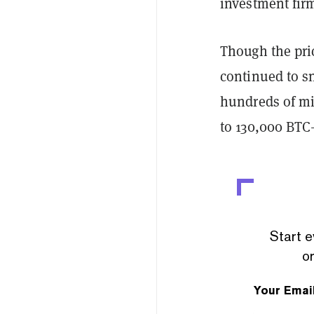
investment firm
Though the pric
continued to s
hundreds of mil
to 130,000 BTC
Start e
or
Your Emai