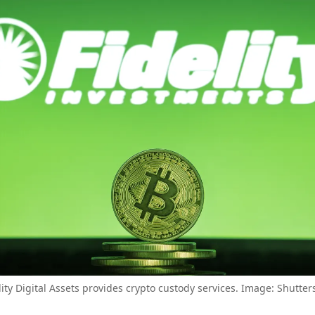
lity Digital Assets provides crypto custody services. Image: Shutter