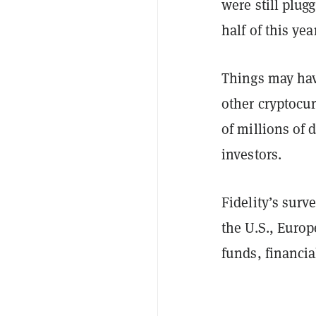
were still plug
half of this yea
Things may hav
other cryptocu
of millions of 
investors.
Fidelity’s surv
the U.S., Europ
funds, financia