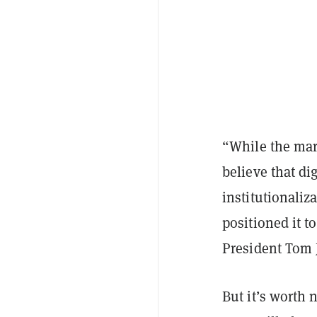
“While the mar
believe that di
institutionaliz
positioned it t
President Tom 
But it’s worth 