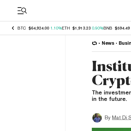
Coin Prices
BTC
$64,924.00
1.10%
ETH
$1,913.23
0.90%
BNB
$594.49
News
Busi
Instit
Crypt
The investment
in the future.
By
Mat Di 