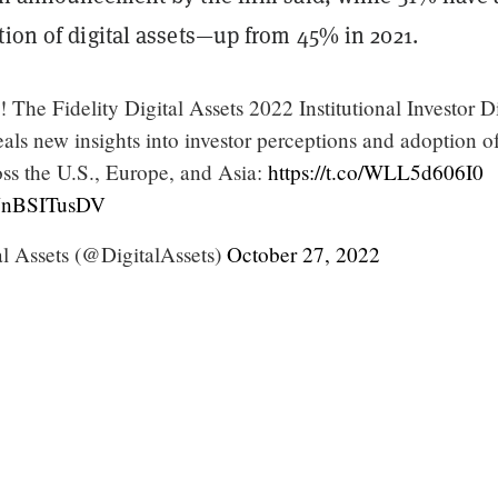
tion of digital assets—up from 45% in 2021.
n! The Fidelity Digital Assets 2022 Institutional Investor Di
als new insights into investor perceptions and adoption o
ross the U.S., Europe, and Asia:
https://t.co/WLL5d606I0
/YnBSITusDV
al Assets (@DigitalAssets)
October 27, 2022