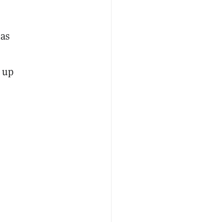
has
s up