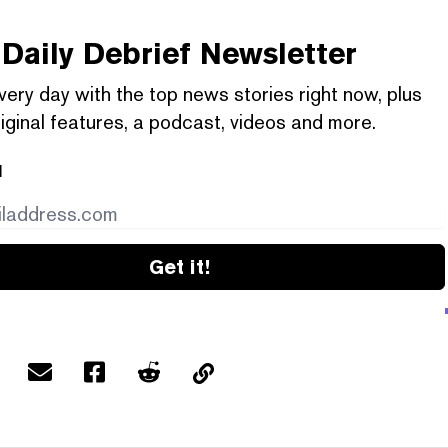
Daily Debrief
Newsletter
very day with the top news stories right now, plus
iginal features, a podcast, videos and more.
l
Get it!