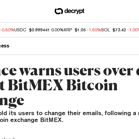
-0.60%
USDC
$0.999441
0.00%
XRP
$1.05
-1.60%
SOL
$73.42
-1.0
ness
ce warns users over 
at BitMEX Bitcoin
nge
ld its users to change their emails, following a
coin exchange BitMEX.