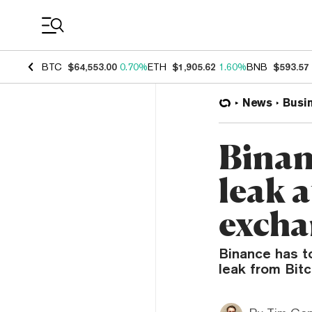
Coin Prices
BTC
$64,553.00
0.70%
ETH
$1,905.62
1.60%
BNB
$593.57
News
Busi
Binan
leak 
excha
Binance has to
leak from Bit