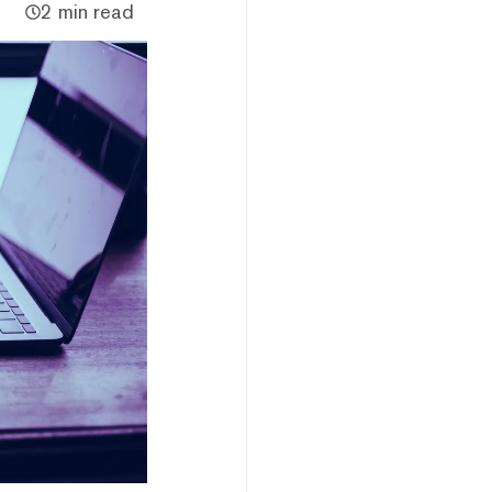
2 min read