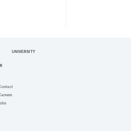
UNIVERSITY
R
Contact
Careers
Jobs