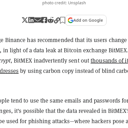
photo credit: Unsplash
Add on Google
e Binance has recommended that its users change 
 in light of a data leak at Bitcoin exchange BitMEX
rypt
, BitMEX inadvertently sent out
thousands of i
ddresses
by using carbon copy instead of blind car
ple tend to use the same emails and passwords fo
ges, it's possible that the data revealed in BitMEX'
be used for phishing attacks—where hackers pose 