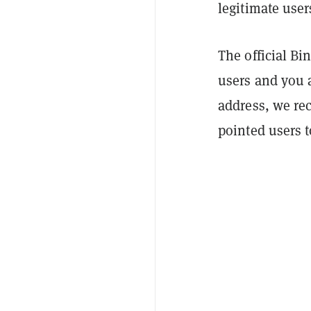
legitimate user
The official B
users and you 
address, we re
pointed users 