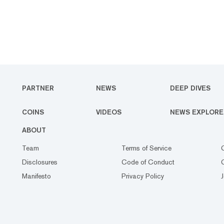
PARTNER
NEWS
DEEP DIVES
COINS
VIDEOS
NEWS EXPLORE
ABOUT
Team
Terms of Service
Disclosures
Code of Conduct
Manifesto
Privacy Policy