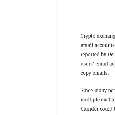
Crypto exchang
email accounts,
reported by
Dec
users' email a
copy emails.
Since many peo
multiple exchan
blunder could 