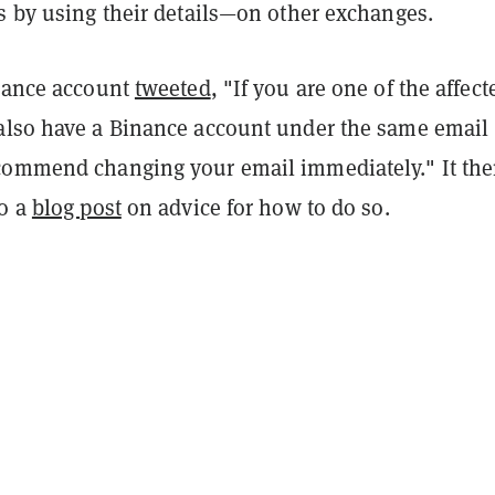
s by using their details—on other exchanges.
inance account
tweeted
, "
If you are one of the affect
also have a Binance account under the same email
commend changing your email immediately." It th
to a
blog post
on advice for how to do so.