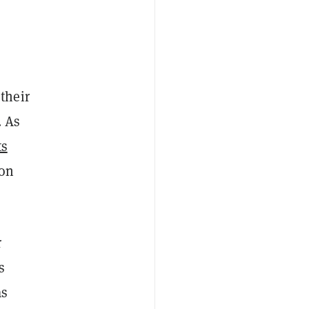
their
. As
ts
bon
r
s
as