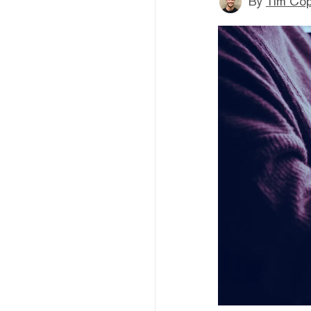
By
Tim Co