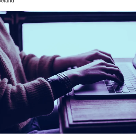
peland