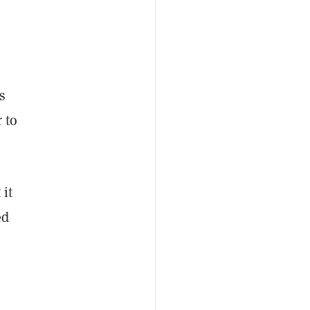
s
 to
 it
ed