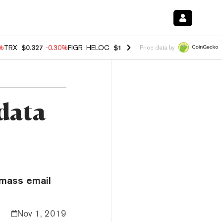
0%
TRX
$0.327
-0.30%
FIGR_HELOC
$1.02
1.70%
HYPE
$55.36
-3.10%
Price data by
data
 mass email
Nov 1, 2019