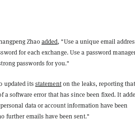
Changpeng Zhao
added
, "
Use a unique email addres
sword for each exchange. Use a password manager
trong passwords for you.
"
o updated its
statement
on the leaks, reporting that
of a software error that has since been fixed. It add
r personal data or account information have been
no further emails have been sent."