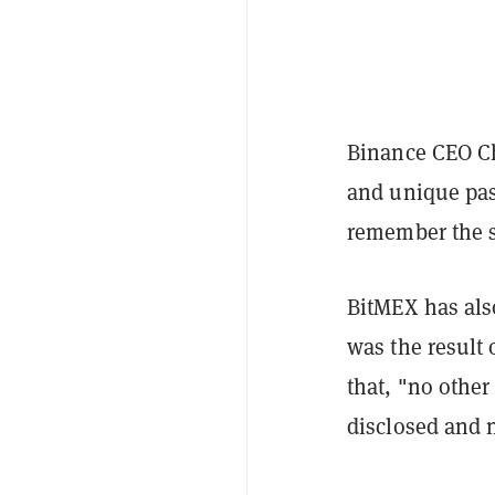
Binance CEO 
and unique pas
remember the s
BitMEX has als
was the result 
that, "no othe
disclosed and 