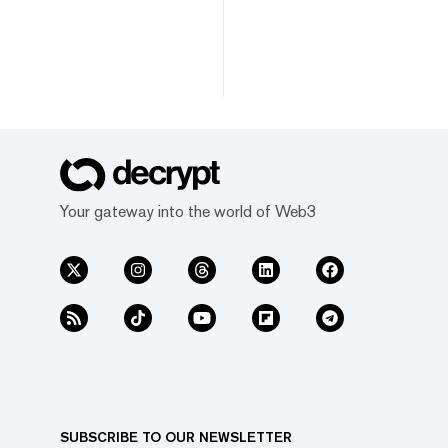
Your gateway into the world of Web3
SUBSCRIBE TO OUR NEWSLETTER