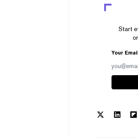
Start e
or
Your Emai