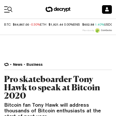
Coin Prices
$64,867.00
$1,921.44
$602.98
BTC
-0.30%
ETH
0.00%
BNB
1.40%
USDC
Price data by
News
Business
Pro skateboarder Tony
Hawk to speak at Bitcoin
2020
Bitcoin fan Tony Hawk will address
thousands of Bitcoin enthusiasts at the