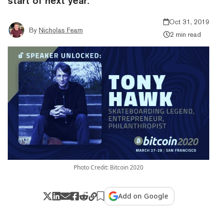
start of next year.
Oct 31, 2019
By
Nicholas Fearn
2 min read
Photo Credit: Bitcoin 2020
Add on Google