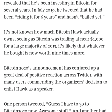
revealed that he’s been investing in Bitcoin for
several years. In July 2019, he tweeted that he had
been “riding it for 6 years” and hasn’t “bailed yet.”
It’s not known how much Bitcoin Hawk actually
owns, seeing as Bitcoin was trading at near $1,000
for a large majority of 2013, it’s likely that whatever
he bought is now
worth
nine times more.
Bitcoin 2020’s announcement has conjured up a
great deal of positive reaction across Twitter, with
many users commending the organizers’ decision to
enlist Hawk as a speaker.
One person tweeted, “Guess I have to go to
Bitcoin2020 now. Awesome stuff.” And another had