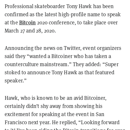
Professional skateboarder Tony Hawk has been
confirmed as the latest high-profile name to speak
Bitcoin
at the
2020 conference, to take place over
March 27 and 28, 2020.
Announcing the news on Twitter, event organizers
said they “wanted a Bitcoiner who has taken a
counterculture mainstream.” They added: “Super
stoked to announce Tony Hawk as that featured
speaker.”
Hawk, who is known to be an avid Bitcoiner,
certainly didn’t shy away from showing his
excitement for speaking at the event in San
Francisco next year. He replied, “Looking forward