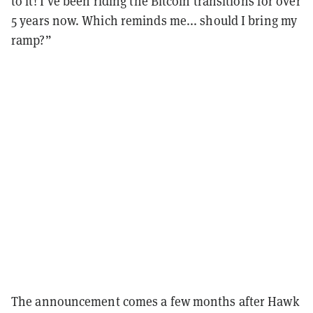
to it! I’ve been riding the Bitcoin transitions for over
5 years now. Which reminds me... should I bring my
ramp?”
The announcement comes a few months after Hawk