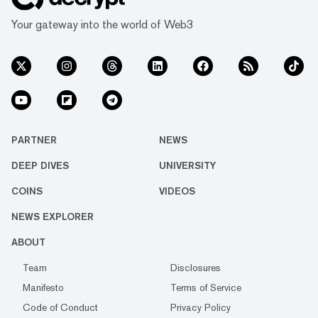
Your gateway into the world of Web3
PARTNER
NEWS
DEEP DIVES
UNIVERSITY
COINS
VIDEOS
NEWS EXPLORER
ABOUT
Team
Disclosures
Manifesto
Terms of Service
Code of Conduct
Privacy Policy