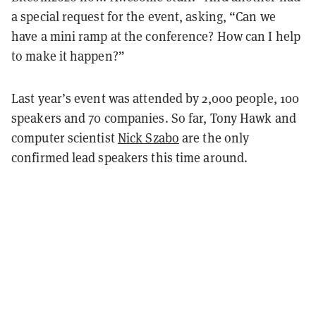
a special request for the event, asking, “Can we
have a mini ramp at the conference? How can I help
to make it happen?”
Last year’s event was attended by 2,000 people, 100
speakers and 70 companies. So far, Tony Hawk and
computer scientist
Nick Szabo
are the only
confirmed lead speakers this time around.