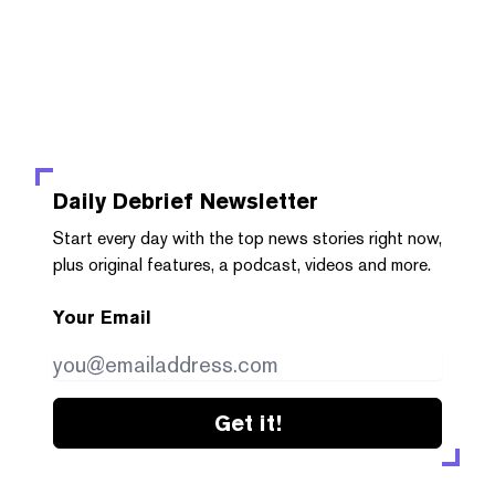
Daily Debrief
Newsletter
Start every day with the top news stories right now,
plus original features, a podcast, videos and more.
Your Email
Get it!