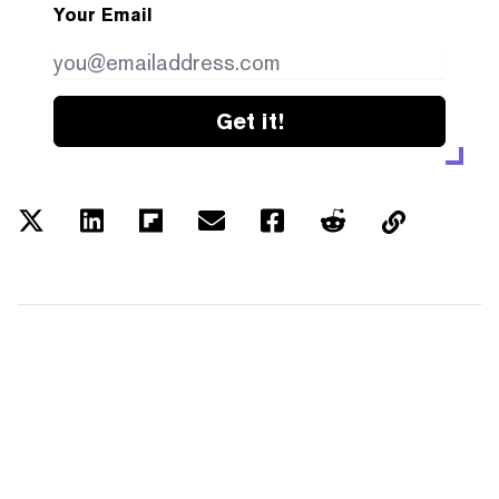
Your Email
Get it!