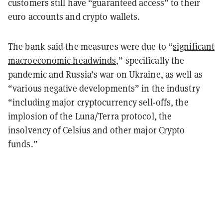
customers still have “guaranteed access” to their
euro accounts and crypto wallets.
The bank said the measures were due to “
significant
macroeconomic headwinds
,” specifically the
pandemic and Russia’s war on Ukraine, as well as
“various negative developments” in the industry
“including major cryptocurrency sell-offs, the
implosion of the Luna/Terra protocol, the
insolvency of Celsius and other major Crypto
funds.”