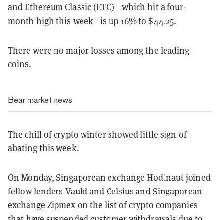
and Ethereum Classic (ETC)—which hit a
four-
month high
this week—is up 16% to $44.25.
There were no major losses among the leading
coins.
Bear market news
The chill of crypto winter showed little sign of
abating this week.
On Monday, Singaporean exchange Hodlnaut joined
fellow lenders
Vauld
and
Celsius
and Singaporean
exchange
Zipmex
on the list of crypto companies
that have suspended customer withdrawals due to