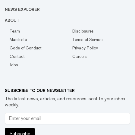
NEWS EXPLORER
ABOUT
Team
Disclosures
Manifesto
Terms of Service
Code of Conduct
Privacy Policy
Contact
Careers
Jobs
SUBSCRIBE TO OUR NEWSLETTER
The latest news, articles, and resources, sent to your inbox
weekly.
Subscribe