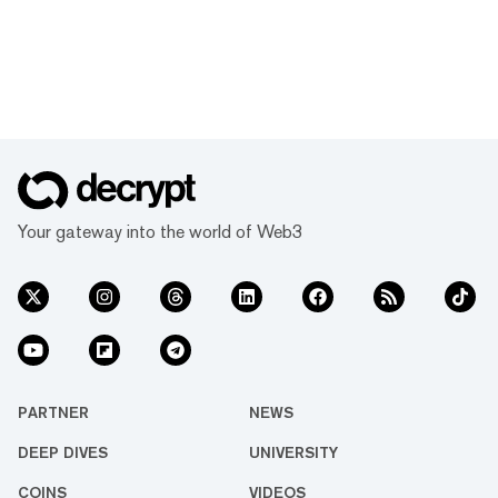
Your gateway into the world of Web3
PARTNER
NEWS
DEEP DIVES
UNIVERSITY
COINS
VIDEOS