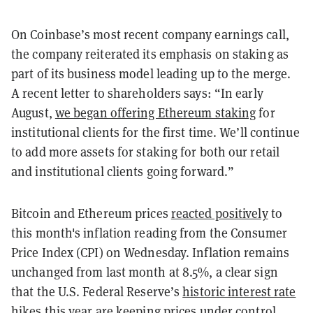
On Coinbase’s most recent company earnings call,
the company reiterated its emphasis on staking as
part of its business model leading up to the merge.
A recent letter to shareholders says: “In early
August,
we began offering Ethereum staking
for
institutional clients for the first time. We’ll continue
to add more assets for staking for both our retail
and institutional clients going forward.”
Bitcoin and Ethereum prices
reacted positively
to
this month's inflation reading from the Consumer
Price Index (CPI) on Wednesday. Inflation remains
unchanged from last month at 8.5%, a clear sign
that the U.S. Federal Reserve’s
historic interest rate
hikes
this year are keeping prices under control.