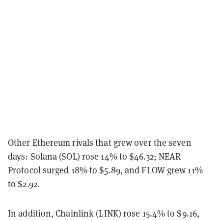
Other Ethereum rivals that grew over the seven
days: Solana (SOL) rose 14% to $46.32; NEAR
Protocol surged 18% to $5.89, and FLOW grew 11%
to $2.92.
In addition, Chainlink (LINK) rose 15.4% to $9.16,