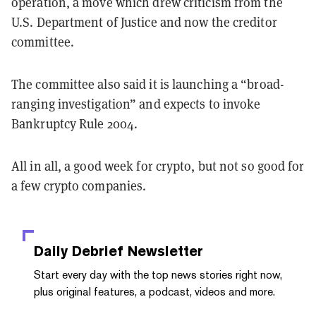
operation, a move which drew criticism from the
U.S. Department of Justice and now the creditor
committee.
The committee also said it is launching a “broad-
ranging investigation” and expects to invoke
Bankruptcy Rule 2004.
All in all, a good week for crypto, but not so good for
a few crypto companies.
Daily Debrief
Newsletter
Start every day with the top news stories right now,
plus original features, a podcast, videos and more.