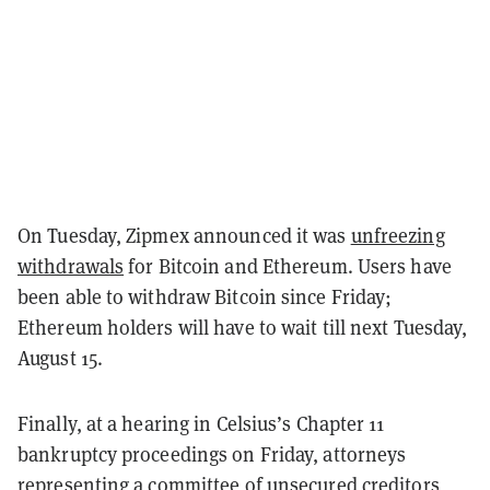
On Tuesday, Zipmex announced it was
unfreezing
withdrawals
for Bitcoin and Ethereum. Users have
been able to withdraw Bitcoin since Friday;
Ethereum holders will have to wait till next Tuesday,
August 15.
Finally, at a hearing in Celsius’s Chapter 11
bankruptcy proceedings on Friday, attorneys
representing a committee of unsecured creditors