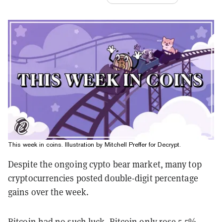
This week in coins. Illustration by Mitchell Preffer for Decrypt.
Despite the ongoing cypto bear market, many top
cryptocurrencies posted double-digit percentage
gains over the week.
Bitcoin had no such luck. Bitcoin only rose 5.5%