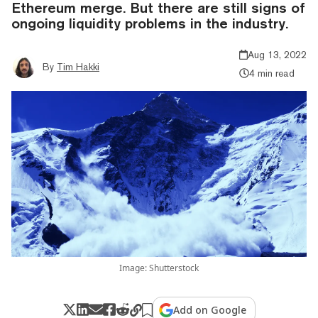
Ethereum merge. But there are still signs of
ongoing liquidity problems in the industry.
Aug 13, 2022
By
Tim Hakki
4 min read
Image: Shutterstock
Add on Google