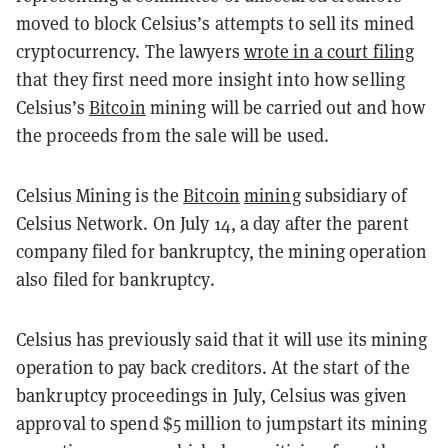
moved to block Celsius’s attempts to sell its mined
cryptocurrency. The lawyers
wrote in a court filing
that they first need more insight into how selling
Celsius’s
Bitcoin
mining will be carried out and how
the proceeds from the sale will be used.
Celsius Mining is the
Bitcoin
mining
subsidiary of
Celsius Network. On July 14, a day after the parent
company filed for bankruptcy, the mining operation
also filed for bankruptcy.
Celsius has previously said that it will use its mining
operation to pay back creditors. At the start of the
bankruptcy proceedings in July, Celsius was given
approval to spend $5 million to jumpstart its mining