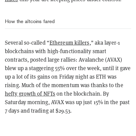
How the altcoins fared
Several so-called “
Ethereum killers
," aka layer-1
blockchains with high-functionality smart
contracts, posted large rallies: Avalanche (AVAX)
blew up a staggering 55% over the week, until it gave
up a lot of its gains on Friday night as ETH was
rising. Much of the momentum was thanks to the
hefty growth of NFTs
on the blockchain. By
Saturday morning, AVAX was up just 15% in the past
7 days and trading at $29.53.