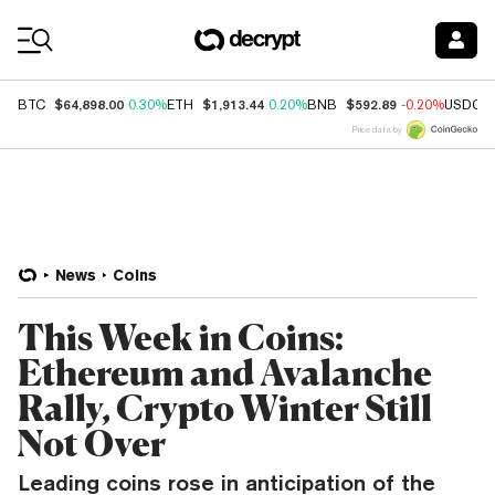
Coin Prices
$64,898.00
$1,913.44
$592.89
BTC
0.30%
ETH
0.20%
BNB
-0.20%
USDC
Price data by
News
Coins
This Week in Coins:
Ethereum and Avalanche
Rally, Crypto Winter Still
Not Over
Leading coins rose in anticipation of the