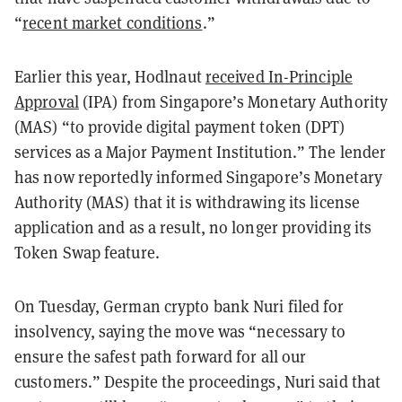
“
recent market conditions
.”
Earlier this year, Hodlnaut
received In-Principle
Approval
(IPA) from Singapore’s Monetary Authority
(MAS) “to provide digital payment token (DPT)
services as a Major Payment Institution.” The lender
has now reportedly informed Singapore’s Monetary
Authority (MAS) that it is withdrawing its license
application and as a result, no longer providing its
Token Swap feature.
On Tuesday, German crypto bank Nuri filed for
insolvency, saying the move was “necessary to
ensure the safest path forward for all our
customers.” Despite the proceedings, Nuri said that