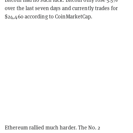
over the last seven days and currently trades for
$24,460 according to CoinMarketCap.
Ethereum rallied much harder. The No. 2