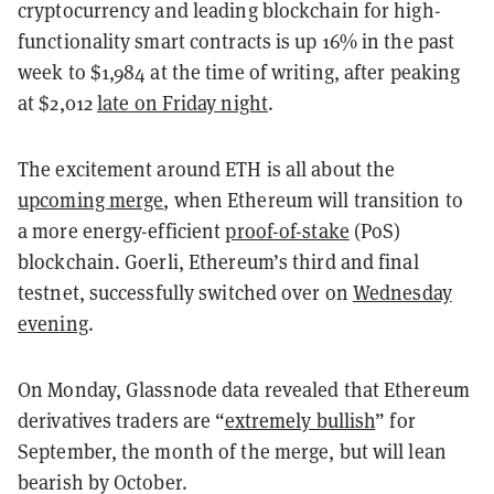
cryptocurrency and leading blockchain for high-
functionality smart contracts is up 16% in the past
week to $1,984 at the time of writing, after peaking
at $2,012
late on Friday night
.
The excitement around ETH is all about the
upcoming merge
, when Ethereum will transition to
a more energy-efficient
proof-of-stake
(PoS)
blockchain. Goerli, Ethereum’s third and final
testnet, successfully switched over on
Wednesday
evening
.
On Monday, Glassnode data revealed that Ethereum
derivatives traders are “
extremely bullish
” for
September, the month of the merge, but will lean
bearish by October.