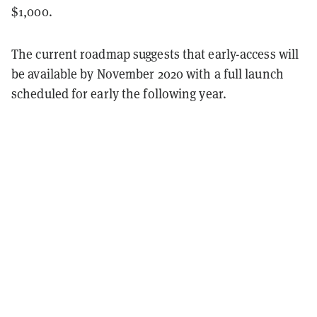
$1,000.
The current roadmap suggests that early-access will
be available by November 2020 with a full launch
scheduled for early the following year.