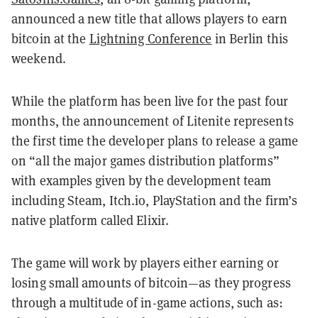
announced a new title that allows players to earn
bitcoin at the
Lightning Conference
in Berlin this
weekend.
While the platform has been live for the past four
months, the announcement of Litenite represents
the first time the developer plans to release a game
on “all the major games distribution platforms”
with examples given by the development team
including Steam, Itch.io, PlayStation and the firm’s
native platform called Elixir.
The game will work by players either earning or
losing small amounts of bitcoin—as they progress
through a multitude of in-game actions, such as: