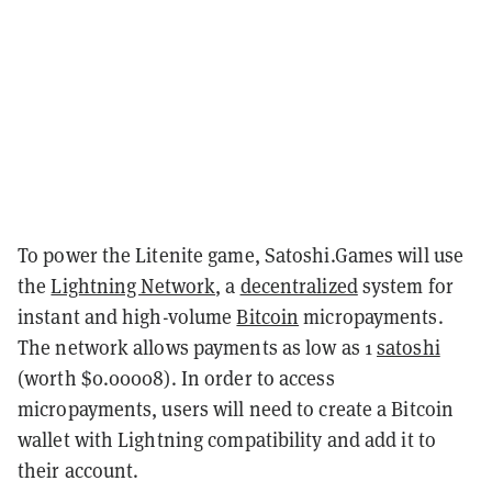
To power the Litenite game, Satoshi.Games will use
the
Lightning Network
, a
decentralized
system for
instant and high-volume
Bitcoin
micropayments.
The network allows payments as low as 1
satoshi
(worth $0.00008). In order to access
micropayments, users will need to create a Bitcoin
wallet with Lightning compatibility and add it to
their account.