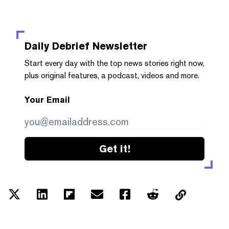
Daily Debrief
Newsletter
Start every day with the top news stories right now,
plus original features, a podcast, videos and more.
Your Email
Get it!