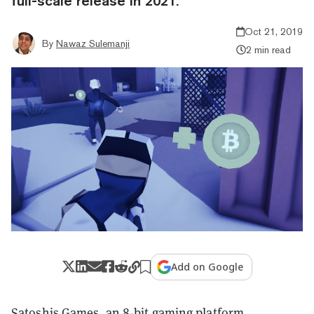
full-scale release in 2021.
Oct 21, 2019
By
Nawaz Sulemanji
2 min read
Add on Google
Satoshis.Games
, an 8-bit gaming platform,