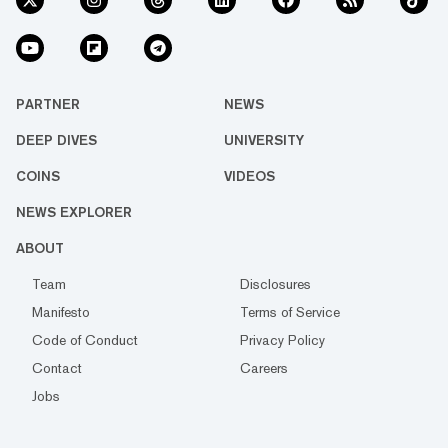
PARTNER
NEWS
DEEP DIVES
UNIVERSITY
COINS
VIDEOS
NEWS EXPLORER
ABOUT
Team
Disclosures
Manifesto
Terms of Service
Code of Conduct
Privacy Policy
Contact
Careers
Jobs