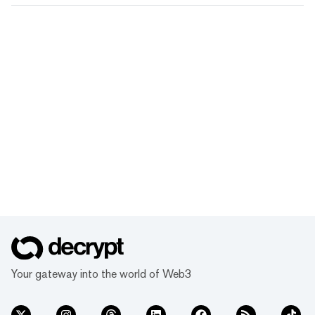
Your gateway into the world of Web3