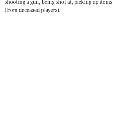
shooting a gun, being shot at, picking up items
(from deceased players).