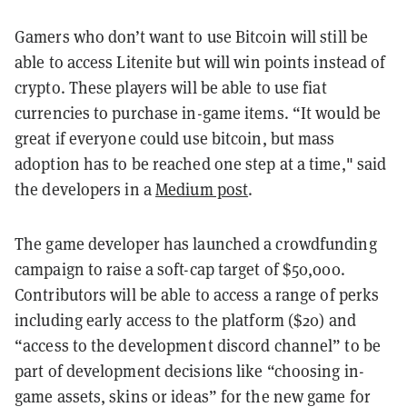
Gamers who don’t want to use Bitcoin will still be
able to access Litenite but will win points instead of
crypto. These players will be able to use fiat
currencies to purchase in-game items. “It would be
great if everyone could use bitcoin, but mass
adoption has to be reached one step at a time," said
the developers in a
Medium post
.
The game developer has launched a crowdfunding
campaign to raise a soft-cap target of $50,000.
Contributors will be able to access a range of perks
including early access to the platform ($20) and
“access to the development discord channel” to be
part of development decisions like “choosing in-
game assets, skins or ideas” for the new game for