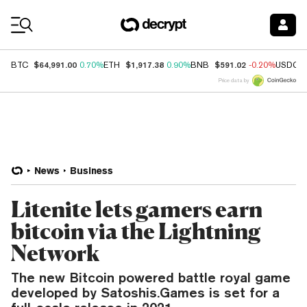
Coin Prices
$64,991.00
$1,917.38
$591.02
BTC
0.70%
ETH
0.90%
BNB
-0.20%
USDC
Price data by
News
Business
Litenite lets gamers earn
bitcoin via the Lightning
Network
The new Bitcoin powered battle royal game
developed by Satoshis.Games is set for a