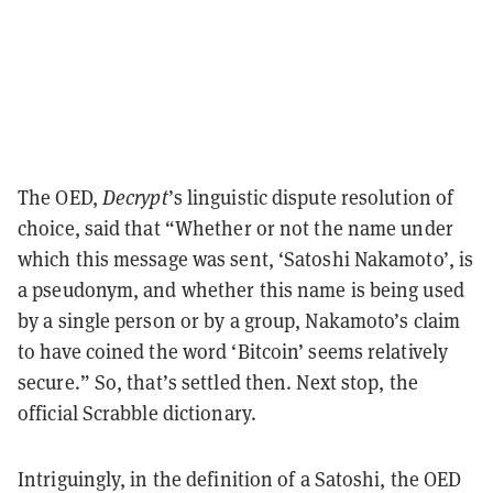
The OED,
Decrypt
’s linguistic dispute resolution of
choice, said that “Whether or not the name under
which this message was sent, ‘Satoshi Nakamoto’, is
a pseudonym, and whether this name is being used
by a single person or by a group, Nakamoto’s claim
to have coined the word ‘Bitcoin’ seems relatively
secure.” So, that’s settled then. Next stop, the
official Scrabble dictionary.
Intriguingly, in the definition of a Satoshi, the OED