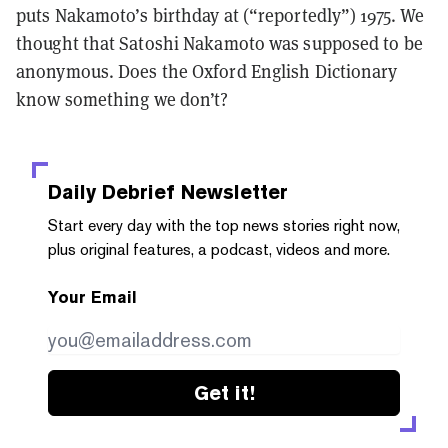
puts Nakamoto’s birthday at (“reportedly”) 1975. We
thought that Satoshi Nakamoto was supposed to be
anonymous. Does the Oxford English Dictionary
know something we don’t?
Daily Debrief
Newsletter
Start every day with the top news stories right now,
plus original features, a podcast, videos and more.
Your Email
Get it!