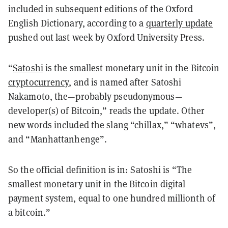
included in subsequent editions of the Oxford
English Dictionary, according to a
quarterly update
pushed out last week by Oxford University Press.
“
Satoshi
is the smallest monetary unit in the Bitcoin
cryptocurrency
, and is named after Satoshi
Nakamoto, the—probably pseudonymous—
developer(s) of Bitcoin,” reads the update. Other
new words included the slang “chillax,” “whatevs”,
and “Manhattanhenge”.
So the official definition is in: Satoshi is “The
smallest monetary unit in the Bitcoin digital
payment system, equal to one hundred millionth of
a bitcoin.”