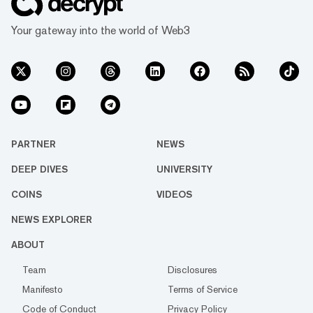
Your gateway into the world of Web3
PARTNER
NEWS
DEEP DIVES
UNIVERSITY
COINS
VIDEOS
NEWS EXPLORER
ABOUT
Team
Disclosures
Manifesto
Terms of Service
Code of Conduct
Privacy Policy