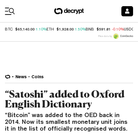
Coin Prices
$65,140.00
$1,928.00
$591.81
BTC
1.10%
ETH
1.50%
BNB
-0.10%
USDC
Price data by
News
Coins
“Satoshi” added to Oxford
English Dictionary
“Bitcoin” was added to the OED back in
2014. Now its smallest monetary unit joins
it in the list of officially recognised words.