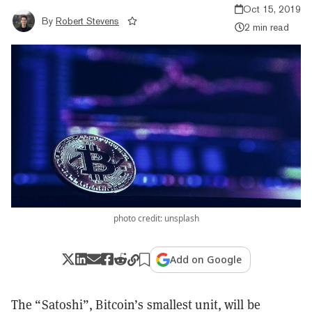
Oct 15, 2019
By
Robert Stevens
2 min read
photo credit: unsplash
Add on Google
The “Satoshi”, Bitcoin’s smallest unit, will be