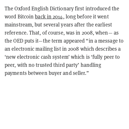
The Oxford English Dictionary first introduced the
word Bitcoin
back in 2014
, long before it went
mainstream, but several years after the earliest
reference. That, of course, was in 2008, when— as
the OED puts it—the term appeared “in a message to
an electronic mailing list in 2008 which describes a
‘new electronic cash system’ which is ‘fully peer to
peer, with no trusted third party’ handling
payments between buyer and seller.”