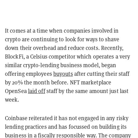
It comes at a time when companies involved in
crypto are continuing to look for ways to shave
down their overhead and reduce costs. Recently,
BlockFi, a Celsius competitor which operates a very
similar crypto-lending business model, began
offering employees
buyouts
after cutting their staff
by 20% the month before. NFT marketplace
OpenSea
laid off
staff by the same amount just last
week.
Coinbase reiterated it has not engaged in any risky
lending practices and has focussed on building its
business in a fiscally responsible way. The company