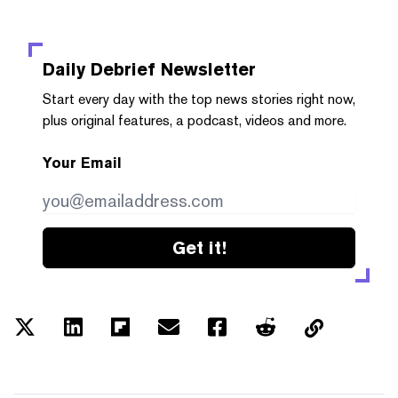
Daily Debrief
Newsletter
Start every day with the top news stories right now,
plus original features, a podcast, videos and more.
Your Email
Get it!