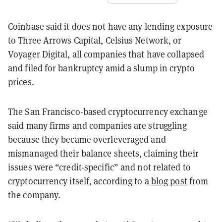
Coinbase said it does not have any lending exposure
to Three Arrows Capital, Celsius Network, or
Voyager Digital, all companies that have collapsed
and filed for bankruptcy amid a slump in crypto
prices.
The San Francisco-based cryptocurrency exchange
said many firms and companies are struggling
because they became overleveraged and
mismanaged their balance sheets, claiming their
issues were “credit-specific” and not related to
cryptocurrency itself, according to a
blog post
from
the company.