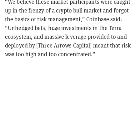
“We believe these market participants were caught
up in the frenzy of a crypto bull market and forgot
the basics of risk management,” Coinbase said.
“Unhedged bets, huge investments in the Terra
ecosystem, and massive leverage provided to and
deployed by [Three Arrows Capital] meant that risk
was too high and too concentrated.”