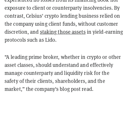
exposure to client or counterparty insolvencies. By
contrast, Celsius' crypto lending business relied on
the company using client funds, without customer
discretion, and
staking those assets
in yield-earning
protocols such as Lido.
"A leading prime broker, whether in crypto or other
asset classes, should understand and effectively
manage counterparty and liquidity risk for the
safety of their clients, shareholders, and the
market,” the company's blog post read.