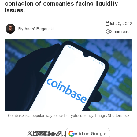
contagion of companies facing liquidity
issues.
Jul 20, 2022
By
André Beganski
3 min read
Coinbase is a popular way to trade cryptocurrency. Image: Shutterstock
Add on Google