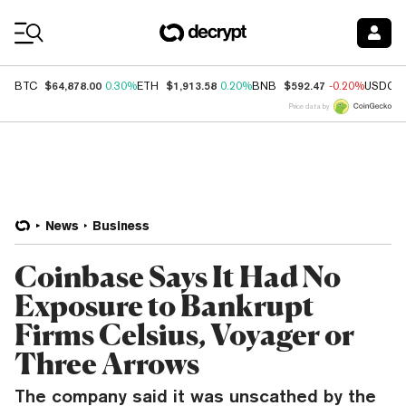
Coin Prices
$64,878.00
$1,913.58
$592.47
BTC
0.30%
ETH
0.20%
BNB
-0.20%
USDC
Price data by
News
Business
Coinbase Says It Had No
Exposure to Bankrupt
Firms Celsius, Voyager or
Three Arrows
The company said it was unscathed by the