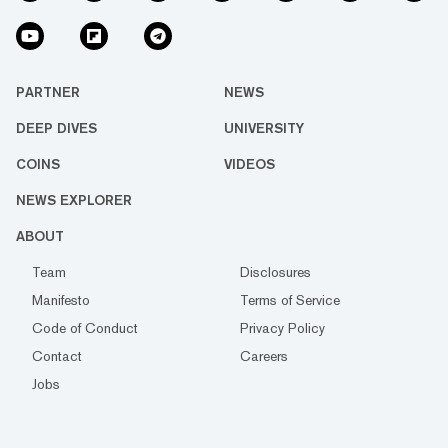
PARTNER
NEWS
DEEP DIVES
UNIVERSITY
COINS
VIDEOS
NEWS EXPLORER
ABOUT
Team
Disclosures
Manifesto
Terms of Service
Code of Conduct
Privacy Policy
Contact
Careers
Jobs