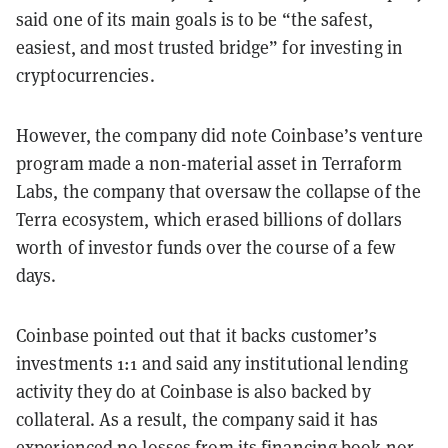
said one of its main goals is to be “the safest,
easiest, and most trusted bridge” for investing in
cryptocurrencies.
However, the company did note Coinbase’s venture
program made a non-material asset in Terraform
Labs, the company that oversaw the collapse of the
Terra ecosystem, which erased billions of dollars
worth of investor funds over the course of a few
days.
Coinbase pointed out that it backs customer’s
investments 1:1 and said any institutional lending
activity they do at Coinbase is also backed by
collateral. As a result, the company said it has
experienced no losses from its financing book nor