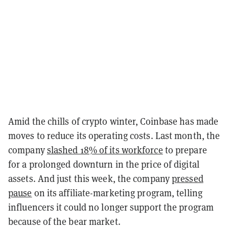
Amid the chills of crypto winter, Coinbase has made
moves to reduce its operating costs. Last month, the
company
slashed 18% of its workforce
to prepare
for a prolonged downturn in the price of digital
assets. And just this week, the company
pressed
pause
on its affiliate-marketing program, telling
influencers it could no longer support the program
because of the bear market.