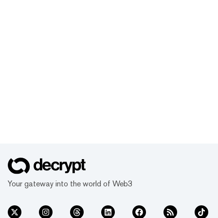
Your gateway into the world of Web3