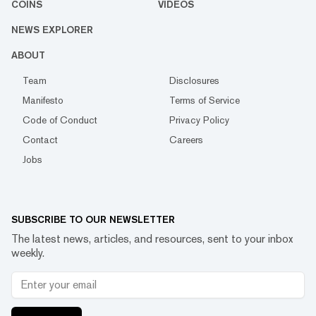
COINS
VIDEOS
NEWS EXPLORER
ABOUT
Team
Disclosures
Manifesto
Terms of Service
Code of Conduct
Privacy Policy
Contact
Careers
Jobs
SUBSCRIBE TO OUR NEWSLETTER
The latest news, articles, and resources, sent to your inbox
weekly.