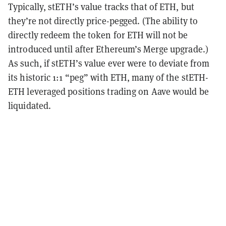
Typically,
stETH’s value tracks that of ETH, but
they’re not directly price-pegged. (The ability to
directly redeem the token for ETH will not be
introduced until after Ethereum’s Merge upgrade.)
As such, if stETH’s value ever were to deviate from
its historic 1:1 “peg” with ETH, many of the stETH-
ETH leveraged positions trading on Aave would be
liquidated.