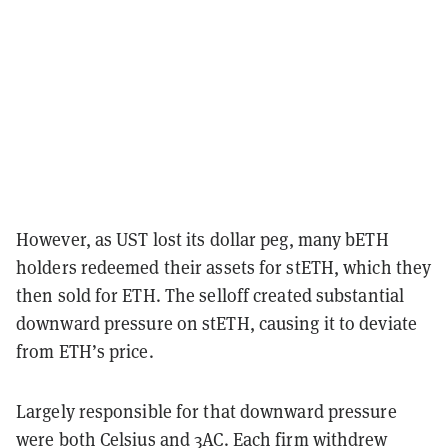
However, as UST lost its dollar peg, many bETH
holders redeemed their assets for stETH, which they
then sold for ETH. The selloff created substantial
downward pressure on stETH, causing it to deviate
from ETH’s price.
Largely responsible for that downward pressure
were both Celsius and 3AC. Each firm withdrew