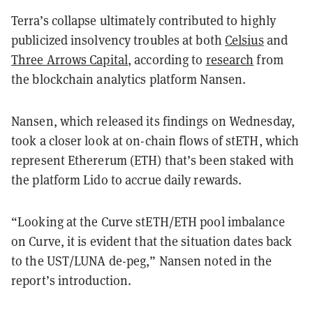
Terra’s collapse ultimately contributed to highly
publicized insolvency troubles at both
Celsius
and
Three Arrows Capital
, according to
research
from
the blockchain analytics platform Nansen.
Nansen, which released its findings on Wednesday,
took a closer look at
on-chain flows of stETH, which
represent Ethererum (ETH) that’s been staked with
the platform Lido to accrue daily rewards.
“
Looking at the Curve stETH/ETH pool imbalance
on Curve, it is evident that the situation dates back
to the UST/LUNA de-peg,
” Nansen noted in the
report’s introduction.