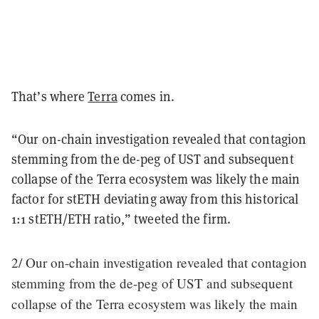
That’s where
Terra
comes in.
“Our on-chain investigation revealed that contagion
stemming from the de-peg of UST and subsequent
collapse of the Terra ecosystem was likely the main
factor for stETH deviating away from this historical
1:1 stETH/ETH ratio,” tweeted the firm.
2/ Our on-chain investigation revealed that contagion
stemming from the de-peg of UST and subsequent
collapse of the Terra ecosystem was likely the main