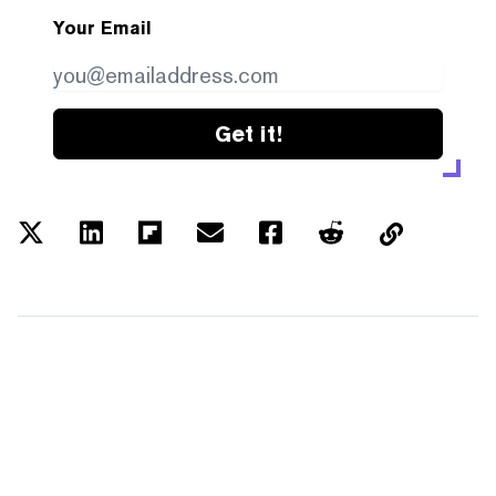
Your Email
Get it!