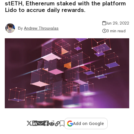
stETH, Ethererum staked with the platform
Lido to accrue daily rewards.
Jun 29, 2022
By
Andrew Throuvalas
3 min read
Add on Google