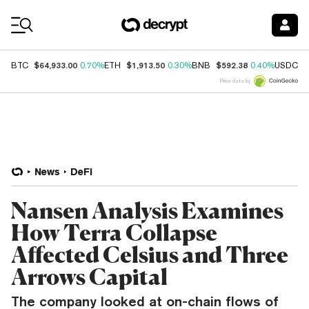
Coin Prices
$64,933.00
$1,913.50
$592.38
$
BTC
0.70%
ETH
0.30%
BNB
0.40%
USDC
Price data by
News
DeFi
Nansen Analysis Examines
How Terra Collapse
Affected Celsius and Three
Arrows Capital
The company looked at on-chain flows of