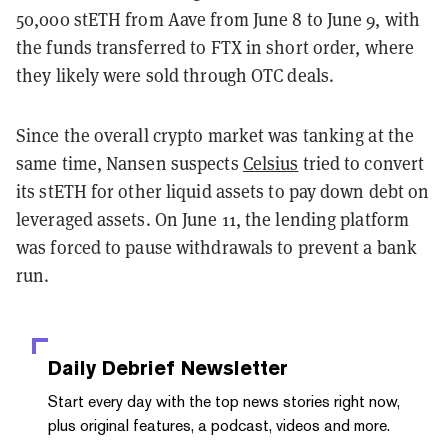
50,000 stETH from Aave from June 8 to June 9, with
the funds transferred to FTX in short order, where
they likely were sold through OTC deals.
Since the overall crypto market was tanking at the
same time, Nansen suspects
Celsius
tried to convert
its stETH for other liquid assets to pay down debt on
leveraged assets. On June 11, the lending platform
was forced to pause withdrawals to prevent a bank
run.
Daily Debrief
Newsletter
Start every day with the top news stories right now,
plus original features, a podcast, videos and more.