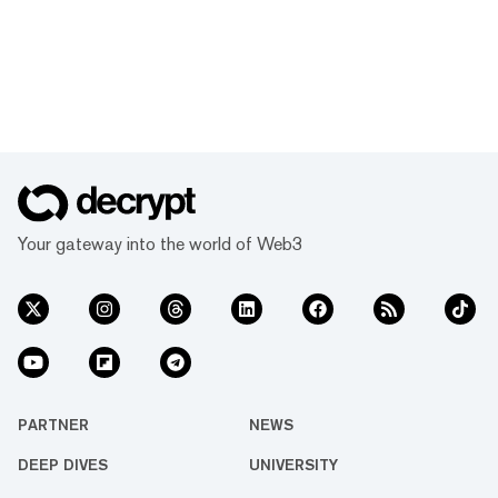
Your gateway into the world of Web3
PARTNER
NEWS
DEEP DIVES
UNIVERSITY