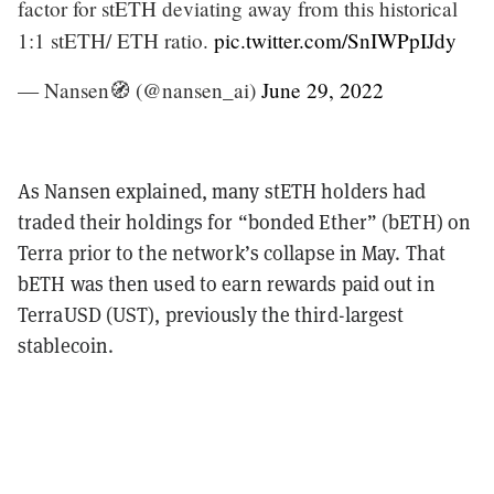
factor for stETH deviating away from this historical
1:1 stETH/ ETH ratio.
pic.twitter.com/SnIWPpIJdy
— Nansen🧭 (@nansen_ai)
June 29, 2022
As Nansen explained, many stETH holders had
traded their holdings for “bonded Ether” (bETH) on
Terra prior to the network’s collapse in May. That
bETH was then used to earn rewards paid out in
TerraUSD (UST), previously the third-largest
stablecoin.