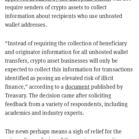
require senders of crypto assets to collect
information about recipients who use unhosted
wallet addresses.
“Instead of requiring the collection of beneficiary
and originator information for all unhosted wallet
transfers, crypto asset businesses will only be
expected to collect this information for transactions
identified as posing an elevated risk of illicit
finance,” according to a
document
published by
Treasury. The decision came after soliciting
feedback from a variety of respondents, including
academics and industry experts.
The news perhaps means a sigh of relief for the