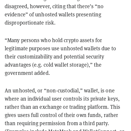
disagreed, however, citing that there’s “no
evidence” of unhosted wallets presenting
disproportionate risk.
“Many persons who hold crypto assets for
legitimate purposes use unhosted wallets
due to
their customizability and potential security
advantages (e.g. cold
wallet storage),” the
government added.
An unhosted, or “non-custodial,” wallet, is one
where an individual user controls its private keys,
rather than an exchange or trading platform. This
gives users full control of their own funds, rather
than requiring permission from a third party.