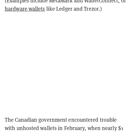
(Examples include MetaMask and WalletConnect, or
hardware wallets
like Ledger and Trezor.)
The Canadian government encountered trouble
with unhosted wallets in February, when nearly $1