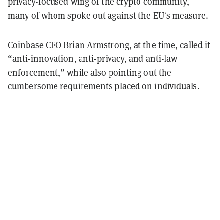
privacy-focused wing of the crypto community,
many of whom spoke out against the EU’s measure.
Coinbase CEO Brian Armstrong, at the time, called it
“anti-innovation, anti-privacy, and anti-law
enforcement,” while also pointing out the
cumbersome requirements placed on individuals.