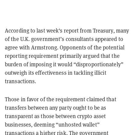
According to last week's report from Treasury, many
of the U.K. government’s consultants appeared to
agree with Armstrong. Opponents of the potential
reporting requirement primarily argued that the
burden of imposing it would “disproportionately”
outweigh its effectiveness in tackling illicit
transactions.
Those in favor of the requirement claimed that
transfers between any party ought to be as
transparent as those between crypto asset
businesses, deeming “unhosted wallet”
transactions a higher risk. The government