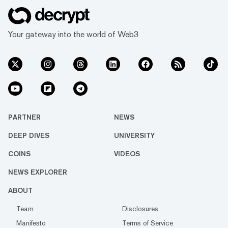
Your gateway into the world of Web3
PARTNER
NEWS
DEEP DIVES
UNIVERSITY
COINS
VIDEOS
NEWS EXPLORER
ABOUT
Team
Disclosures
Manifesto
Terms of Service