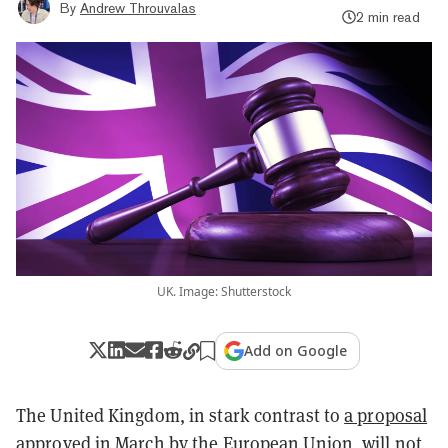
By
Andrew Throuvalas
2 min read
UK. Image: Shutterstock
Add on Google
The United Kingdom, in stark contrast to
a proposal
approved in March by the European Union
, will not