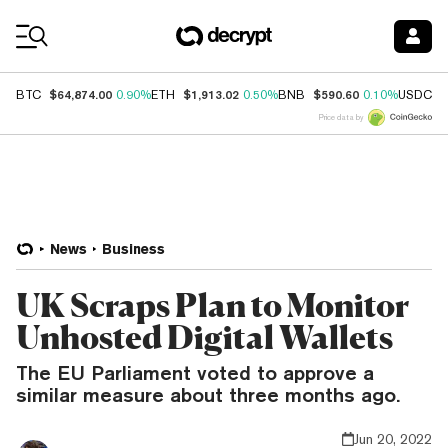
Coin Prices
$64,874.00
$1,913.02
$590.60
$
BTC
0.90%
ETH
0.50%
BNB
0.10%
USDC
Price data by
News
Business
UK Scraps Plan to Monitor
Unhosted Digital Wallets
The EU Parliament voted to approve a
similar measure about three months ago.
Jun 20, 2022