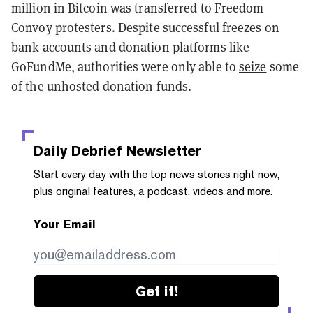
million in Bitcoin was transferred to Freedom
Convoy protesters. Despite successful freezes on
bank accounts and donation platforms like
GoFundMe, authorities were only able to
seize
some
of the unhosted donation funds.
Daily Debrief
Newsletter
Start every day with the top news stories right now,
plus original features, a podcast, videos and more.
Your Email
Get it!