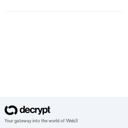
Your gateway into the world of Web3