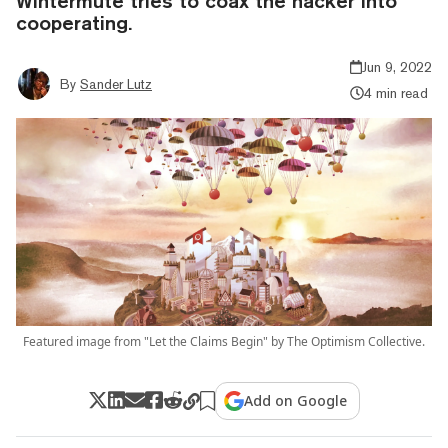
Wintermute tries to coax the hacker into
cooperating.
Jun 9, 2022
By
Sander Lutz
4 min read
Featured image from "Let the Claims Begin" by The Optimism Collective.
Add on Google