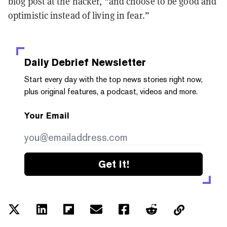
blog post at the hacker, “and choose to be good and
optimistic instead of living in fear.”
Daily Debrief
Newsletter
Start every day with the top news stories right now,
plus original features, a podcast, videos and more.
Your Email
Get it!