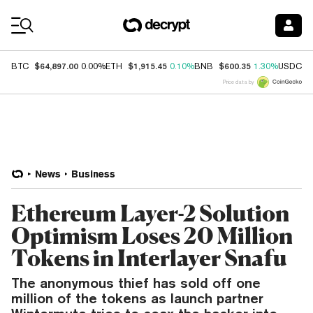
Coin Prices
$64,897.00
$1,915.45
$600.35
$
BTC
0.00%
ETH
0.10%
BNB
1.30%
USDC
Price data by
News
Business
Ethereum Layer-2 Solution
Optimism Loses 20 Million
Tokens in Interlayer Snafu
The anonymous thief has sold off one
million of the tokens as launch partner