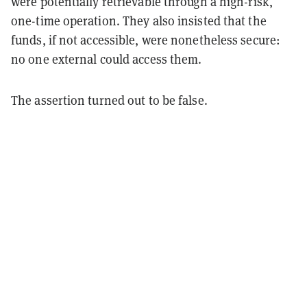
were potentially retrievable through a high-risk,
one-time operation. They also insisted that the
funds, if not accessible, were nonetheless secure:
no one external could access them.
The assertion turned out to be false.