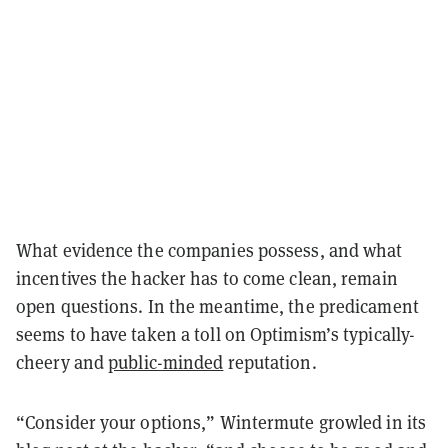
What evidence the companies possess, and what
incentives the hacker has to come clean, remain
open questions. In the meantime, the predicament
seems to have taken a toll on Optimism’s typically-
cheery and
public-minded
reputation.
“Consider your options,” Wintermute growled in its