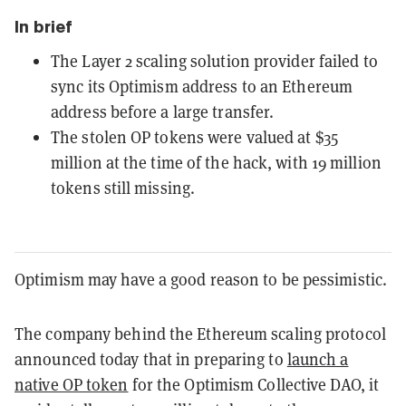
In brief
The Layer 2 scaling solution provider failed to
sync its Optimism address to an Ethereum
address before a large transfer.
The stolen OP tokens were valued at $35
million at the time of the hack, with 19 million
tokens still missing.
Optimism may have a good reason to be pessimistic.
The company behind the Ethereum scaling protocol
announced today that in preparing to
launch a
native OP token
for the Optimism Collective DAO, it