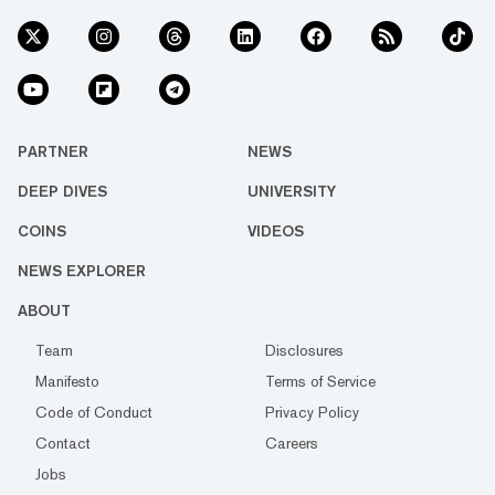
PARTNER
NEWS
DEEP DIVES
UNIVERSITY
COINS
VIDEOS
NEWS EXPLORER
ABOUT
Team
Disclosures
Manifesto
Terms of Service
Code of Conduct
Privacy Policy
Contact
Careers
Jobs