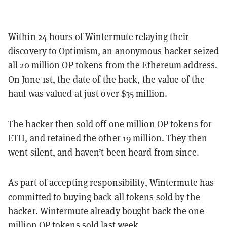
Within 24 hours of Wintermute relaying their
discovery to Optimism, an anonymous hacker seized
all 20 million OP tokens from the Ethereum address.
On June 1st, the date of the hack, the value of the
haul was valued at just over $35 million.
The hacker then sold off one million OP tokens for
ETH, and retained the other 19 million. They then
went silent, and haven’t been heard from since.
As part of accepting responsibility, Wintermute has
committed to buying back all tokens sold by the
hacker. Wintermute already bought back the one
million OP tokens sold last week.