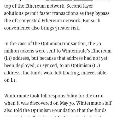
top of the Ethereum network. Second layer
solutions permit faster transactions as they bypass
the oft-congested Ethereum network. But such
convenience also brings greater risk.
In the case of the Optimism transaction, the 20
million tokens were sent to Wintermute’s Ethereum
(L1) address, but because that address had not yet
been deployed, or synced, to an Optimism (L2)
address, the funds were left floating, inaccessible,
on L1.
Wintermute took full responsibility for the error
when it was discovered on May 30.
Wintermute staff
also told the Optimism Foundation that the funds