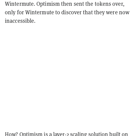
Wintermute. Optimism then sent the tokens over,
only for Wintermute to discover that they were now
inaccessible.
How? Optimism is a
layer-2 scaling solution
built on