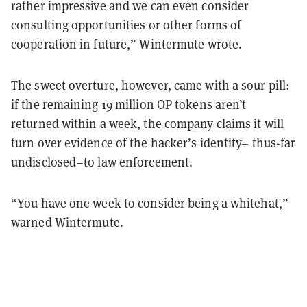
rather impressive and we can even consider
consulting opportunities or other forms of
cooperation in future,” Wintermute wrote.
The sweet overture, however, came with a sour pill:
if the remaining 19 million OP tokens aren’t
returned within a week, the company claims it will
turn over evidence of the hacker’s identity– thus-far
undisclosed–to law enforcement.
“You have one week to consider being a whitehat,”
warned Wintermute.