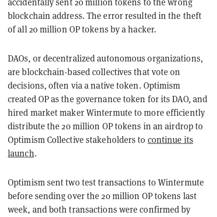
accidentally sent 20 million tokens to the wrong
blockchain address. The error resulted in the theft
of all 20 million OP tokens by a hacker.
DAOs, or decentralized autonomous organizations,
are blockchain-based collectives that vote on
decisions, often via a native token. Optimism
created OP as the governance token for its DAO, and
hired market maker Wintermute to more efficiently
distribute the 20 million OP tokens in an airdrop to
Optimism Collective stakeholders to
continue its
launch
.
Optimism sent two test transactions to Wintermute
before sending over the 20 million OP tokens last
week, and both transactions were confirmed by