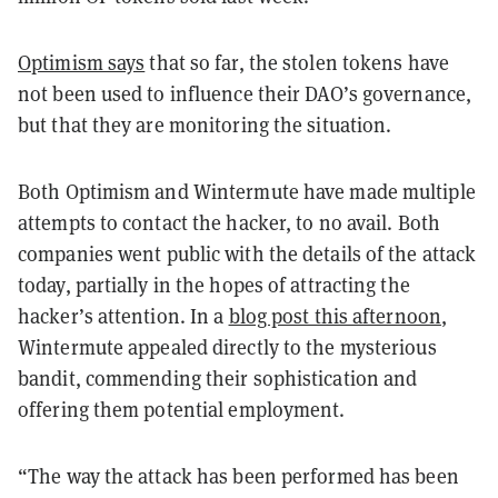
Optimism says
that so far, the stolen tokens have
not been used to influence their DAO’s governance,
but that they are monitoring the situation.
Both Optimism and Wintermute have made multiple
attempts to contact the hacker, to no avail. Both
companies went public with the details of the attack
today, partially in the hopes of attracting the
hacker’s attention. In a
blog post this afternoon
,
Wintermute appealed directly to the mysterious
bandit, commending their sophistication and
offering them potential employment.
“The way the attack has been performed has been