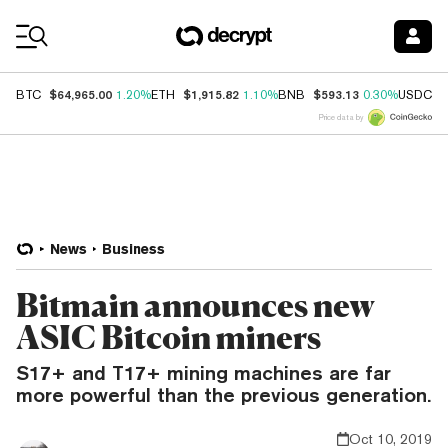
Coin Prices
$64,965.00
$1,915.82
$593.13
$
BTC
1.20%
ETH
1.10%
BNB
0.30%
USDC
Price data by
News
Business
Bitmain announces new
ASIC Bitcoin miners
S17+ and T17+ mining machines are far
more powerful than the previous generation.
Oct 10, 2019