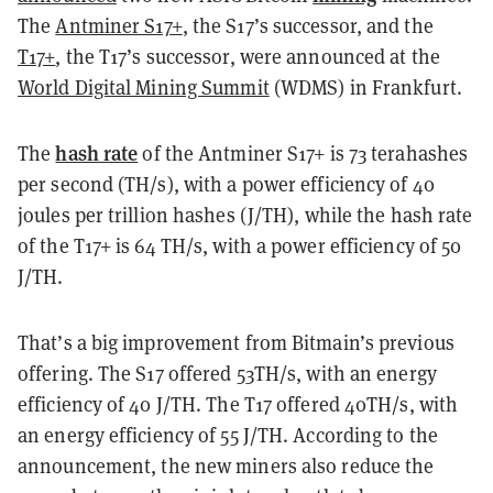
The
Antminer S17+
, the S17’s successor, and the
T17+
, the T17’s successor, were announced at the
World Digital Mining Summit
(WDMS) in Frankfurt.
hash rate
The
of the Antminer S17+ is 73 terahashes
per second (TH/s), with a power efficiency of 40
joules per trillion hashes (J/TH), while the hash rate
of the T17+ is 64 TH/s, with a power efficiency of 50
J/TH.
That’s a big improvement from Bitmain’s previous
offering. The S17 offered 53TH/s, with an energy
efficiency of 40 J/TH. The T17 offered 40TH/s, with
an energy efficiency of 55 J/TH. According to the
announcement, the new miners also reduce the