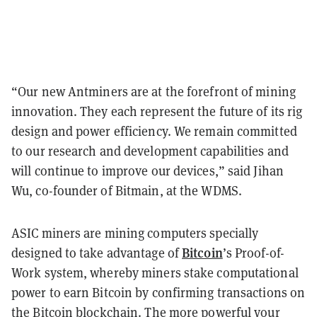
“Our new Antminers are at the forefront of mining
innovation. They each represent the future of its rig
design and power efficiency. We remain committed
to our research and development capabilities and
will continue to improve our devices,” said Jihan
Wu, co-founder of Bitmain, at the WDMS.
ASIC miners are mining computers specially
Bitcoin
designed to take advantage of
’s Proof-of-
Work system, whereby miners stake computational
power to earn Bitcoin by confirming transactions on
the Bitcoin blockchain. The more powerful your