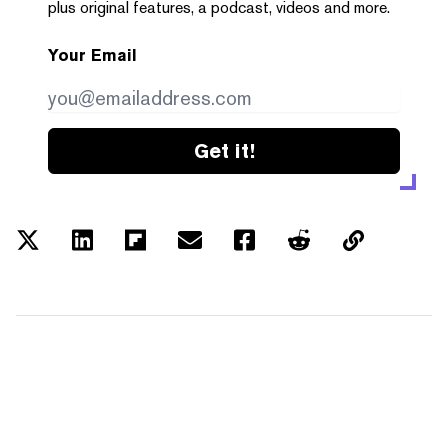
plus original features, a podcast, videos and more.
Your Email
Get it!