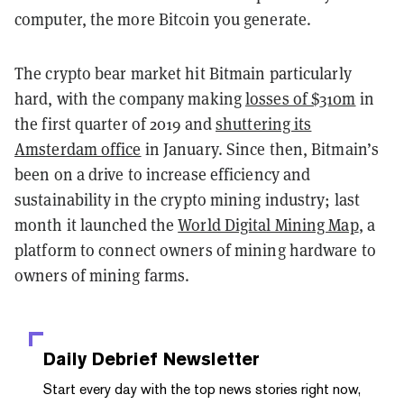
computer, the more Bitcoin you generate.
The crypto bear market hit Bitmain particularly
hard, with the company making
losses of $310m
in
the first quarter of 2019 and
shuttering its
Amsterdam office
in January. Since then, Bitmain’s
been on a drive to increase efficiency and
sustainability in the crypto mining industry; last
month it launched the
World Digital Mining Map
, a
platform to connect owners of mining hardware to
owners of mining farms.
Daily Debrief
Newsletter
Start every day with the top news stories right now,