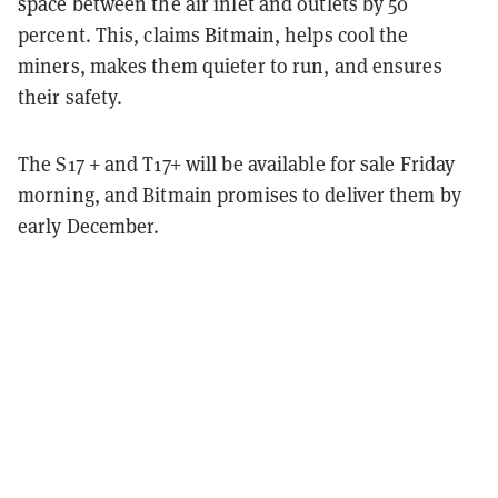
space between the air inlet and outlets by 50
percent. This, claims Bitmain, helps cool the
miners, makes them quieter to run, and ensures
their safety.
The S17 + and T17+ will be available for sale Friday
morning, and Bitmain promises to deliver them by
early December.