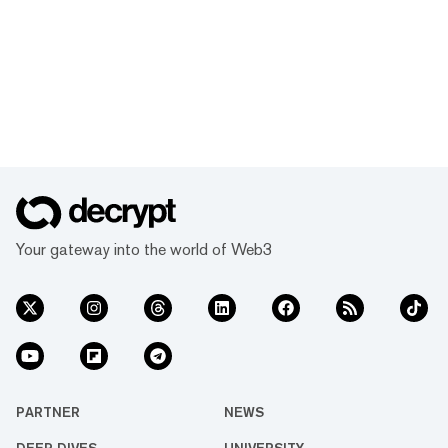
Your gateway into the world of Web3
PARTNER
NEWS