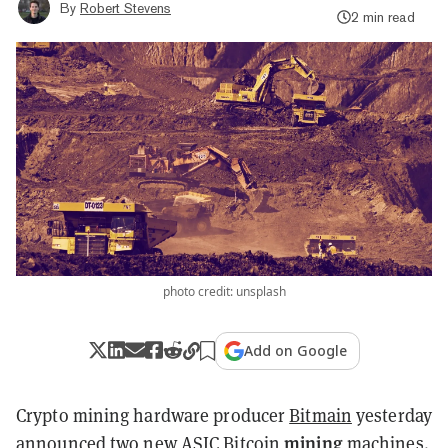
By
Robert Stevens
2 min read
photo credit: unsplash
Add on Google
Crypto mining hardware producer
Bitmain
yesterday
mining
announced
two new ASIC Bitcoin
machines.