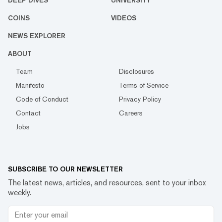
DEEP DIVES
UNIVERSITY
COINS
VIDEOS
NEWS EXPLORER
ABOUT
Team
Disclosures
Manifesto
Terms of Service
Code of Conduct
Privacy Policy
Contact
Careers
Jobs
SUBSCRIBE TO OUR NEWSLETTER
The latest news, articles, and resources, sent to your inbox
weekly.