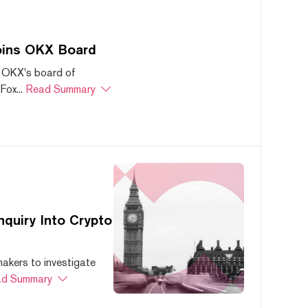
oins OKX Board
 OKX's board of
ox...
Read Summary
quiry Into Crypto
akers to investigate
d Summary