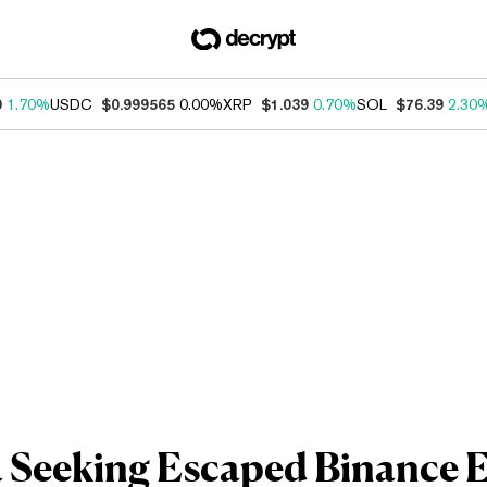
0
1.70%
USDC
$0.999565
0.00%
XRP
$1.039
0.70%
SOL
$76.39
2.30
 Seeking Escaped Binance Ex