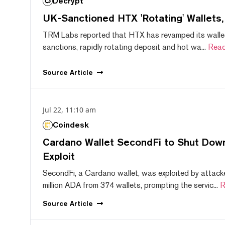
Decrypt
UK-Sanctioned HTX 'Rotating' Wallets
TRM Labs reported that HTX has revamped its wallet
sanctions, rapidly rotating deposit and hot wa...
Read
Source
Article
Jul 22, 11:10 am
Coindesk
Cardano Wallet SecondFi to Shut Down
Exploit
SecondFi, a Cardano wallet, was exploited by attack
million ADA from 374 wallets, prompting the servic...
R
Source
Article