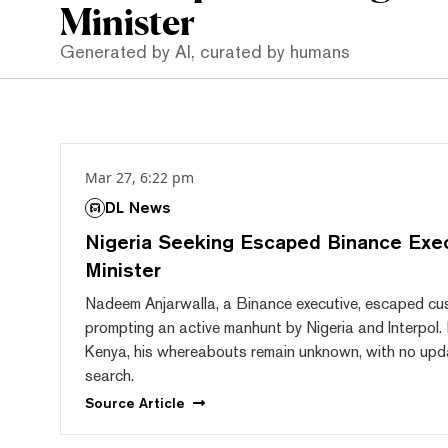
Minister
Generated by AI, curated by humans
Mar 27, 6:22 pm
DL News
Nigeria Seeking Escaped Binance Exec
Minister
Nadeem Anjarwalla, a Binance executive, escaped cus
prompting an active manhunt by Nigeria and Interpol.
Kenya, his whereabouts remain unknown, with no upd
search.
Source
Article