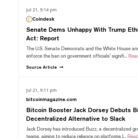
Jul 21, 9:14 pm
Coindesk
Senate Dems Unhappy With Trump Ethic
Act: Report
The U.S. Senate Democrats and the White House are 
enforce the ban on government officials' signifi...
Rea
Source
Article
Jul 21, 9:11 pm
bitcoinmagazine.com
Bitcoin Booster Jack Dorsey Debuts B
Decentralized Alternative to Slack
Jack Dorsey has introduced Buzz, a decentralized gr
teams, aiming to reduce reliance on platforms l...
Read