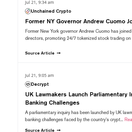
Jul 21, 9:34 am
Unchained Crypto
Former NY Governor Andrew Cuomo J
Former New York governor Andrew Cuomo has joined
directors, promoting 24/7 tokenized stock trading on F
Source
Article
Jul 21, 9:05 am
Decrypt
UK Lawmakers Launch Parliamentary In
Banking Challenges
A parliamentary inquiry has been launched by UK lawm
banking challenges faced by the country's crypt...
Rea
Source
Article