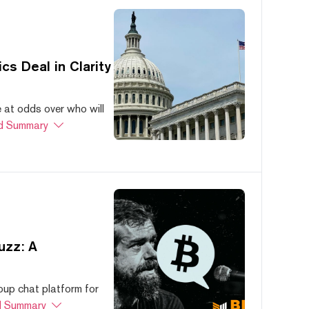
s Deal in Clarity
at odds over who will
d Summary
uzz: A
oup chat platform for
 Summary