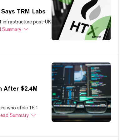
, Says TRM Labs
 infrastructure post-UK
 Summary
 After $2.4M
ers who stole 16.1
ead Summary