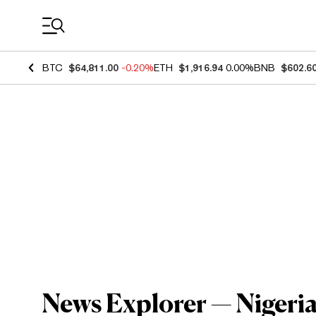
Coin Prices
BTC
$64,811.00
-0.20%
ETH
$1,916.94
0.00%
BNB
$602.6
News Explorer — Nigeria