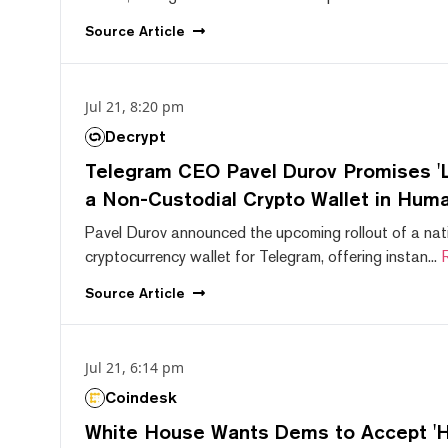
Source
Article
Jul 21, 8:20 pm
Decrypt
Telegram CEO Pavel Durov Promises 'L
a Non-Custodial Crypto Wallet in Huma
Pavel Durov announced the upcoming rollout of a nat
cryptocurrency wallet for Telegram, offering instan...
Source
Article
Jul 21, 6:14 pm
Coindesk
White House Wants Dems to Accept 'Hi