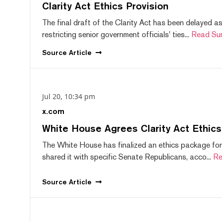
Clarity Act Ethics Provision
The final draft of the Clarity Act has been delayed a
restricting senior government officials' ties...
Read Su
Source
Article
Jul 20, 10:34 pm
x.com
White House Agrees Clarity Act Ethic
The White House has finalized an ethics package for
shared it with specific Senate Republicans, acco...
Re
Source
Article