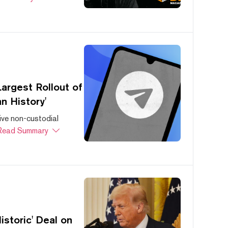
argest Rollout of
n History'
ive non-custodial
Read Summary
storic' Deal on