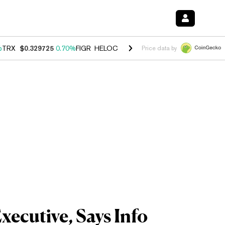
%
TRX
$0.329725
0.70%
FIGR_HELOC
$1.001
-2.70%
HYPE
$54.73
0.
Price data by
ecutive, Says Info