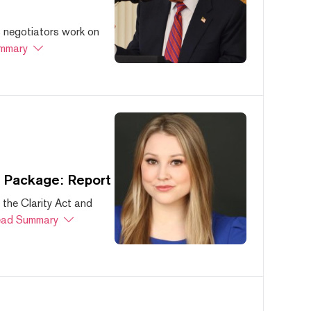
s negotiators work on
mmary
s Package: Report
 the Clarity Act and
ad Summary