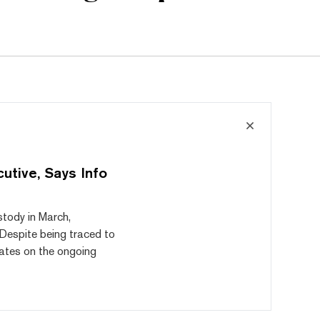
utive, Says Info
tody in March,
 Despite being traced to
ates on the ongoing