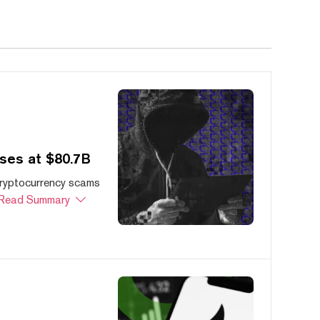
ses at $80.7B
cryptocurrency scams
Read Summary