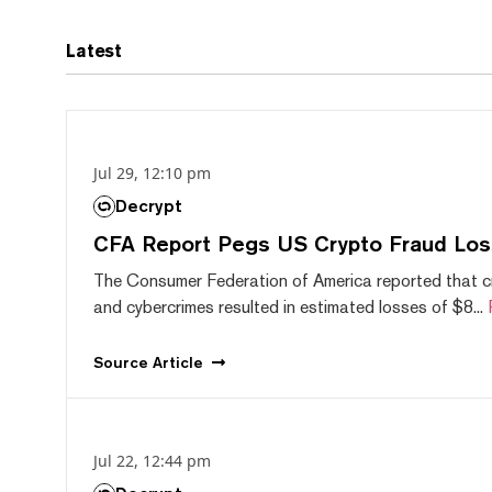
Latest
Jul 29, 12:10 pm
Decrypt
CFA Report Pegs US Crypto Fraud Los
The Consumer Federation of America reported that 
and cybercrimes resulted in estimated losses of $8...
Source
Article
Jul 22, 12:44 pm