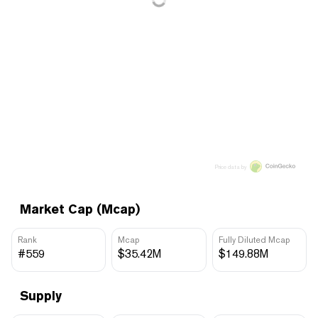
Price data by
Market Cap (Mcap)
Rank
Mcap
Fully Diluted Mcap
#559
$35.42M
$149.88M
Supply