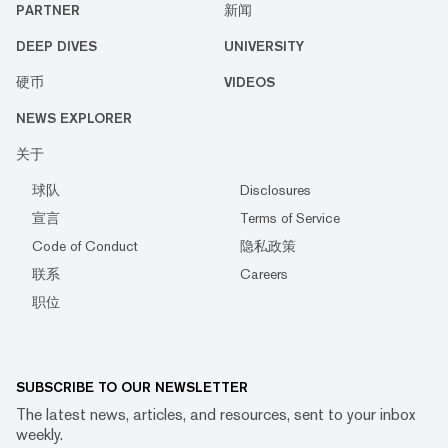
PARTNER
新闻
DEEP DIVES
UNIVERSITY
硬币
VIDEOS
NEWS EXPLORER
关于
球队
Disclosures
宣言
Terms of Service
Code of Conduct
隐私政策
联系
Careers
职位
SUBSCRIBE TO OUR NEWSLETTER
The latest news, articles, and resources, sent to your inbox
weekly.