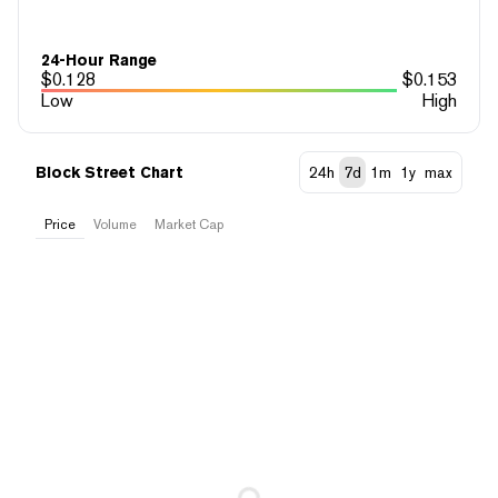
24-Hour Range
$
0.128
$
0.153
Low
High
Block Street Chart
24h
7d
1m
1y
max
Price
Volume
Market Cap