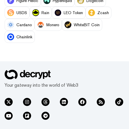
Figure Heloc
Hyperliquid
Dogecoin
USDS
Rain
LEO Token
Zcash
Cardano
Monero
WhiteBIT Coin
Chainlink
Your gateway into the world of Web3