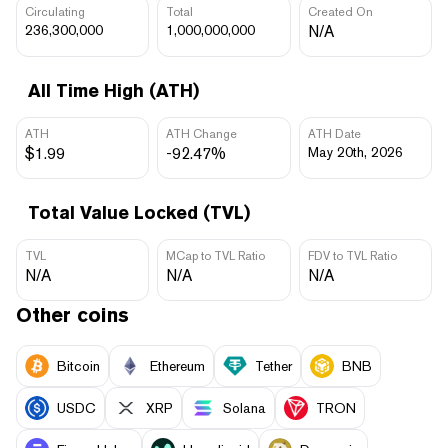
Circulating
Total
Created On
236,300,000
1,000,000,000
N/A
All Time High (ATH)
ATH
ATH Change
ATH Date
$1.99
-92.47%
May 20th, 2026
Total Value Locked (TVL)
TVL
MCap to TVL Ratio
FDV to TVL Ratio
N/A
N/A
N/A
Other coins
Bitcoin
Ethereum
Tether
BNB
USDC
XRP
Solana
TRON