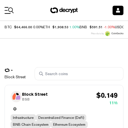
Coin Prices
$64,466.00
$1,908.53
$591.51
BTC
0.00%
ETH
1.00%
BNB
-1.00%
USDC
Price data by
Block Street
$
0.149
Block Street
BSB
11%
Infrastructure
Decentralized Finance (DeFi)
BNB Chain Ecosystem
Ethereum Ecosystem