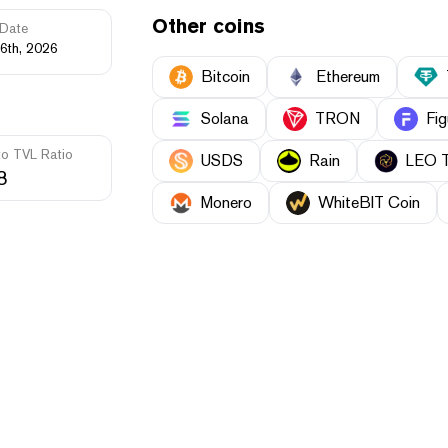
Other coins
Date
6th, 2026
Bitcoin
Ethereum
Solana
TRON
Fig
to TVL Ratio
USDS
Rain
LEO 
8
Monero
WhiteBIT Coin