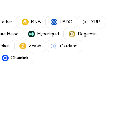
Tether
BNB
USDC
XRP
ure Heloc
Hyperliquid
Dogecoin
Token
Zcash
Cardano
Chainlink