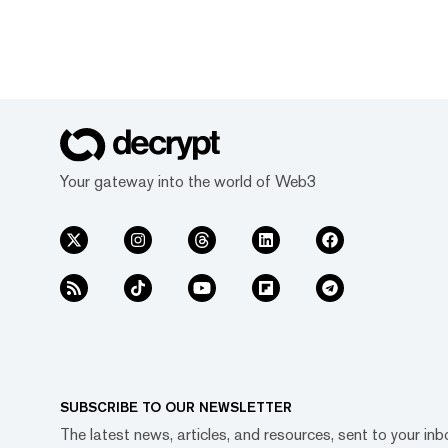
Your gateway into the world of Web3
SUBSCRIBE TO OUR NEWSLETTER
The latest news, articles, and resources, sent to your inb