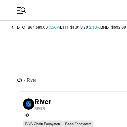
Coin Prices
BTC
$64,589.00
0.50%
ETH
$1,913.20
2.10%
BNB
$592.69
River
River
RIVER
BNB Chain Ecosystem
Base Ecosystem