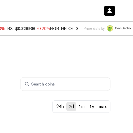
80%
TRX
$0.326906
-0.20%
FIGR_HELOC
$1.021
0.00%
HYPE
$56.26
Price data by
24h
7d
1m
1y
max