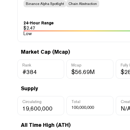
Binance Alpha Spotlight
Chain Abstraction
24-Hour Range
$
2.47
Low
Market Cap (Mcap)
Rank
Mcap
Fully
#384
$56.69M
$2
Supply
Circulating
Total
Crea
19,600,000
100,000,000
N/
All Time High (ATH)