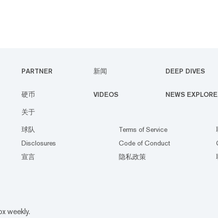
PARTNER
新闻
DEEP DIVES
硬币
VIDEOS
NEWS EXPLORE
关于
球队
Terms of Service
Disclosures
Code of Conduct
宣言
隐私政策
ox weekly.