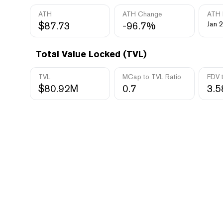
ATH
ATH Change
ATH 
$87.73
-96.7%
Jan 2
Total Value Locked (TVL)
TVL
MCap to TVL Ratio
FDV 
$80.92M
0.7
3.5