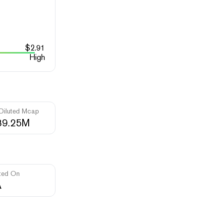
$
2.91
High
 Diluted Mcap
89.25M
ted On
A