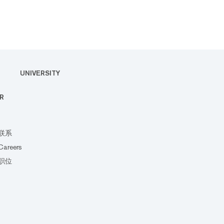
UNIVERSITY
R
联系
Careers
职位