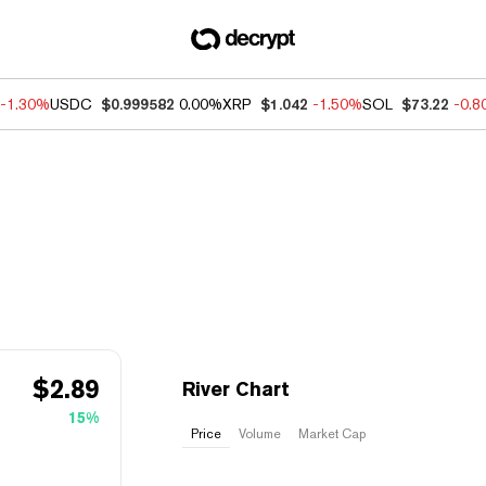
-1.30%
USDC
$0.999582
0.00%
XRP
$1.042
-1.50%
SOL
$73.22
-0.
$
2.89
River Chart
15%
Price
Volume
Market Cap