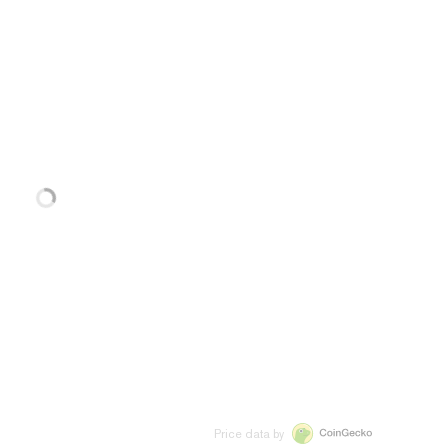
Price data by