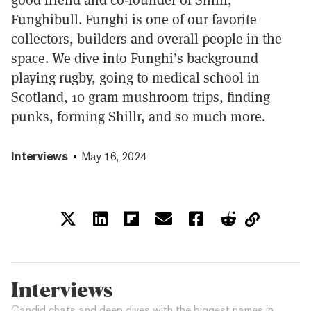
Funghibull. Funghi is one of our favorite
collectors, builders and overall people in the
space. We dive into Funghi’s background
playing rugby, going to medical school in
Scotland, 10 gram mushroom trips, finding
punks, forming Shillr, and so much more.
Interviews
May 16, 2024
Interviews
Candid chats and deep dives with the biggest names in