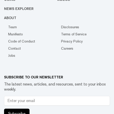
NEWS EXPLORER
ABOUT
Team
Disclosures
Manifesto
Terms of Service
Code of Conduct
Privacy Policy
Contact
Careers
Jobs
SUBSCRIBE TO OUR NEWSLETTER
The latest news, articles, and resources, sent to your inbox
weekly.
Subscribe