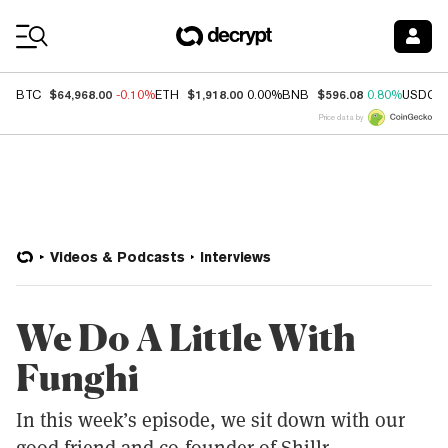
Coin Prices
$64,968.00
$1,918.00
$596.08
BTC
-0.10%
ETH
0.00%
BNB
0.80%
USDC
Price data by
Videos & Podcasts
Interviews
We Do A Little With
Funghi
In this week’s episode, we sit down with our
good friend and co-founder of Shillr,