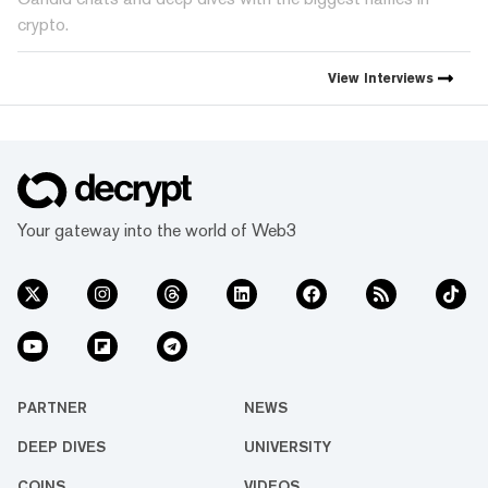
crypto.
View
Interviews
Your gateway into the world of Web3
PARTNER
NEWS
DEEP DIVES
UNIVERSITY
COINS
VIDEOS