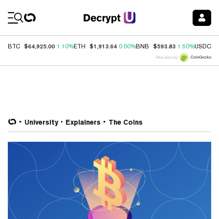
Coin Prices
$64,925.00
$1,913.64
$593.83
$
BTC
1.10%
ETH
0.60%
BNB
1.50%
USDC
Price data by
University
Explainers
The Coins