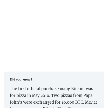
Did you know?
The first official purchase using Bitcoin was
for pizza in May 2010. Two pizzas from Papa
John’s were exchanged for 10,000 BTC. May 22