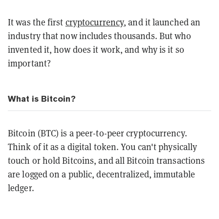
It was the first
cryptocurrency
, and it launched an
industry that now includes thousands. But who
invented it, how does it work, and why is it so
important?
What is Bitcoin?
Bitcoin (BTC) is a peer-to-peer cryptocurrency.
Think of it as a digital token. You can't physically
touch or hold Bitcoins, and all Bitcoin transactions
are logged on a public, decentralized, immutable
ledger.