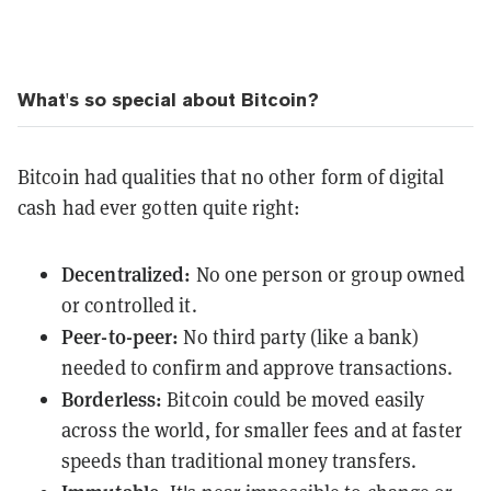
What's so special about Bitcoin?
Bitcoin had qualities that no other form of digital
cash had ever gotten quite right:
Decentralized:
No one person or group owned
or controlled it.
Peer-to-peer:
No third party (like a bank)
needed to confirm and approve transactions.
Borderless:
Bitcoin could be moved easily
across the world, for smaller fees and at faster
speeds than traditional money transfers.