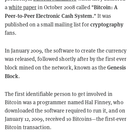
"Bitcoin: A
a
white paper
in October 2008 called
Peer-to-Peer Electronic Cash System."
It was
cryptography
published on a small mailing list for
fans.
In January 2009, the software to create the currency
was released, followed shortly after by the first ever
Genesis
block mined on the network, known as the
Block
.
The first identifiable person to get involved in
Bitcoin was a programmer named Hal Finney, who
downloaded the software required to run it, and on
January 12, 2009, received 10 Bitcoins
—
the first-ever
Bitcoin transaction.