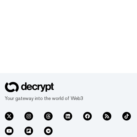
Your gateway into the world of Web3