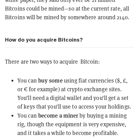
Bitcoins could be mined—so at the current rate, all
Bitcoins will be mined by somewhere around 2140.
How do you acquire Bitcoins?
There are two ways to acquire Bitcoin:
buy some
You can
using fiat currencies ($, £,
or € for example) at crypto
exchange
sites.
You’ll need a digital
wallet
and you'll get a set
of
keys
that you'll use to access your holdings.
become a miner
You can
by buying a mining
rig, though the equipment is very expensive,
and it takes a while to become profitable.