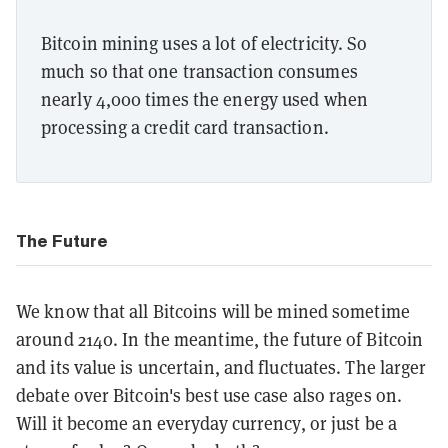
Bitcoin mining uses a lot of electricity. So
much so that one transaction consumes
nearly 4,000 times the energy used when
processing a credit card transaction.
The Future
We know that all Bitcoins will be mined sometime
around 2140. In the meantime, the future of Bitcoin
and its value is uncertain, and fluctuates. The larger
debate over Bitcoin's best use case also rages on.
Will it become an everyday currency, or just be a