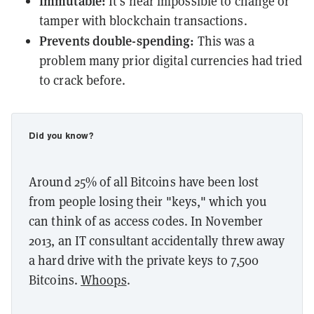
Immutable:
It's near impossible to change or
tamper with blockchain transactions.
Prevents double-spending:
This was a
problem many prior digital currencies had tried
to crack before.
Did you know?
Around 25% of all Bitcoins have been lost
from people losing their "keys," which you
can think of as access codes. In November
2013, an IT consultant accidentally threw away
a hard drive with the private keys to 7,500
Bitcoins.
Whoops
.