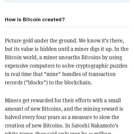
How is Bitcoin created?
Picture gold under the ground. We know it's there,
but its value is hidden until a miner digs it up. In the
Bitcoin world, a miner unearths Bitcoins by using
expensive computers to solve cryptographic puzzles
in real time that "mine" bundles of transaction
records ("blocks") to the blockchain.
Miners get rewarded for their efforts with a small
amount of new Bitcoins, and the mining reward is
halved every four years as a measure to slow the
creation of new Bitcoins. In Satoshi Nakamoto's
white paper, they said only ever be 21 million