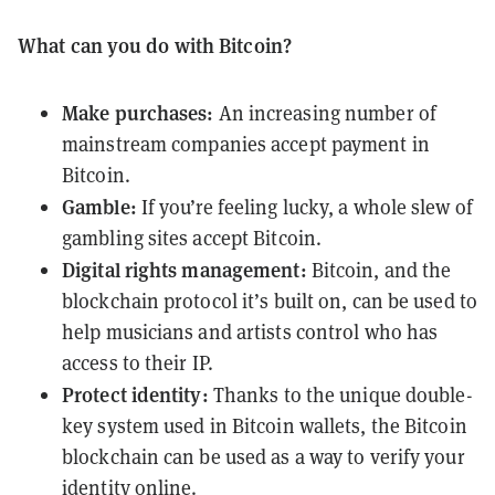
What can you do with Bitcoin?
Make purchases:
An increasing number of
mainstream companies accept payment in
Bitcoin.
Gamble:
If you’re feeling lucky, a whole slew of
gambling sites accept Bitcoin.
Digital rights management:
Bitcoin, and the
blockchain protocol it’s built on, can be used to
help musicians and artists control who has
access to their IP.
Protect identity:
Thanks to the unique double-
key system used in Bitcoin wallets, the Bitcoin
blockchain can be used as a way to verify your
identity online.