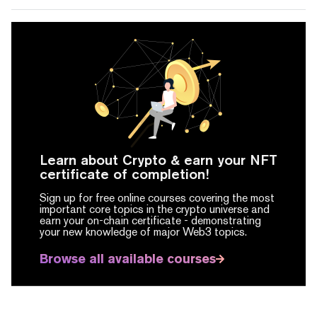
Learn about Crypto & earn your NFT
certificate of completion!
Sign up for free online courses covering the most
important core topics in the crypto universe and
earn your on-chain certificate -
demonstrating
your new knowledge of major Web3 topics.
Browse all available courses