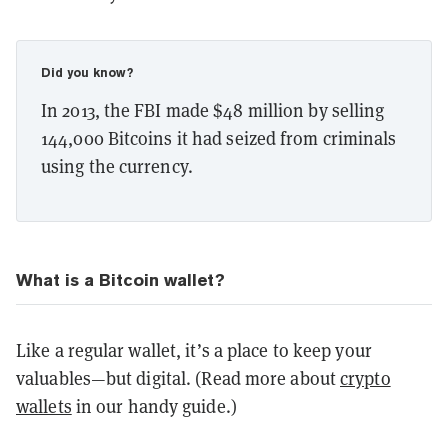
Did you know?
In 2013, the FBI made $48 million by selling
144,000 Bitcoins it had seized from criminals
using the currency.
What is a Bitcoin wallet?
Like a regular wallet, it’s a place to keep your
valuables—but digital. (Read more about
crypto
wallets
in our handy guide.)