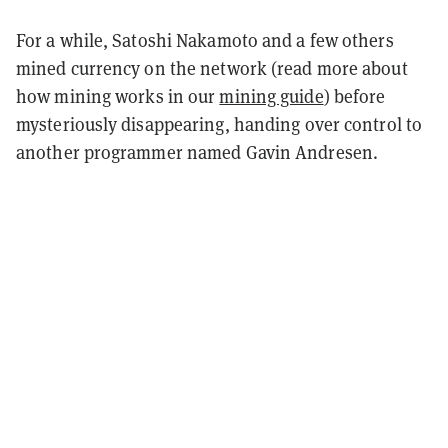
For a while, Satoshi Nakamoto and a few others
mined currency on the network (read more about
how mining works in our
mining guide
) before
mysteriously disappearing, handing over control to
another programmer named Gavin Andresen.