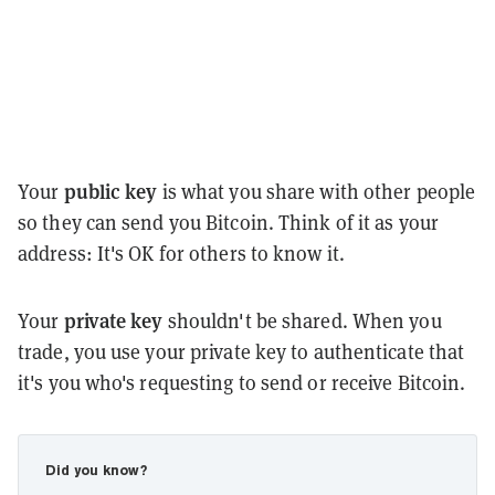
public key
Your
is what you share with other people
so they can send you Bitcoin. Think of it as your
address: It's OK for others to know it.
private key
Your
shouldn't be shared. When you
trade, you use your private key to authenticate that
it's you who's requesting to send or receive Bitcoin.
Did you know?