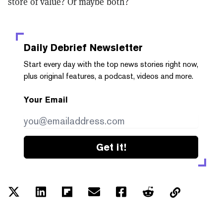
store of value? Or maybe both?
Daily Debrief
Newsletter
Start every day with the top news stories right now,
plus original features, a podcast, videos and more.
Your Email
Get it!