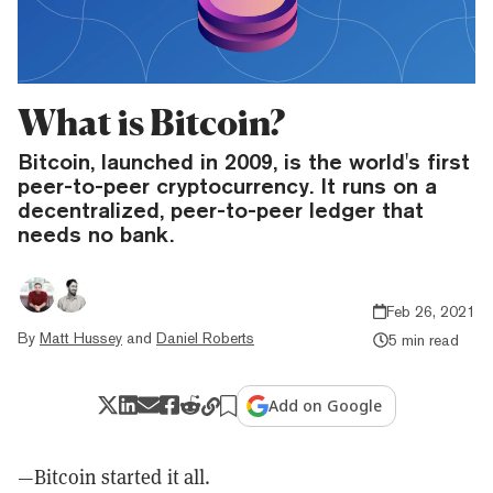
What is Bitcoin?
Bitcoin, launched in 2009, is the world's first
peer-to-peer cryptocurrency. It runs on a
decentralized, peer-to-peer ledger that
needs no bank.
Feb 26, 2021
By
Matt Hussey
and
Daniel Roberts
5 min read
Add on Google
—Bitcoin started it all.