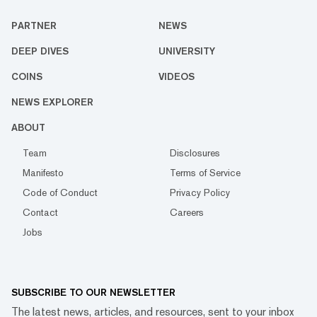
PARTNER
NEWS
DEEP DIVES
UNIVERSITY
COINS
VIDEOS
NEWS EXPLORER
ABOUT
Team
Disclosures
Manifesto
Terms of Service
Code of Conduct
Privacy Policy
Contact
Careers
Jobs
SUBSCRIBE TO OUR NEWSLETTER
The latest news, articles, and resources, sent to your inbox