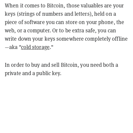
When it comes to Bitcoin, those valuables are your
keys (strings of numbers and letters), held on a
piece of software you can store on your phone, the
web, or a computer. Or to be extra safe, you can
write down your keys somewhere completely offline
—aka "
cold storage
."
In order to buy and sell Bitcoin, you need both a
private and a public key.