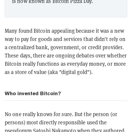
is now known as Bitcoin Pizza Day.
Many found Bitcoin appealing because it was a new
way to pay for goods and services that didn't rely on
a centralized bank, government, or credit provider.
These days, there are ongoing debates over whether
Bitcoin really functions as everyday money, or more
as a store of value (aka "digital gold").
Who invented Bitcoin?
No one really knows for sure. But the person (or
persons) most directly responsible used the
pseudonym
Satoshi Nakamoto
when they authored