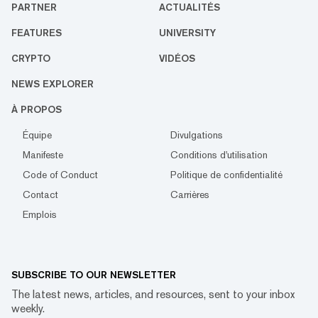
PARTNER
ACTUALITÉS
FEATURES
UNIVERSITY
CRYPTO
VIDÉOS
NEWS EXPLORER
À PROPOS
Équipe
Divulgations
Manifeste
Conditions d'utilisation
Code of Conduct
Politique de confidentialité
Contact
Carrières
Emplois
SUBSCRIBE TO OUR NEWSLETTER
The latest news, articles, and resources, sent to your inbox
weekly.