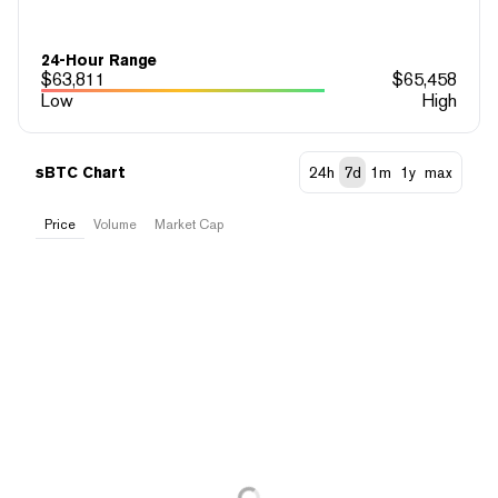
24-Hour Range
$
63,811
$
65,458
Low
High
sBTC Chart
24h
7d
1m
1y
max
Price
Volume
Market Cap