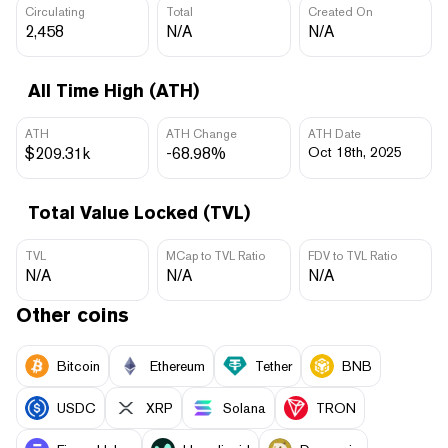
Circulating
Total
Created On
2,458
N/A
N/A
All Time High (ATH)
ATH
ATH Change
ATH Date
$209.31k
-68.98%
Oct 18th, 2025
Total Value Locked (TVL)
TVL
MCap to TVL Ratio
FDV to TVL Ratio
N/A
N/A
N/A
Other coins
Bitcoin
Ethereum
Tether
BNB
USDC
XRP
Solana
TRON