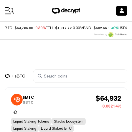
Coin Prices
$64,786.00
$1,917.72
$602.66
BTC
-0.30%
ETH
0.00%
BNB
1.40%
USDC
Price data by
sBTC
$
64,932
sBTC
SBTC
-0.08214%
Liquid Staking Tokens
Stacks Ecosystem
Liquid Staking
Liquid Staked BTC