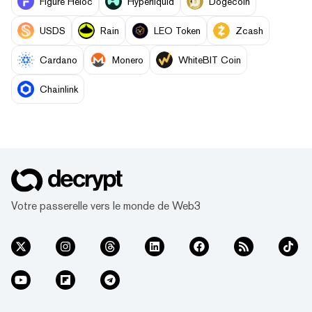
Figure Heloc
Hyperliquid
Dogecoin
USDS
Rain
LEO Token
Zcash
Cardano
Monero
WhiteBIT Coin
Chainlink
Votre passerelle vers le monde de Web3