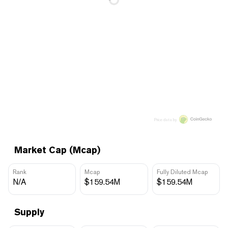
Price data by
Market Cap (Mcap)
Rank
Mcap
Fully Diluted Mcap
N/A
$159.54M
$159.54M
Supply