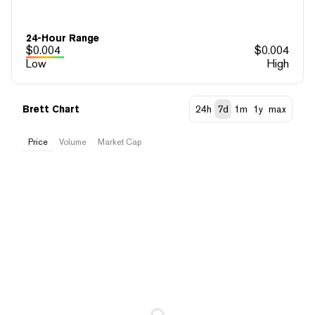
24-Hour Range
$
0.004
$
0.004
Low
High
Brett Chart
24h
7d
1m
1y
max
Price
Volume
Market Cap