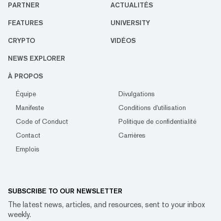
PARTNER
ACTUALITÉS
FEATURES
UNIVERSITY
CRYPTO
VIDÉOS
NEWS EXPLORER
À PROPOS
Équipe
Divulgations
Manifeste
Conditions d'utilisation
Code of Conduct
Politique de confidentialité
Contact
Carrières
Emplois
SUBSCRIBE TO OUR NEWSLETTER
The latest news, articles, and resources, sent to your inbox
weekly.