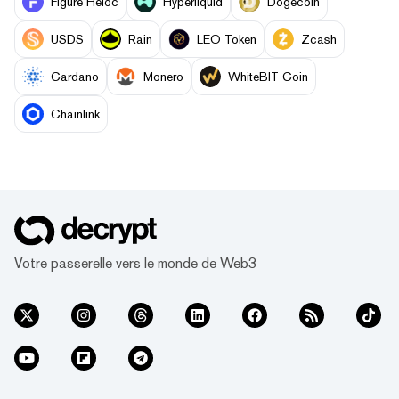
Figure Heloc
Hyperliquid
Dogecoin
USDS
Rain
LEO Token
Zcash
Cardano
Monero
WhiteBIT Coin
Chainlink
Votre passerelle vers le monde de Web3