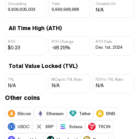
Circulating
Total
Created On
9,909,605,003
9,999,998,988
N/A
All Time High (ATH)
ATH
ATH Change
ATH Date
$0.23
-98.25%
Dec 1st, 2024
Total Value Locked (TVL)
TVL
MCap to TVL Ratio
FDV to TVL Ratio
N/A
N/A
N/A
Other coins
Bitcoin
Ethereum
Tether
BNB
USDC
XRP
Solana
TRON