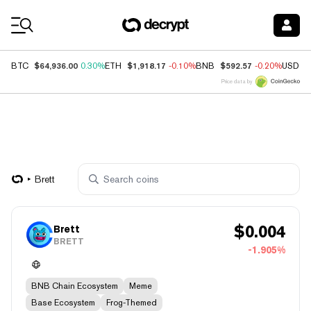
Coin Prices
$64,936.00
$1,918.17
$592.57
BTC
0.30%
ETH
-0.10%
BNB
-0.20%
USDC
Price data by
Brett
$
0.004
Brett
BRETT
-1.905%
BNB Chain Ecosystem
Meme
Base Ecosystem
Frog-Themed