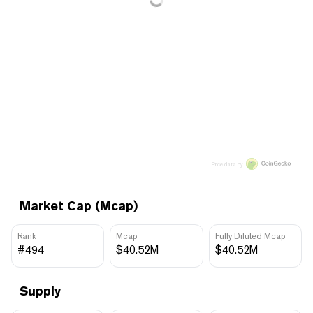
Price data by
Market Cap (Mcap)
Rank
Mcap
Fully Diluted Mcap
#494
$40.52M
$40.52M
Supply