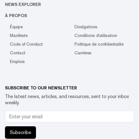
NEWS EXPLORER
À PROPOS
Équipe
Divulgations
Manifeste
Conditions d'utilisation
Code of Conduct
Politique de confidentialité
Contact
Carrières
Emplois
SUBSCRIBE TO OUR NEWSLETTER
The latest news, articles, and resources, sent to your inbox
weekly.
Subscribe