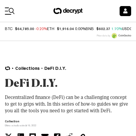
Coin Prices
$64,785.00
$1,916.04
$602.37
BTC
-0.20%
ETH
0.00%
BNB
1.70%
USDC
Price data by
Collections
DeFi D.I.Y.
DeFi D.I.Y.
Decentralized finance (DeFi) can be a challenging concept
to get to grips with. In this series of how-to guides we give
you all the tools you need to get started with DeFi.
Collection
Última actualización Jul 19, 2022