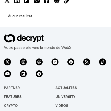
Aucun résultat.
Votre passerelle vers le monde de Web3
PARTNER
ACTUALITÉS
FEATURES
UNIVERSITY
CRYPTO
VIDÉOS