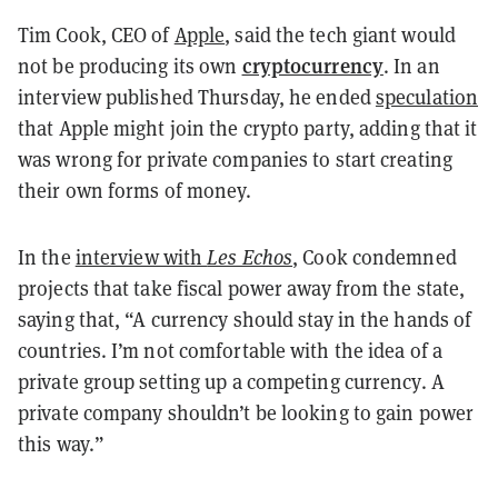
Tim Cook, CEO of
Apple
, said the tech giant would
cryptocurrency
not be producing its own
. In an
interview published Thursday, he ended
speculation
that Apple might join the crypto party, adding that it
was wrong for private companies to start creating
their own forms of money.
In the
interview with
Les Echos
, Cook
condemned
projects that take fiscal power away from the state,
saying that, “A currency should stay in the hands of
countries. I’m not comfortable with the idea of a
private group setting up a competing currency. A
private company shouldn’t be looking to gain power
this way.”