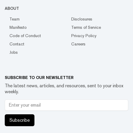
ABOUT
Team
Disclosures
Manifesto
Terms of Service
Code of Conduct
Privacy Policy
Contact
Careers
Jobs
SUBSCRIBE TO OUR NEWSLETTER
The latest news, articles, and resources, sent to your inbox
weekly.
Subscribe