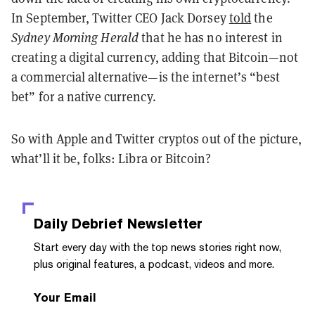
In September, Twitter CEO Jack Dorsey
told
the
Sydney Morning Herald
that he has no interest in
creating a digital currency, adding that Bitcoin—not
a commercial alternative—is the internet’s “best
bet” for a native currency.
So with Apple and Twitter cryptos out of the picture,
what’ll it be, folks: Libra or Bitcoin?
Daily Debrief
Newsletter
Start every day with the top news stories right now,
plus original features, a podcast, videos and more.
Your Email