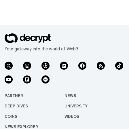
Your gateway into the world of Web3
PARTNER
NEWS
DEEP DIVES
UNIVERSITY
COINS
VIDEOS
NEWS EXPLORER