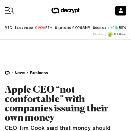
Coin Prices
$64,798.00
$1,916.40
$602.04
BTC
-0.20%
ETH
0.00%
BNB
1.70%
USDC
Price data by
News
Business
Apple CEO “not
comfortable” with
companies issuing their
own money
CEO Tim Cook said that money should