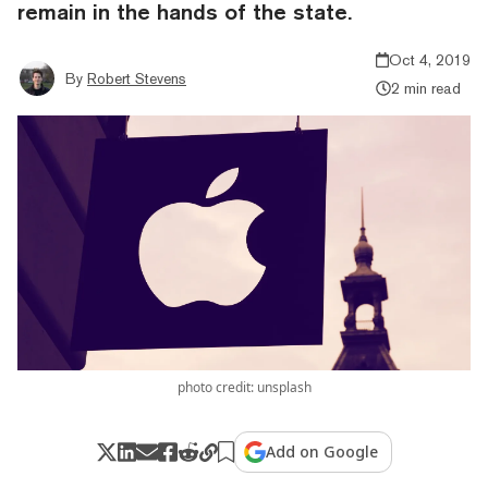
remain in the hands of the state.
Oct 4, 2019
By
Robert Stevens
2 min read
photo credit: unsplash
Add on Google