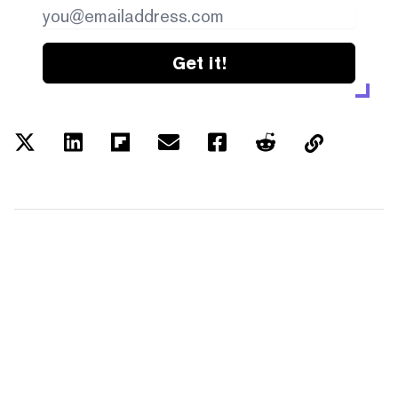
Get it!