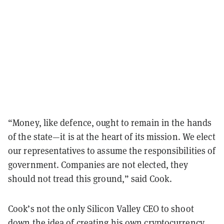
“Money, like defence, ought to remain in the hands
of the state—it is at the heart of its mission. We elect
our representatives to assume the responsibilities of
government. Companies are not elected, they
should not tread this ground,” said Cook.
Cook’s not the only Silicon Valley CEO to shoot
down the idea of creating his own cryptocurrency.