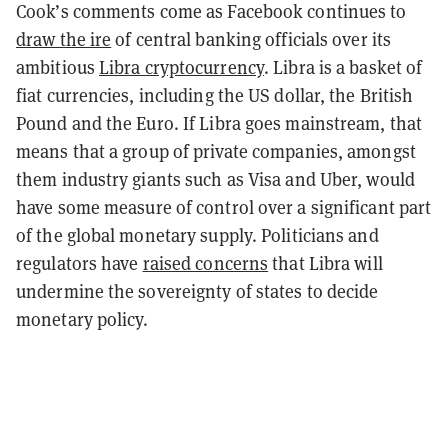
Cook’s comments come as Facebook continues to
draw the ire
of central banking officials over its
ambitious
Libra cryptocurrency
. Libra is a basket of
fiat currencies, including the US dollar, the British
Pound and the Euro. If Libra goes mainstream, that
means that a group of private companies, amongst
them industry giants such as Visa and Uber, would
have some measure of control over a significant part
of the global monetary supply. Politicians and
regulators have
raised concerns
that Libra will
undermine the sovereignty of states to decide
monetary policy.