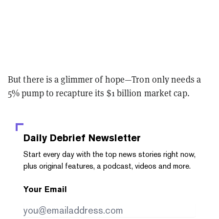
But there is a glimmer of hope⁠—Tron only needs a
5% pump to recapture its $1 billion market cap.
Daily Debrief
Newsletter
Start every day with the top news stories right now,
plus original features, a podcast, videos and more.
Your Email