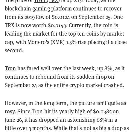
blockchain gaming platform continues to recover
from its 2019 low of $0.0124 on September 25. One
TRX is now worth $0.0143. Currently, the coin is
leading the market for the top ten coins by market
cap, with Monero's (XMR) 1.5% rise placing it a close
second.
Tron
has fared well over the last week, up 8%, as it
continues to rebound from its sudden drop on
September 24 as the entire crypto market crashed.
However, in the long term, the picture isn't quite as
rosy. Since Tron hit its yearly high of $0.0385 on
June 26, it has dropped an astonishing 68% in a
little over 3 months. While that's not as big a drop as