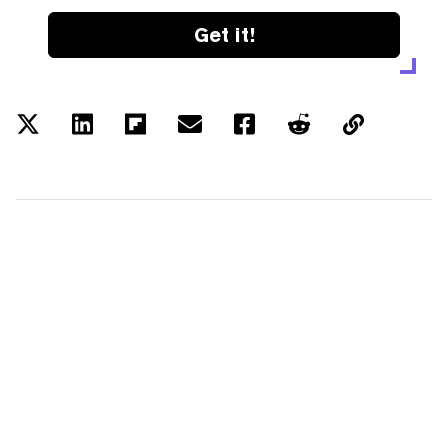
Get it!