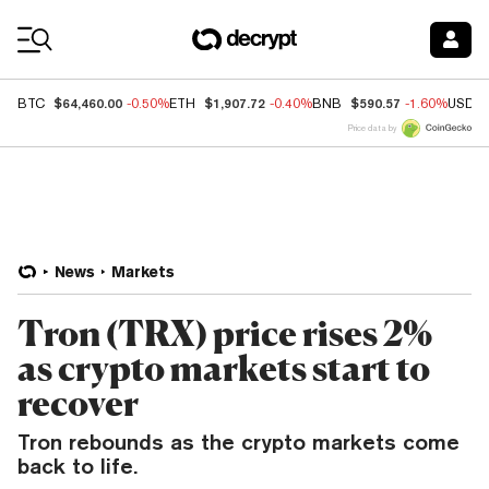
Coin Prices
$64,460.00
$1,907.72
$590.57
BTC
-0.50%
ETH
-0.40%
BNB
-1.60%
USDC
Price data by
News
Markets
Tron (TRX) price rises 2%
as crypto markets start to
recover
Tron rebounds as the crypto markets come
back to life.