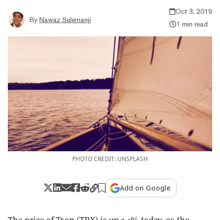
Oct 3, 2019
By
Nawaz Sulemanji
1 min read
PHOTO CREDIT: UNSPLASH
Add on Google
The price of
Tron (TRX)
is up 2.1% today, as the