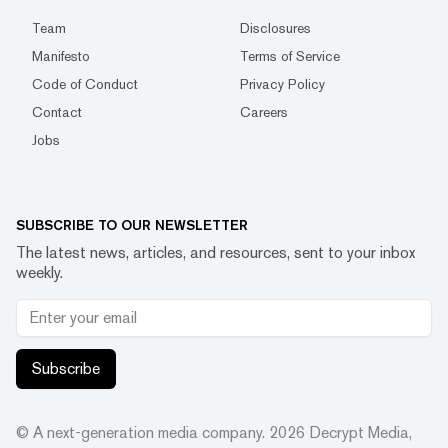
Team
Disclosures
Manifesto
Terms of Service
Code of Conduct
Privacy Policy
Contact
Careers
Jobs
SUBSCRIBE TO OUR NEWSLETTER
The latest news, articles, and resources, sent to your inbox
weekly.
Subscribe
© A next-generation media company.
2026
Decrypt Media,