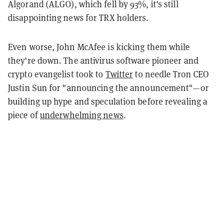
Algorand (ALGO), which fell by 93%, it's still
disappointing news for TRX holders.
Even worse, John McAfee is kicking them while
they're down. The antivirus software pioneer and
crypto evangelist took to
Twitter
to needle Tron CEO
Justin Sun for "announcing the announcement"—or
building up hype and speculation before revealing a
piece of
underwhelming news
.