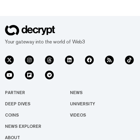
Your gateway into the world of Web3
PARTNER
NEWS
DEEP DIVES
UNIVERSITY
COINS
VIDEOS
NEWS EXPLORER
ABOUT