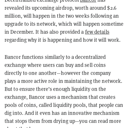
revealed its upcoming airdrop, worth around $2.6
million, will happen in the two weeks following an
upgrade to its network, which will happen sometime
in December. It has also provided a
few details
regarding why it is happening and how it will work.
Bancor functions similarly to a decentralized
exchange where users can buy and sell coins
directly to one another—however the company
plays a more active role in maintaining the network.
But to ensure there’s enough liquidity on the
exchange, Bancor uses a mechanism that creates
pools of coins, called liquidity pools, that people can
dig into. And it even has an innovative mechanism
that stops them from drying up—you can read more