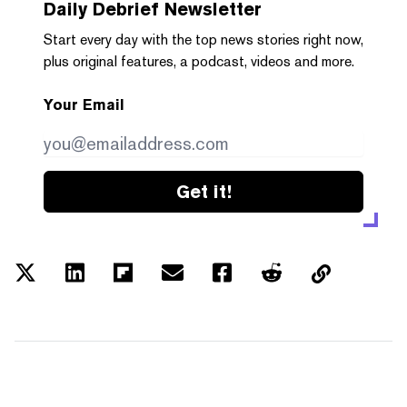
Daily Debrief
Newsletter
Start every day with the top news stories right now,
plus original features, a podcast, videos and more.
Your Email
Get it!