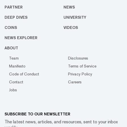
PARTNER
NEWS
DEEP DIVES
UNIVERSITY
COINS
VIDEOS
NEWS EXPLORER
ABOUT
Team
Disclosures
Manifesto
Terms of Service
Code of Conduct
Privacy Policy
Contact
Careers
Jobs
SUBSCRIBE TO OUR NEWSLETTER
The latest news, articles, and resources, sent to your inbox