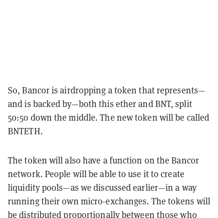
So, Bancor is airdropping a token that represents—
and is backed by—both this ether and BNT, split
50:50 down the middle. The new token will be called
BNTETH.
The token will also have a function on the Bancor
network. People will be able to use it to create
liquidity pools—as we discussed earlier—in a way
running their own micro-exchanges. The tokens will
be distributed proportionally between those who