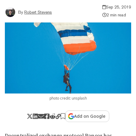
Sep 25, 2019
By
Robert Stevens
2 min read
photo credit: unsplash
Add on Google
Decentralized exchange protocol
Bancor
has