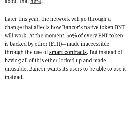
about that
here
.
Later this year, the network will go through a
change that affects how Bancor’s native token BNT
will work. At the moment, 10% of every BNT token
is backed by ether (ETH)—made inaccessible
smart contracts
through the use of
. But instead of
having all of this ether locked up and made
unusable, Bancor wants its users to be able to use it
instead.