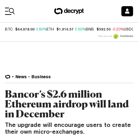
Coin Prices
$64,978.00
$1,916.57
$592.50
BTC
0.80%
ETH
0.60%
BNB
-0.20%
USDC
Price data by
News
Business
Bancor’s $2.6 million
Ethereum airdrop will land
in December
The upgrade will encourage users to create
their own micro-exchanges.