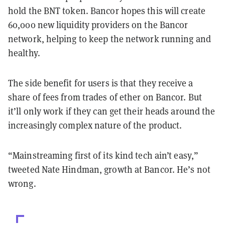
hold the BNT token. Bancor hopes this will create
60,000 new liquidity providers on the Bancor
network, helping to keep the network running and
healthy.
The side benefit for users is that they receive a
share of fees from trades of ether on Bancor. But
it’ll only work if they can get their heads around the
increasingly complex nature of the product.
“Mainstreaming first of its kind tech ain’t easy,”
tweeted Nate Hindman, growth at Bancor. He’s not
wrong.