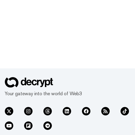
Your gateway into the world of Web3