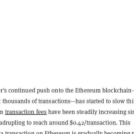
r's continued push onto the Ethereum blockchain
t thousands of transactions—has started to slow th
um
transaction fees
have been steadily increasing si
adrupling to reach around $0.42/transaction. This
 transaction on Ethereum is gradually becoming 