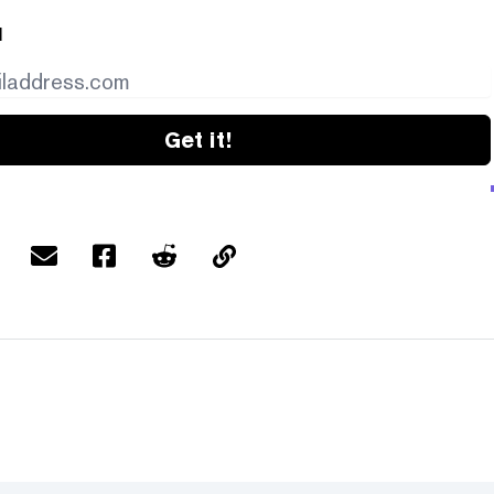
l
Get it!