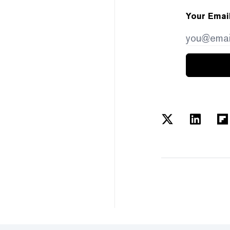
Your Emai