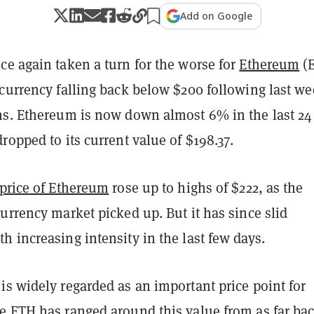
Add on Google
ce again taken a turn for the worse for
Ethereum
(E
currency falling back below $200 following last we
ns. Ethereum is now down almost 6% in the last 24
ropped to its current value of $198.37.
 price of Ethereum
rose up to highs of $222, as the
urrency market picked up. But it has since slid
 increasing intensity in the last few days.
s widely regarded as an important price point for
e ETH has ranged around this value from as far bac