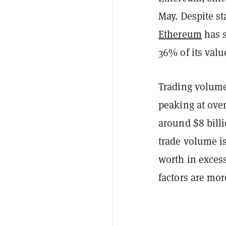
May. Despite st
Ethereum
has s
36% of its valu
Trading volume
peaking at over
around $8 billi
trade volume i
worth in excess
factors are mor