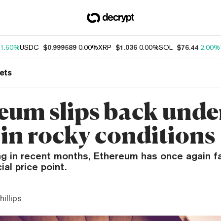
1.60%
USDC
$0.999589
0.00%
XRP
$1.036
0.00%
SOL
$76.44
2.00%
ets
eum slips back unde
in rocky conditions
ng in recent months, Ethereum has once again f
ial price point.
hillips