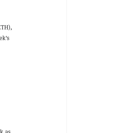
TH),
ek's
k as