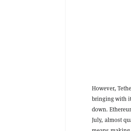
However, Tethe
bringing with i
down. Ethere
July, almost qu
means making a