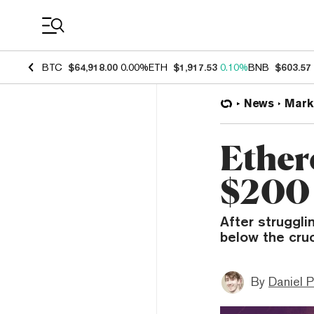
Coin Prices
BTC
$64,918.00
0.00%
ETH
$1,917.53
0.10%
BNB
$603.57
News
Mark
Ether
$200 
After struggli
below the cruc
By
Daniel P