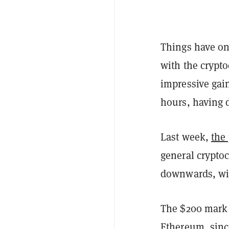
Things have on
with the crypto
impressive gai
hours, having d
Last week,
the
general cryptoc
downwards, with
The $200 mark i
Ethereum, sinc