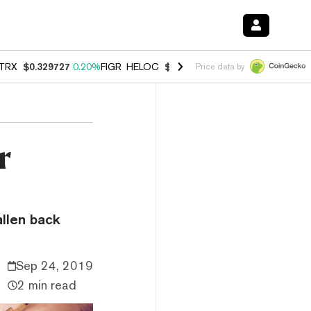
TRX
$0.329727
0.20%
FIGR_HELOC
$1.001
-2.70%
HYPE
$54.22
-0.
Price data by
r
allen back
Sep 24, 2019
2 min read