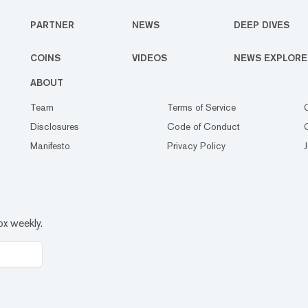
PARTNER
NEWS
DEEP DIVES
COINS
VIDEOS
NEWS EXPLORE
ABOUT
Team
Terms of Service
Disclosures
Code of Conduct
Manifesto
Privacy Policy
ox weekly.