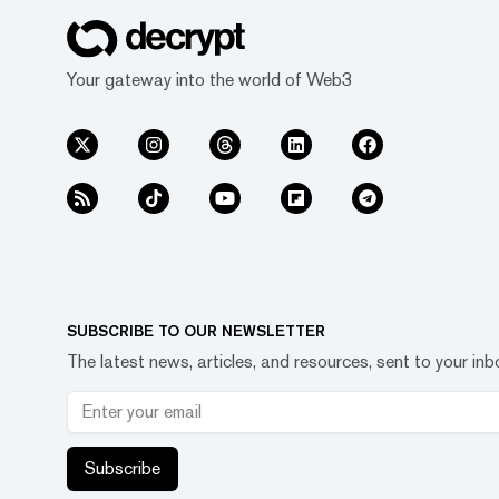
Your gateway into the world of Web3
SUBSCRIBE TO OUR NEWSLETTER
The latest news, articles, and resources, sent to your inb
Subscribe