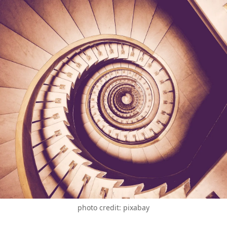
photo credit: pixabay