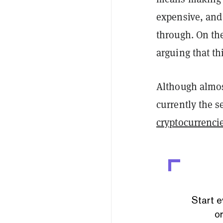
expensive, and 
through. On th
arguing that thi
Although almost
currently the 
cryptocurrenci
Start e
or