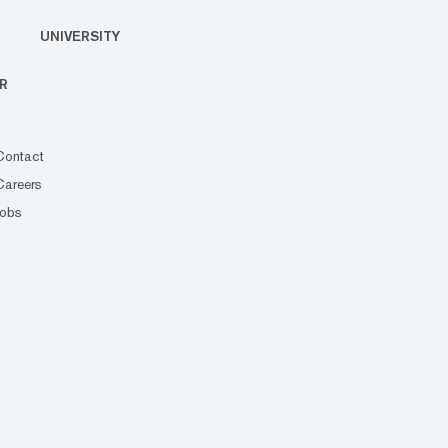
UNIVERSITY
R
Contact
Careers
Jobs