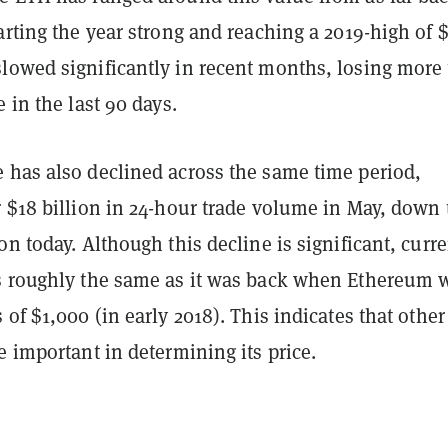
arting the year strong and reaching a 2019-high of $
lowed significantly in recent months, losing more
e in the last 90 days.
 has also declined across the same time period,
 $18 billion in 24-hour trade volume in May, down 
on today. Although this decline is significant, curre
s roughly the same as it was back when Ethereum 
 of $1,000 (in early 2018). This indicates that other
e important in determining its price.