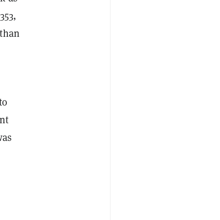
353,
 than
to
nt
was