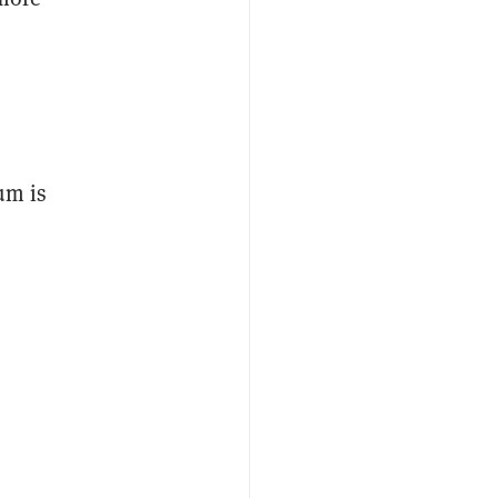
um is