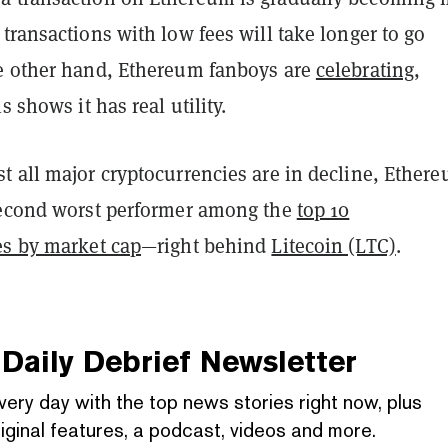
transactions with low fees will take longer to go
e other hand, Ethereum fanboys are
celebrating
,
s shows it has real utility.
 all major cryptocurrencies are in decline, Ethere
second worst performer among the
top 10
es by market cap
—right behind
Litecoin (LTC)
.
Daily Debrief
Newsletter
very day with the top news stories right now, plus
iginal features, a podcast, videos and more.