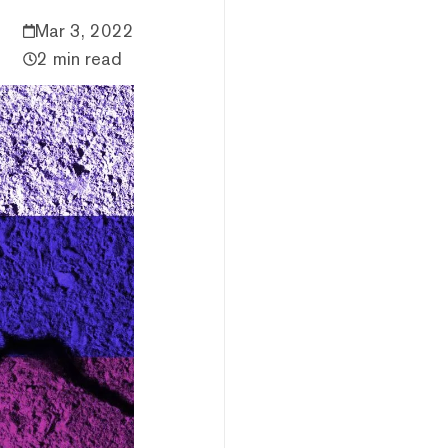
Mar 3, 2022
2 min read