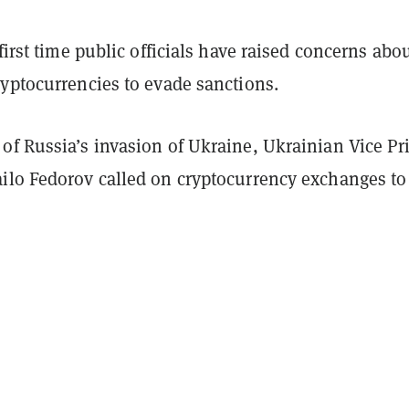
 first time public officials have raised concerns abo
ryptocurrencies to evade sanctions.
of Russia’s invasion of Ukraine, Ukrainian Vice P
ilo Fedorov called on cryptocurrency exchanges t