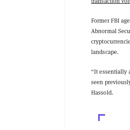
transaction vo
Former FBI agen
Abnormal Secur
cryptocurrenci
landscape.
“It essentiall
seen previously
Hassold.