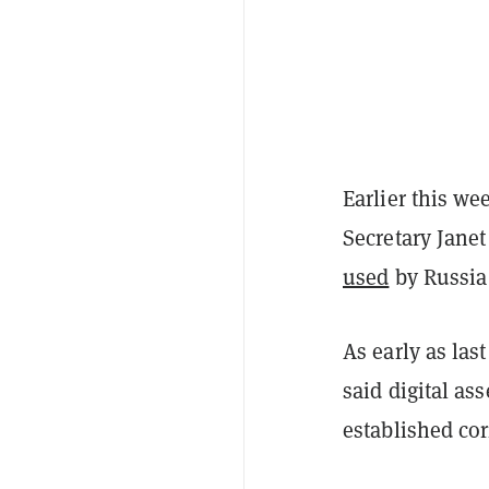
Earlier this w
Secretary Jane
used
by Russia
As early as las
said digital as
established co