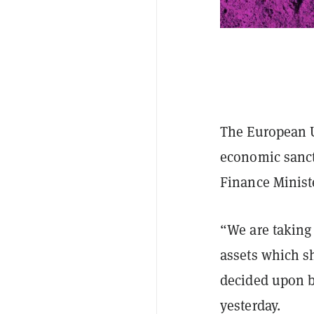
The European U
economic sanc
Finance Minist
“We are taking 
assets which s
decided upon b
yesterday.