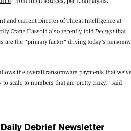
lume
” from illicit sources, per Chainalysis.
t and current Director of Threat Intelligence at
ity Crane Hassold also
recently told
Decrypt
that
es are the “primary factor” driving today’s ransomw
y allows the overall ransomware payments that we’v
 to scale to numbers that are pretty crazy,” said
Daily Debrief
Newsletter