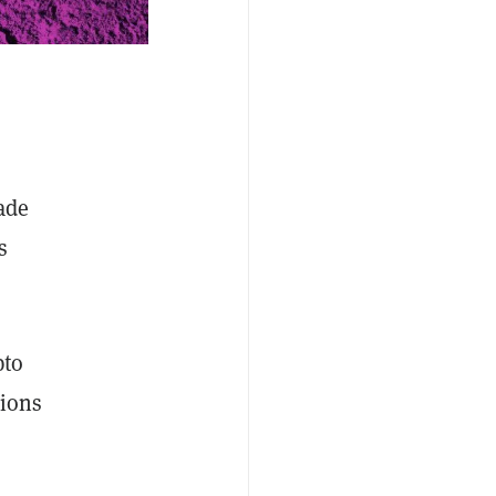
ade
s
pto
tions