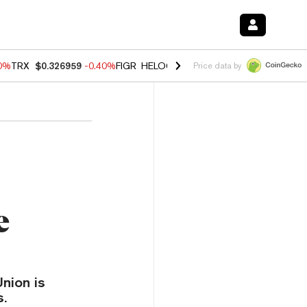
50%
TRX
$0.326959
-0.40%
FIGR_HELOC
$1.017
-0.70%
HYPE
$56.02
Price data by
e
Union is
s.