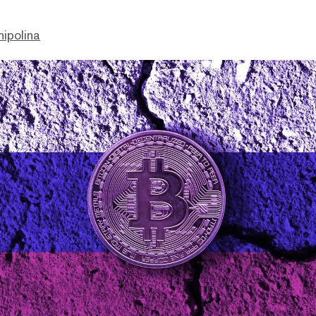
hipolina