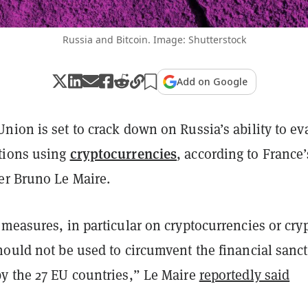
Russia and Bitcoin. Image: Shutterstock
Add on Google
nion is set to crack down on Russia’s ability to ev
cryptocurrencies
tions using
, according to France’
er Bruno Le Maire.
measures, in particular on cryptocurrencies or cry
hould not be used to circumvent the financial sanc
y the 27 EU countries,” Le Maire
reportedly said