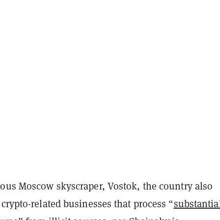
mous Moscow skyscraper, Vostok, the country also
crypto-related businesses that process “
substantia