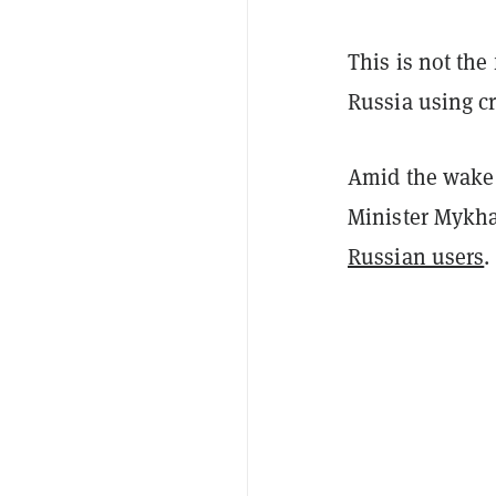
This is not the
Russia using c
Amid the wake 
Minister Mykha
Russian users
.