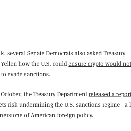
eek, several Senate Democrats also asked Treasury
t Yellen how the U.S. could
ensure crypto would not
 to evade sanctions.
t October, the Treasury Department
released a repor
sets risk undermining the U.S. sanctions regime—a 
rnerstone of American foreign policy.