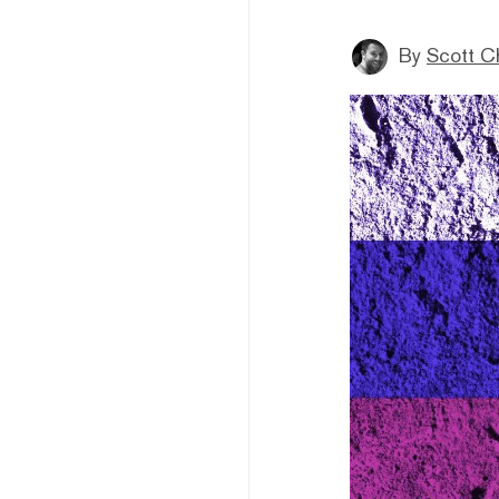
By
Scott C