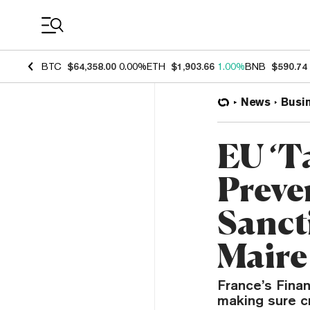
Coin Prices
BTC
$64,358.00
0.00%
ETH
$1,903.66
1.00%
BNB
$590.74
News
Busi
EU ‘T
Preve
Sanct
Maire
France’s Finan
making sure cr