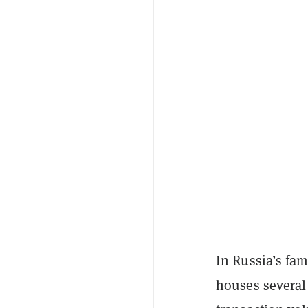
In Russia’s fa
houses several 