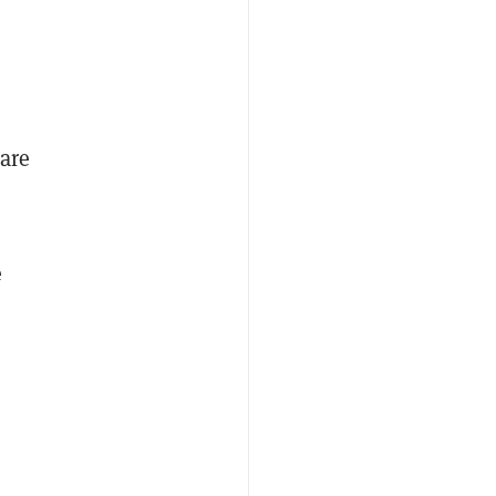
are
e