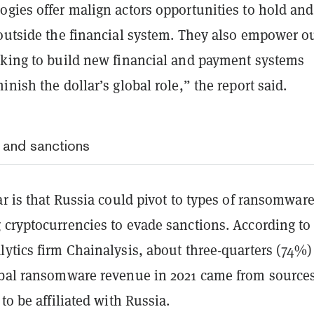
ogies offer malign actors opportunities to hold and
 outside the financial system. They also empower o
eking to build new financial and payment systems
inish the dollar’s global role,” the report said.
, and sanctions
ar is that Russia could pivot to types of ransomware
 cryptocurrencies to evade sanctions.
According to
ytics firm Chainalysis, about three-quarters (74%)
obal ransomware revenue in 2021 came from source
 to be affiliated with Russia.