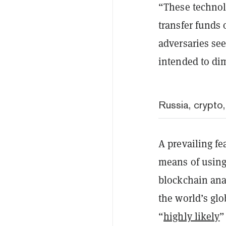
“These technol
transfer funds
adversaries se
intended to dim
Russia, crypto
A prevailing fe
means of using
blockchain anal
the world’s gl
“
highly likely
”