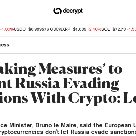
-1.00%
USDC
$0.999576
0.00%
XRP
$1.035
-2.40%
SOL
$72.73
-1.
ness
aking Measures’ to
nt Russia Evading
ions With Crypto: L
ce Minister, Bruno le Maire, said the European 
yptocurrencies don't let Russia evade sanction