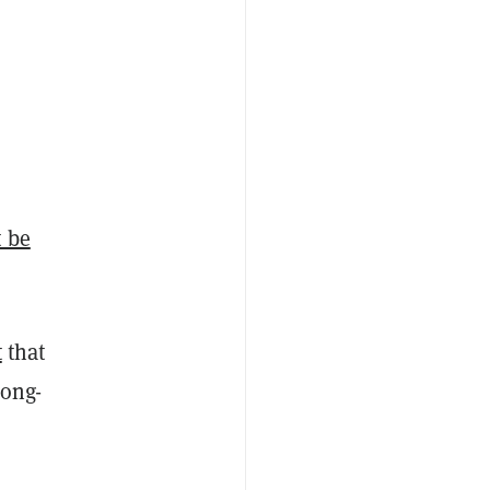
 be
t
that
long-