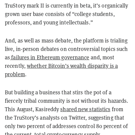
TruStory mark II is currently in beta, it’s organically
grown user base consists of “college students,
professors, and young intellectuals.”
And, as well as mass debate, the platform is trialing
live, in-person debates on controversial topics such
as
failures in Ethereum governance
and, most
recently,
whether Bitcoin’s wealth disparity is a
problem
.
But building a business that stirs the pot of a
fiercely tribal community is not without its hazards.
This August, Kasireddy
shared new statistics
from
the TruStory’s analysts on Twitter, suggesting that
only two percent of addresses control 80 percent of
the current, total cryptocurrency supply.