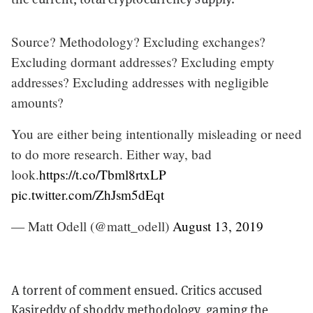
Source? Methodology? Excluding exchanges?
Excluding dormant addresses? Excluding empty
addresses? Excluding addresses with negligible
amounts?
You are either being intentionally misleading or need
to do more research. Either way, bad
look.
https://t.co/Tbml8rtxLP
pic.twitter.com/ZhJsm5dEqt
— Matt Odell (@matt_odell)
August 13, 2019
A torrent of comment ensued. Critics accused
Kasireddy of shoddy methodology, gaming the