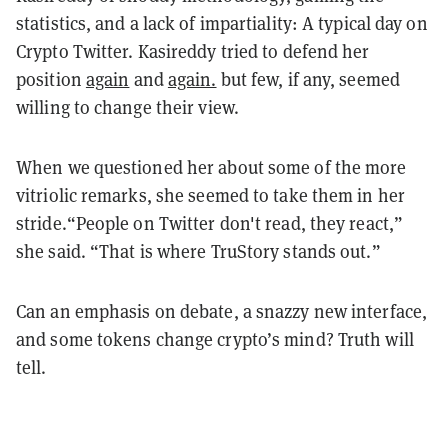
statistics, and a lack of impartiality: A typical day on
Crypto Twitter. Kasireddy tried to defend her
position
again
and
again.
but few, if any, seemed
willing to change their view.
When we questioned her about some of the more
vitriolic remarks, she seemed to take them in her
stride.“People on Twitter don't read, they react,”
she said. “That is where TruStory stands out.”
Can an emphasis on debate, a snazzy new interface,
and some tokens change crypto’s mind? Truth will
tell.