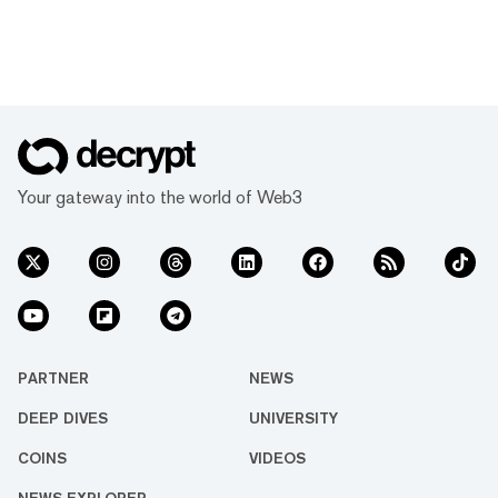
Your gateway into the world of Web3
PARTNER
NEWS
DEEP DIVES
UNIVERSITY
COINS
VIDEOS