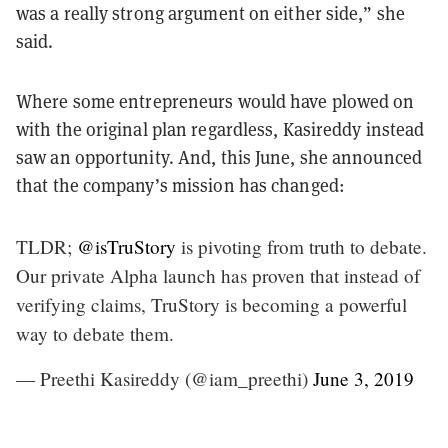
was a really strong argument on either side,” she
said.
Where some entrepreneurs would have plowed on
with the original plan regardless, Kasireddy instead
saw an opportunity. And, this June, she announced
that the company’s mission has changed:
TLDR;
@isTruStory
is pivoting from truth to debate.
Our private Alpha launch has proven that instead of
verifying claims, TruStory is becoming a powerful
way to debate them.
— Preethi Kasireddy (@iam_preethi)
June 3, 2019