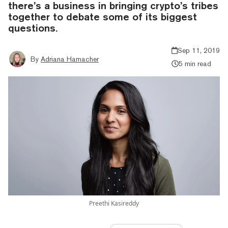
there’s a business in bringing crypto’s tribes
together to debate some of its biggest
questions.
Sep 11, 2019
By
Adriana Hamacher
5 min read
Preethi Kasireddy