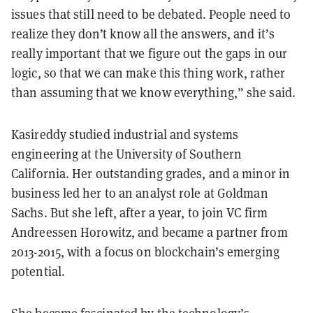
issues that still need to be debated. People need to
realize they don’t know all the answers, and it’s
really important that we figure out the gaps in our
logic, so that we can make this thing work, rather
than assuming that we know everything,” she said.
Kasireddy studied industrial and systems
engineering at the University of Southern
California. Her outstanding grades, and a minor in
business led her to an analyst role at Goldman
Sachs. But she left, after a year, to join VC firm
Andreessen Horowitz, and became a partner from
2013-2015, with a focus on blockchain’s emerging
potential.