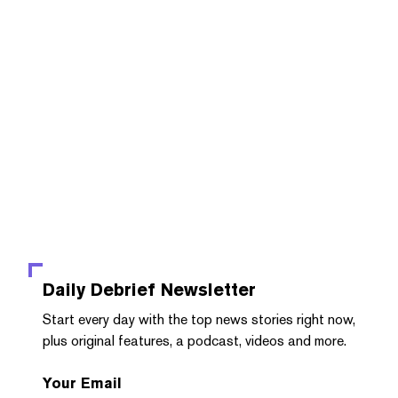
Daily Debrief
Newsletter
Start every day with the top news stories right now,
plus original features, a podcast, videos and more.
Your Email