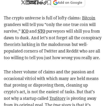
Add on Google
The crypto universe is full of lofty claims:
Bitcoin
grandees will tell you “only the one true coin will
ICO
STO
survive,”
and
purveyors will shill you from
dawn to dusk. And let’s not forget all the conspiracy
theorists lurking in the malodorous but well-
populated corners of Twitter and Reddit who are all
too willing to tell you just how
wrong
you really are.
The sheer volume of claims and the passion and
occasional vitriol with which many are held means
that proving or disproving them, cleaning up
crypto’s act, is not the easiest of tasks. But that’s
not why a startup called
TruStory
is pivoting away
from its original goal. The
true
story is that it’s