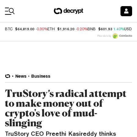
Coin Prices
$64,819.00
$1,916.20
$601.93
BTC
-0.30%
ETH
-0.20%
BNB
1.40%
USDC
Price data by
News
Business
TruStory’s radical attempt
to make money out of
crypto's love of mud-
slinging
TruStory CEO Preethi Kasireddy thinks