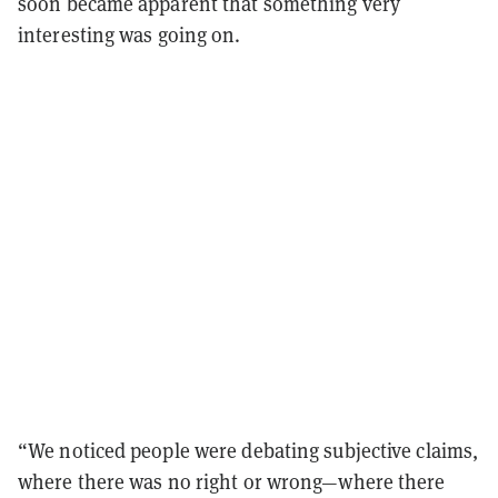
soon became apparent that something very
interesting was going on.
“We noticed people were debating subjective claims,
where there was no right or wrong—where there