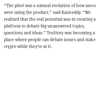
“The pivot was a natural evolution of how users
were using the product,” said Kasireddy. “We
realized that the real potential was in creating a
platform to debate big unanswered topics,
questions and ideas.” TruStory was becoming a
place where people can debate issues and stake
crypto while they’re at it.