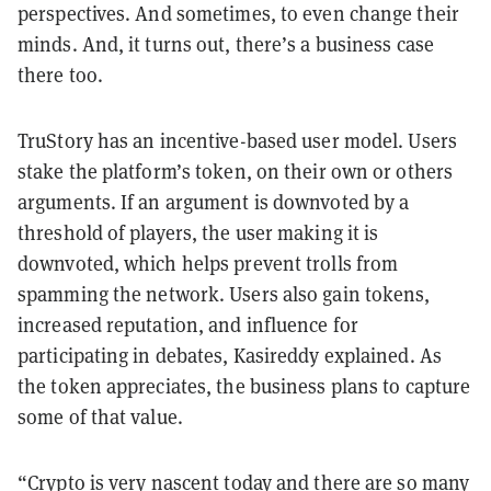
perspectives. And sometimes, to even change their
minds. And, it turns out, there’s a business case
there too.
TruStory has an incentive-based user model. Users
stake the platform’s token, on their own or others
arguments. If an argument is downvoted by a
threshold of players, the user making it is
downvoted, which helps prevent trolls from
spamming the network. Users also gain tokens,
increased reputation, and influence for
participating in debates, Kasireddy explained. As
the token appreciates, the business plans to capture
some of that value.
“Crypto is very nascent today and there are so many