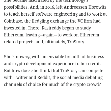
She became fascinated by the technology’s
possibilities. And, in 2016, left Andreessen Horowitz
to teach herself software engineering and to work at
Coinbase, the fledgling exchange the VC firm had
invested in. There, Kasireddy began to study
Ethereum, leaving—again—to work on Ethereum
related projects and, ultimately, TruStory.
She’s now 29, with an enviable breadth of business
and crypto development experience to her credit.
But how does she think that TruStory can compete
with Twitter and Reddit, the social media debating
channels of choice for much of the crypto crowd?