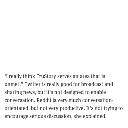
‘I really think TruStory serves an area that is
unmet.” Twitter is really good for broadcast and
sharing news, but it’s not designed to enable
conversation. Reddit is very much conversation-
orientated, but not very productive. It’s not trying to
encourage serious discussion, she explained.