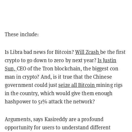
These include:
Is Libra bad news for Bitcoin?
Will Zcash
be the first
crypto to go down to zero by next year?
Is Justin
Sun,
CEO of the Tron blockchain, the biggest con
man in crypto?
And,
is it true that the Chinese
government could just
seize all Bitcoin
mining rigs
in the country, which would give them enough
hashpower to 51% attack the network?
Arguments, says Kasireddy are a profound
opportunity for users to understand different