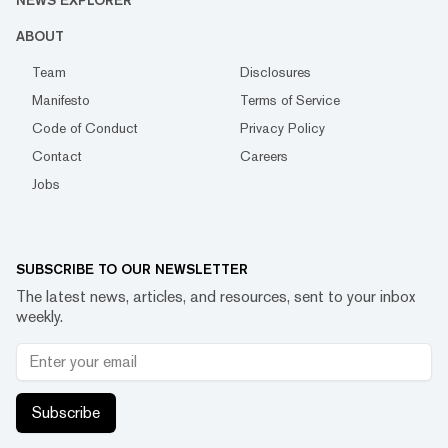
NEWS EXPLORER
ABOUT
Team
Disclosures
Manifesto
Terms of Service
Code of Conduct
Privacy Policy
Contact
Careers
Jobs
SUBSCRIBE TO OUR NEWSLETTER
The latest news, articles, and resources, sent to your inbox
weekly.
Subscribe