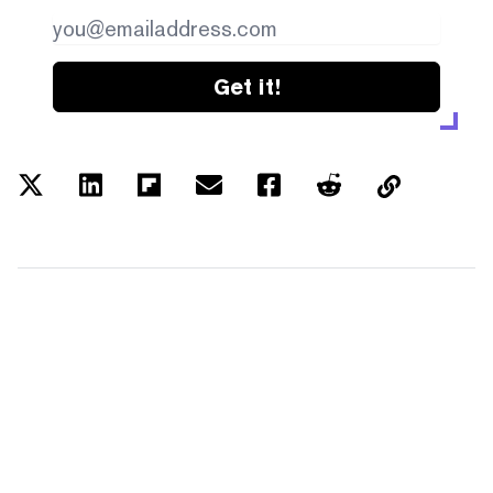
Get it!