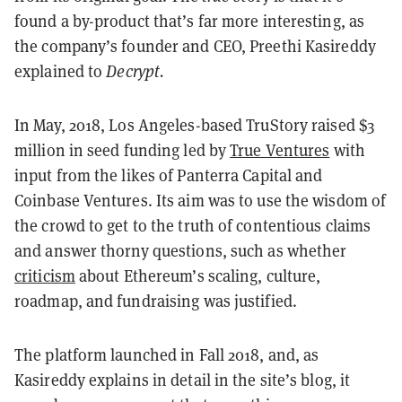
found a by-product that’s far more interesting, as
the company’s founder and CEO, Preethi Kasireddy
explained to
Decrypt.
In May, 2018, Los Angeles-based TruStory raised $3
million in seed funding led by
True Ventures
with
input from the likes of Panterra Capital and
Coinbase Ventures. Its aim was to use the wisdom of
the crowd to get to the truth of contentious claims
and answer thorny questions, such as whether
criticism
about Ethereum’s scaling, culture,
roadmap, and fundraising was justified.
The platform launched in Fall 2018, and, as
Kasireddy explains in detail in the site’s blog, it