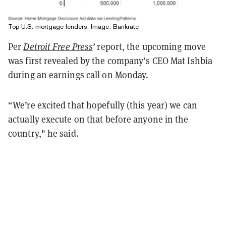
Top U.S. mortgage lenders. Image:
Bankrate
Per
Detroit Free Press
’
report, the upcoming move
was first revealed by the company’s CEO Mat Ishbia
during an earnings call on Monday.
“We’re excited that hopefully (this year) we can
actually execute on that before anyone in the
country," he said.