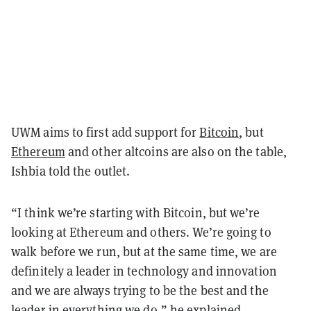
UWM aims to first add support for
Bitcoin
, but
Ethereum
and other altcoins are also on the table,
Ishbia told the outlet.
“I think we’re starting with Bitcoin, but we’re
looking at Ethereum and others. We’re going to
walk before we run, but at the same time, we are
definitely a leader in technology and innovation
and we are always trying to be the best and the
leader in everything we do,” he explained.