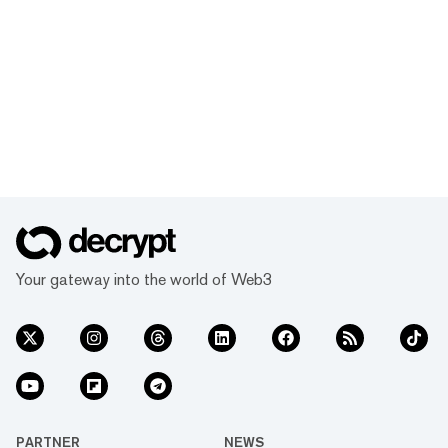
Your gateway into the world of Web3
PARTNER
NEWS