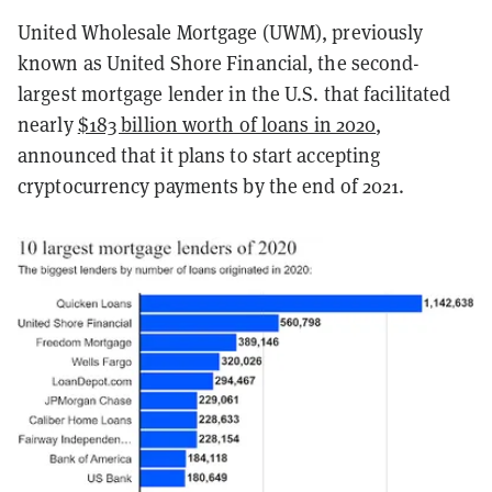
United Wholesale Mortgage (UWM), previously
known as United Shore Financial, the second-
largest mortgage lender in the U.S. that facilitated
nearly
$183 billion worth of loans in 2020
,
announced that it plans to start accepting
cryptocurrency payments by the end of 2021.