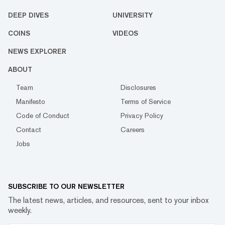
DEEP DIVES
UNIVERSITY
COINS
VIDEOS
NEWS EXPLORER
ABOUT
Team
Disclosures
Manifesto
Terms of Service
Code of Conduct
Privacy Policy
Contact
Careers
Jobs
SUBSCRIBE TO OUR NEWSLETTER
The latest news, articles, and resources, sent to your inbox
weekly.