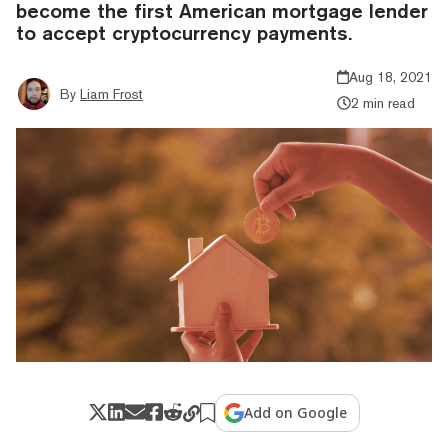
become the first American mortgage lender
to accept cryptocurrency payments.
Aug 18, 2021
By
Liam Frost
2 min read
Add on Google