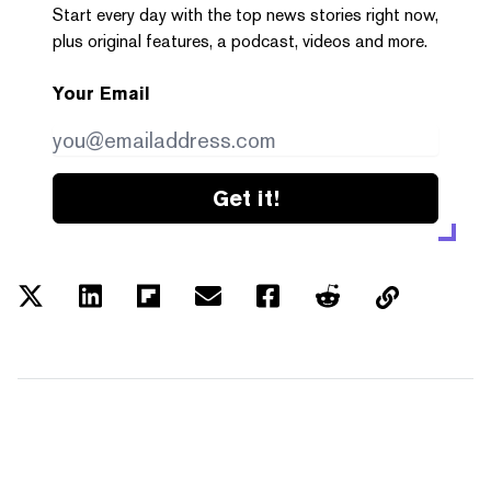
Start every day with the top news stories right now,
plus original features, a podcast, videos and more.
Your Email
Get it!