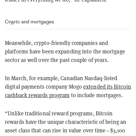
Crypto and mortgages
Meanwhile, crypto-friendly companies and
platforms have been expanding into the mortgage
sector as well over the past couple of years.
In March, for example, Canadian Nasdaq-listed
digital payments company Mogo
extended its Bitcoin
cashback rewards program
to include mortgages.
“Unlike traditional reward programs, Bitcoin
rewards have the unique characteristic of being an
asset class that can rise in value over time—$3,100