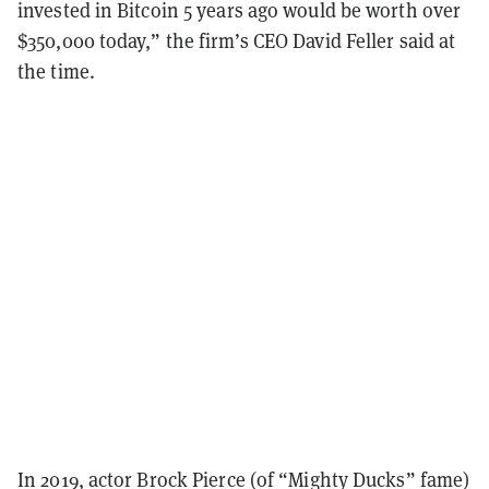
invested in Bitcoin 5 years ago would be worth over
$350,000 today,” the firm’s CEO David Feller said at
the time.
In 2019, actor Brock Pierce (of “Mighty Ducks” fame)