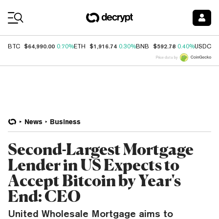
Coin Prices
$64,990.00
$1,916.74
$592.78
$
BTC
0.70%
ETH
0.30%
BNB
0.40%
USDC
Price data by
News
Business
Second-Largest Mortgage
Lender in US Expects to
Accept Bitcoin by Year's
End: CEO
United Wholesale Mortgage aims to