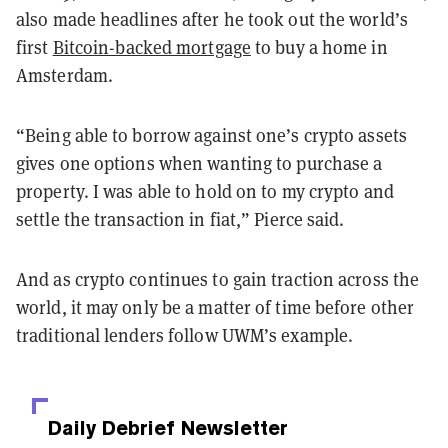
also made headlines after he took out the world’s
first
Bitcoin-backed mortgage
to buy a home in
Amsterdam.
“Being able to borrow against one’s crypto assets
gives one options when wanting to purchase a
property. I was able to hold on to my crypto and
settle the transaction in fiat,” Pierce said.
And as crypto continues to gain traction across the
world, it may only be a matter of time before other
traditional lenders follow UWM’s example.
Daily Debrief
Newsletter