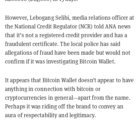
However, Lebogang Selibi, media relations officer at
the National Credit Regulator (NCR) told ANA news
that it’s not a registered credit provider and has a
fraudulent certificate. The local police has said
allegations of fraud have been made but would not
confirm if it was investigating Bitcoin Wallet.
It appears that Bitcoin Wallet doesn’t appear to have
anything in connection with bitcoin or
cryptocurrencies in general—apart from the name.
Perhaps it was riding off the brand to convey an
aura of respectability and legitimacy.