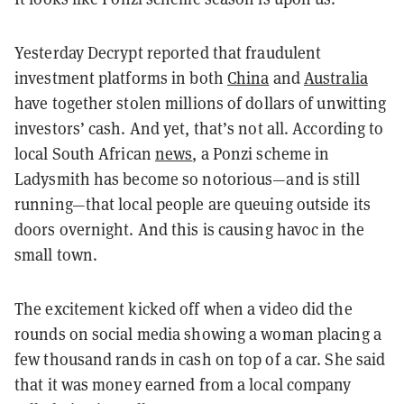
Yesterday Decrypt reported that fraudulent
investment platforms in both
China
and
Australia
have together stolen millions of dollars of unwitting
investors’ cash. And yet, that’s not all. According to
local South African
news
, a Ponzi scheme in
Ladysmith has become so notorious—and is still
running—that local people are queuing outside its
doors overnight. And this is causing havoc in the
small town.
The excitement kicked off when a video did the
rounds on social media showing a woman placing a
few thousand rands in cash on top of a car. She said
that it was money earned from a local company