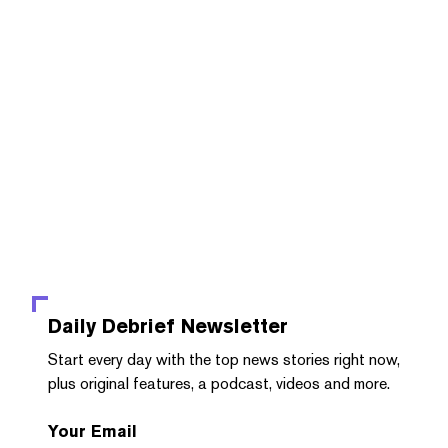
Daily Debrief
Newsletter
Start every day with the top news stories right now,
plus original features, a podcast, videos and more.
Your Email