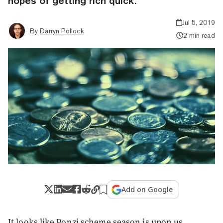
hopes of getting rich quick.
Jul 5, 2019
By
Darryn Pollock
2 min read
Add on Google
It looks like Ponzi scheme season is upon us.