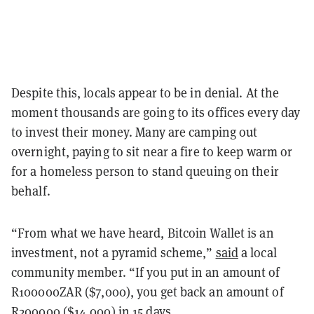
Despite this, locals appear to be in denial. At the
moment thousands are going to its offices every day
to invest their money. Many are camping out
overnight, paying to sit near a fire to keep warm or
for a homeless person to stand queuing on their
behalf.
“From what we have heard, Bitcoin Wallet is an
investment, not a pyramid scheme,”
said
a local
community member. “If you put in an amount of
R100000ZAR ($7,000), you get back an amount of
R200000 ($14,000) in 15 days.