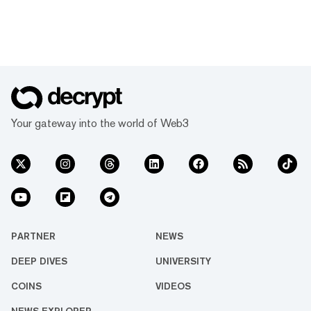
Your gateway into the world of Web3
PARTNER
NEWS
DEEP DIVES
UNIVERSITY
COINS
VIDEOS