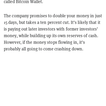
called Bitcoin Wallet.
The company promises to double your money in just
15 days, but takes a ten percent cut. It’s likely that it
is paying out later investors with former investors’
money, while building up its own reserves of cash.
However, if the money stops flowing in, it’s
probably all going to come crashing down.