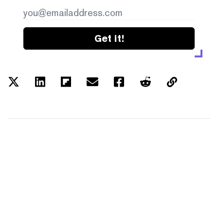
Get it!