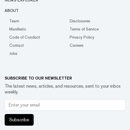
NEWS EXPLORER
ABOUT
Team
Disclosures
Manifesto
Terms of Service
Code of Conduct
Privacy Policy
Contact
Careers
Jobs
SUBSCRIBE TO OUR NEWSLETTER
The latest news, articles, and resources, sent to your inbox
weekly.
Subscribe