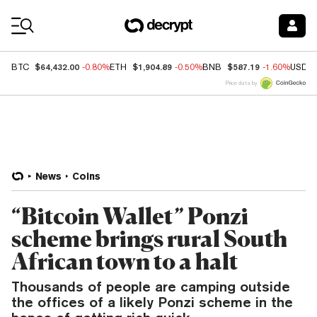
Coin Prices
$64,432.00
$1,904.89
$587.19
BTC
-0.80%
ETH
-0.50%
BNB
-1.60%
USDC
Price data by
News
Coins
“Bitcoin Wallet” Ponzi
scheme brings rural South
African town to a halt
Thousands of people are camping outside
the offices of a likely Ponzi scheme in the