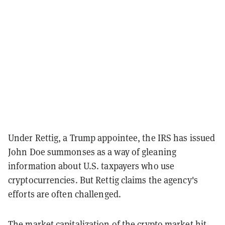
Under Rettig, a Trump appointee, the IRS has issued
John Doe summonses as a way of gleaning
information about U.S. taxpayers who use
cryptocurrencies. But Rettig claims the agency's
efforts are often challenged.
The market capitalization of the crypto market
hit