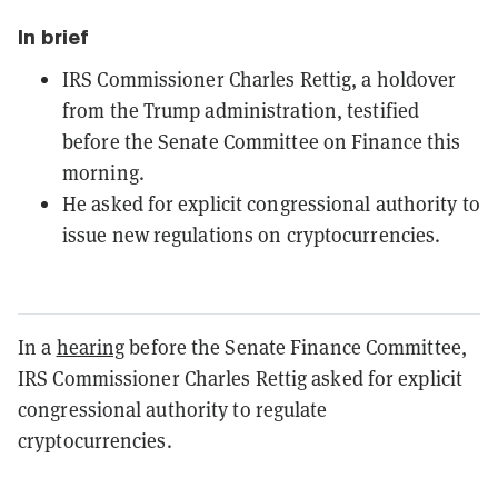
In brief
IRS Commissioner Charles Rettig, a holdover
from the Trump administration, testified
before the Senate Committee on Finance this
morning.
He asked for explicit congressional authority to
issue new regulations on cryptocurrencies.
In a
hearing
before the Senate Finance Committee,
IRS Commissioner Charles Rettig asked for explicit
congressional authority to regulate
cryptocurrencies.