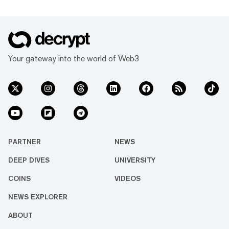
Your gateway into the world of Web3
PARTNER
NEWS
DEEP DIVES
UNIVERSITY
COINS
VIDEOS
NEWS EXPLORER
ABOUT