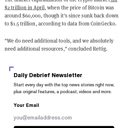
$2 trillion in April
, when the price of Bitcoin was
around $60,000, though it's since sunk back down
to $1.5 trillion, according to data from CoinGecko.
"We do need additional tools, and we absolutely
need additional resources," concluded Rettig.
Daily Debrief
Newsletter
Start every day with the top news stories right now,
plus original features, a podcast, videos and more.
Your Email