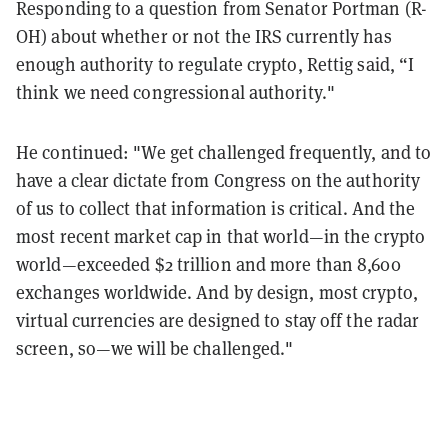
Responding to a question from Senator Portman (R-
OH) about whether or not the IRS currently has
enough authority to regulate crypto, Rettig said, “I
think we need congressional authority."
He continued: "We get challenged frequently, and to
have a clear dictate from Congress on the authority
of us to collect that information is critical. And the
most recent market cap in that world—in the crypto
world—exceeded $2 trillion and more than 8,600
exchanges worldwide. And by design, most crypto,
virtual currencies are designed to stay off the radar
screen, so—we will be challenged."