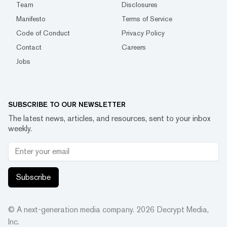
Team
Disclosures
Manifesto
Terms of Service
Code of Conduct
Privacy Policy
Contact
Careers
Jobs
SUBSCRIBE TO OUR NEWSLETTER
The latest news, articles, and resources, sent to your inbox
weekly.
Subscribe
© A next-generation media company.
2026
Decrypt Media,
Inc.