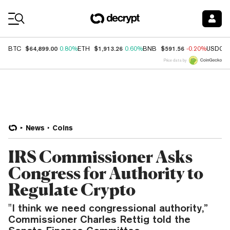
Coin Prices
$64,899.00
$1,913.26
$591.56
BTC
0.80%
ETH
0.60%
BNB
-0.20%
USDC
Price data by
News
Coins
IRS Commissioner Asks
Congress for Authority to
Regulate Crypto
"I think we need congressional authority,”
Commissioner Charles Rettig told the