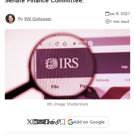
Senate Finance Committee.
Jun 8, 2021
By
Will Gottsegen
1 min read
IRS. Image: Shutterstock
Add on Google