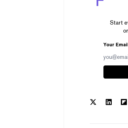
Start e
or
Your Emai