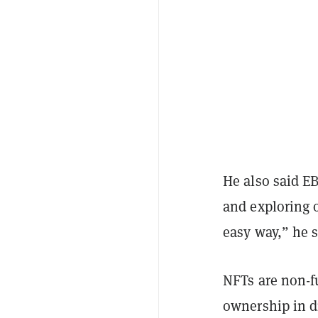
He also said EB
and exploring 
easy way,” he 
NFTs are non-fu
ownership in di