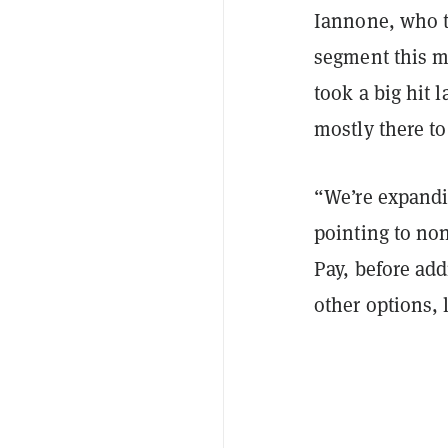
Iannone, who to
segment this 
took a big hit 
mostly there to
“We’re expandi
pointing to no
Pay, before add
other options, 