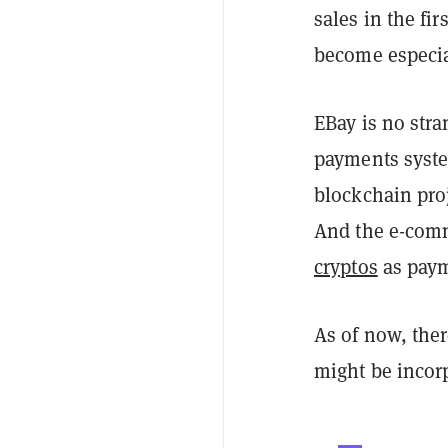
sales in the fi
become especial
EBay is no stra
payments syste
blockchain pro
And the e-com
cryptos
as payme
As of now, the
might be incorp