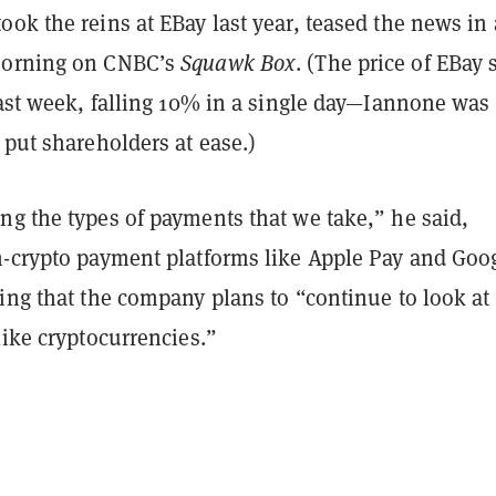
ok the reins at EBay last year, teased the news in 
morning on CNBC’s
Squawk Box
. (The price of EBay 
last week, falling 10% in a single day—Iannone was
 put shareholders at ease.)
ng the types of payments that we take,” he said,
n-crypto payment platforms like Apple Pay and Goo
ing that the company plans to “continue to look at
like cryptocurrencies.”