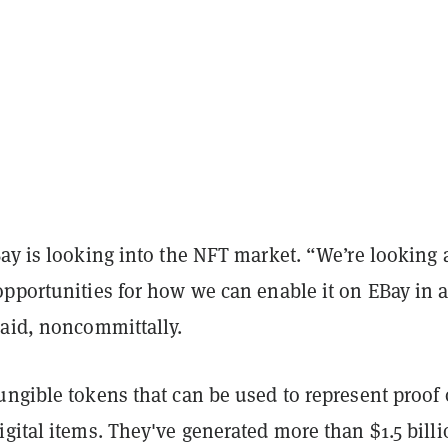
ay is looking into the NFT market. “We’re looking a
opportunities for how we can enable it on EBay in 
said, noncommittally.
ngible tokens that can be used to represent proof 
gital items. They've generated more than $1.5 billi