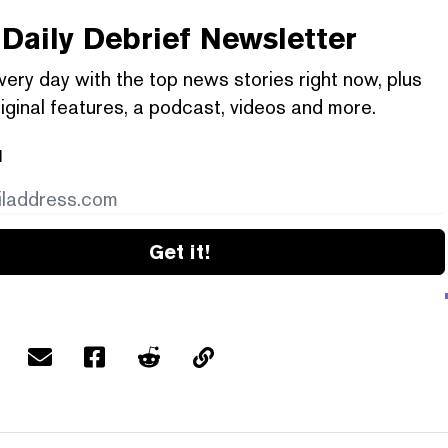
Daily Debrief
Newsletter
very day with the top news stories right now, plus
iginal features, a podcast, videos and more.
l
Get it!