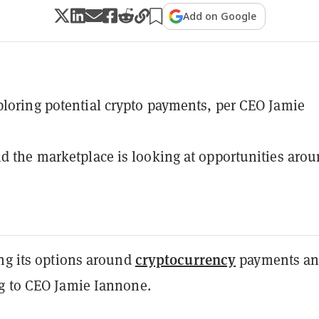
Add on Google
ploring potential crypto payments, per CEO Jamie
id the marketplace is looking at opportunities aro
cryptocurrency
ing its options around
payments a
ng to CEO Jamie Iannone.