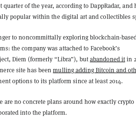
rst quarter of the year, according to DappRadar, and
ly popular within the digital art and collectibles s
nger to
noncommittally exploring
blockchain-base
ms: the company was attached to Facebook’s
ject, Diem (formerly “Libra”), but
abandoned it
in 
merce site has been
mulling adding Bitcoin and ot
nt options to its platform since at least 2014.
re are no concrete plans around how exactly crypto
orated into the platform.