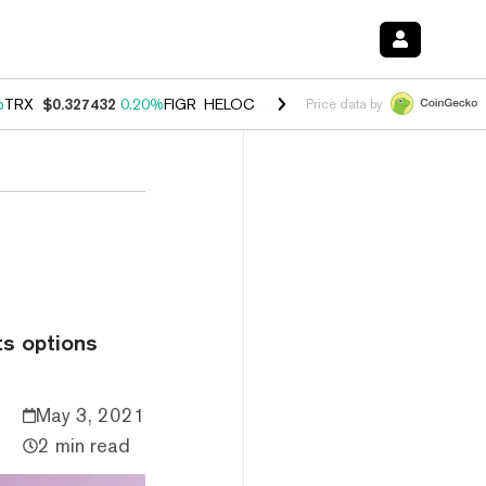
%
TRX
$0.327432
0.20%
FIGR_HELOC
$1.03
2.50%
HYPE
$54.18
-3.1
Price data by
o
ts options
May 3, 2021
2 min read