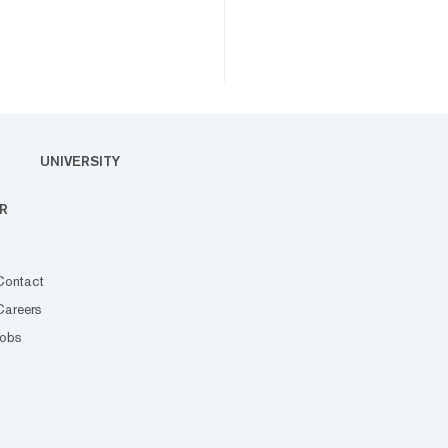
UNIVERSITY
R
Contact
Careers
Jobs