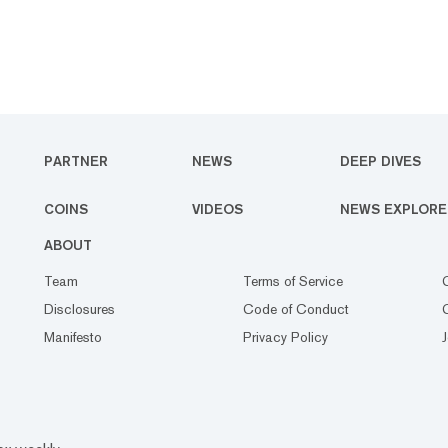
PARTNER
NEWS
DEEP DIVES
COINS
VIDEOS
NEWS EXPLORE
ABOUT
Team
Terms of Service
Disclosures
Code of Conduct
Manifesto
Privacy Policy