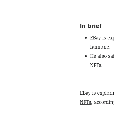
In brief
EBay is ex
Iannone.
He also sa
NFTs.
EBay is explor
NFTs
, accordi