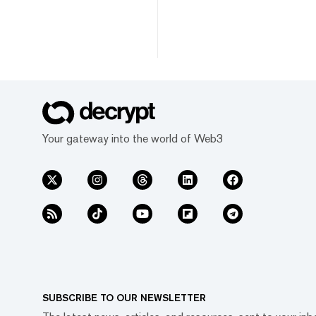
Your gateway into the world of Web3
SUBSCRIBE TO OUR NEWSLETTER