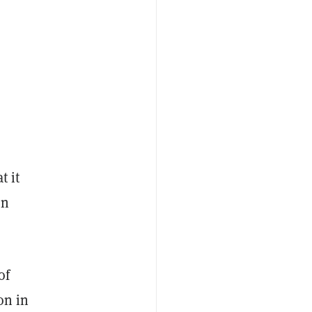
t it
an
of
on in