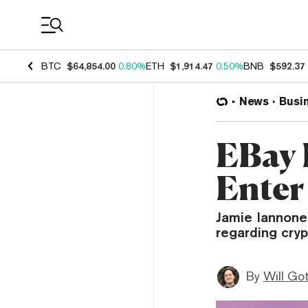
Coin Prices
BTC
$64,854.00
0.80%
ETH
$1,914.47
0.50%
BNB
$592.37
News
Busi
EBay 
Enter
Jamie Iannone
regarding cryp
By
Will Go