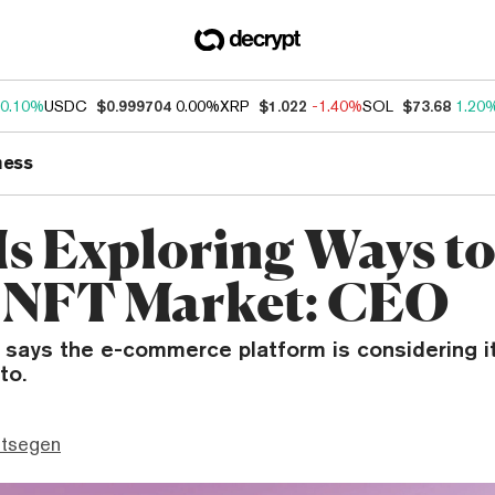
0.10%
USDC
$0.999704
0.00%
XRP
$1.022
-1.40%
SOL
$73.68
1.20
ness
Is Exploring Ways t
 NFT Market: CEO
 says the e-commerce platform is considering i
to.
ttsegen