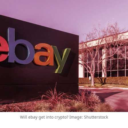
Will ebay get into crypto? Image: Shutterstock