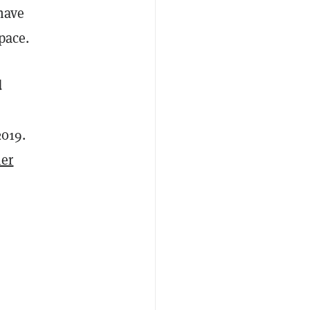
 have
pace.
d
2019.
her