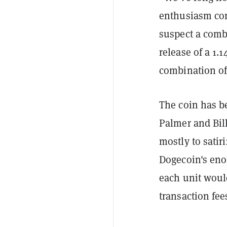
enthusiasm cont
suspect a comb
release of a 1.
combination of 
The coin has be
Palmer and Bil
mostly to satir
Dogecoin's eno
each unit woul
transaction fe