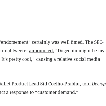
 “endorsement” certainly was well timed. The SEC-
nnial tweeter
announced
, “Dogecoin might be my 
 It’s pretty cool,” causing a relative social media
allet Product Lead Sid Coelho-Prabhu, told
Decry
 fact a response to “customer demand.”