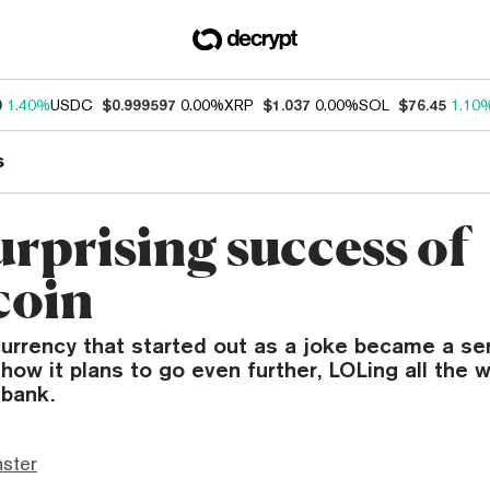
0
1.40%
USDC
$0.999597
0.00%
XRP
$1.037
0.00%
SOL
$76.45
1.10
s
urprising success of
coin
urrency that started out as a joke became a se
how it plans to go even further, LOLing all the 
 bank.
ster