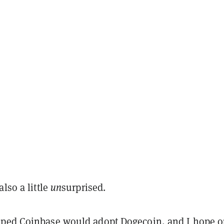
also a little
un
surprised.
ped Coinbase would adopt Dogecoin, and I hope o