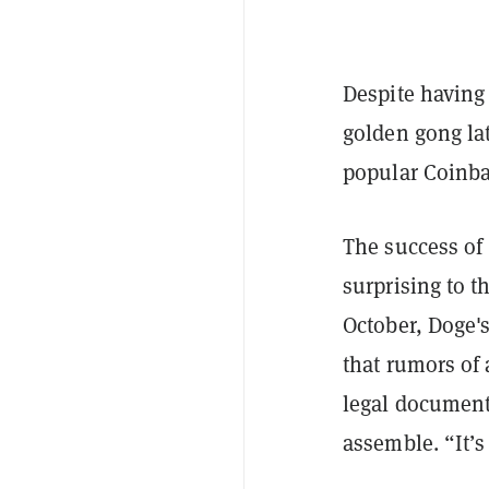
Despite having
golden gong la
popular Coinb
The success of
surprising to t
October, Doge'
that rumors of 
legal document
assemble. “It’s