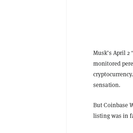
Musk’s April 2
monitored pere
cryptocurrency.
sensation.
But Coinbase W
listing was in