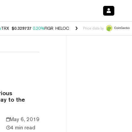
%
TRX
$0.329737
0.20%
FIGR_HELOC
$1.001
-2.70%
HYPE
$54.27
-0
Price data by
rious
way to the
May 6, 2019
4 min read