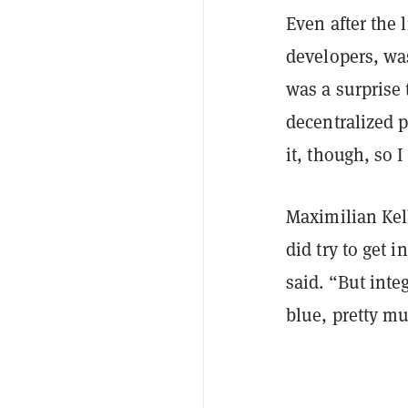
Even after the 
developers, wa
was a surprise 
decentralized p
it, though, so 
Maximilian Kel
did try to get 
said. “But inte
blue, pretty m