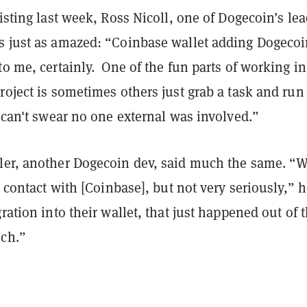
listing last week, Ross Nicoll, one of Dogecoin’s le
s just as amazed: “Coinbase wallet adding Dogeco
to me, certainly. One of the fun parts of working in
roject is sometimes others just grab a task and run
I can't swear no one external was involved.”
ler, another Dogecoin dev, said much the same. “
in contact with [Coinbase], but not very seriously,” 
gration into their wallet, that just happened out of 
uch.”