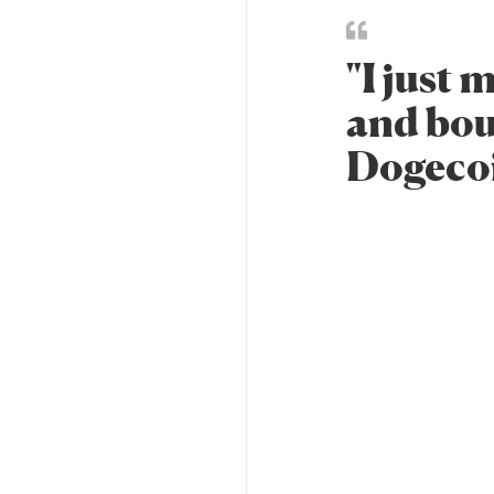
"I just
and bou
Dogecoin