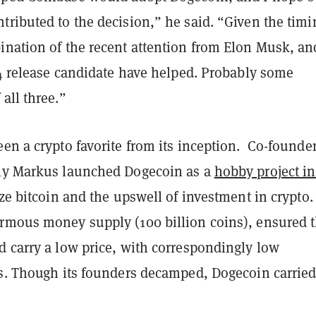
ributed to the decision,” he said. “Given the timin
ination of the recent attention from Elon Musk, an
14 release candidate have helped. Probably some
all three.”
en a crypto favorite from its inception. Co-founde
ly Markus launched Dogecoin as a
hobby project in
ize bitcoin and the upswell of investment in crypto
rmous money supply (100 billion coins), ensured t
d carry a low price, with correspondingly low
es. Though its founders decamped, Dogecoin carried