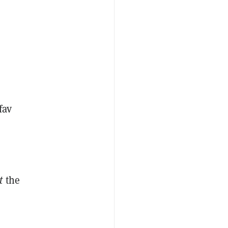
fav
pt
the