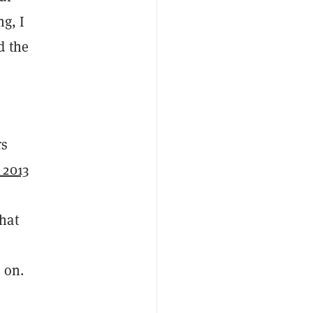
g, I
d the
rs
 2013
.
hat
 on.