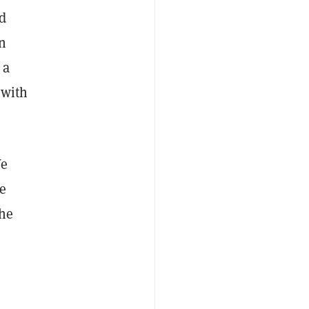
ad
in
 a
 with
We
he
the