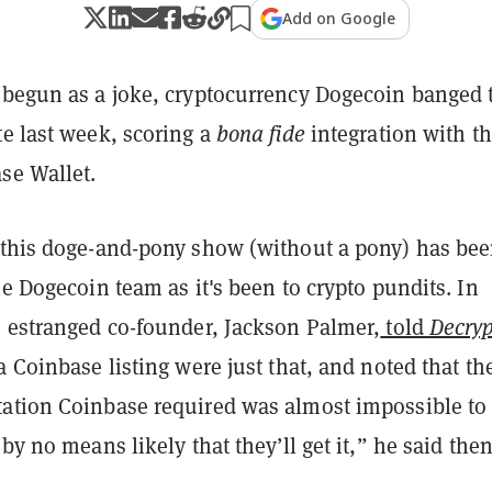
Add on Google
 begun as a joke, cryptocurrency Dogecoin banged 
te last week, scoring a
bona fide
integration with t
ase Wallet.
 this doge-and-pony show (without a pony) has bee
he Dogecoin team as it's been to crypto pundits. In
s estranged co-founder, Jackson Palmer,
told
Decryp
a Coinbase listing were just that, and noted that th
ation Coinbase required was almost impossible to
 by no means likely that they’ll get it,” he said then