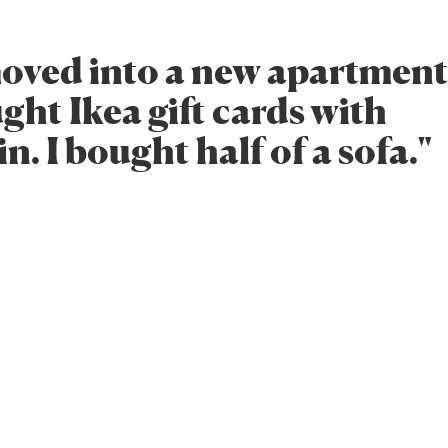
 moved into a new apartmen
ght Ikea gift cards with
. I bought half of a sofa."