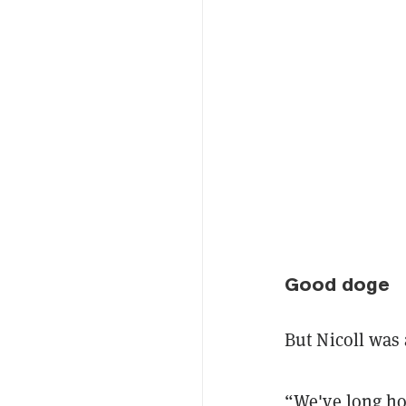
Good doge
But Nicoll was 
“We've long ho