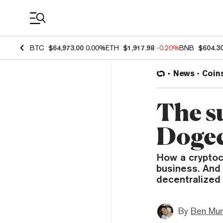
Coin Prices
BTC
$64,973.00
0.00%
ETH
$1,917.98
-0.20%
BNB
$604.3
News
Coin
The s
Doge
How a cryptoc
business. And 
decentralized
By
Ben Mun